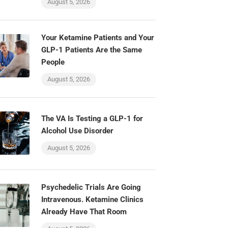
August 5, 2026
Your Ketamine Patients and Your
GLP-1 Patients Are the Same
People
August 5, 2026
The VA Is Testing a GLP-1 for
Alcohol Use Disorder
August 5, 2026
Psychedelic Trials Are Going
Intravenous. Ketamine Clinics
Already Have That Room