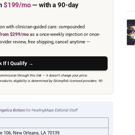
m
$199/mo
— with a 90-day
ion with clinician-guided care: compounded
e from $299/mo
as a once-weekly injection or once-
ovider review, free shipping, cancel anytime —
 If I Qualify →
mmission through this link — it doesn’t change your price.
ucts; eligibility is determined by SkinnyRx’s licensed providers. 90-
ngelica Bottaro
for HealingMaps Editorial Staff
te 106, New Orleans, LA 70139