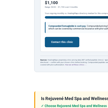
$1,100
Range: $650 – $1,700 over 3 months
Your ongoing monthly vs. HealingMaps directory median for this compo
Compounded Semaglutide is cash pay.
Compounded pricing l
which can be covered by commercial insurance with prior auth
Contact this clinic
Sources:
HealingMaps proprietary clinic pricing data (487 verified peptide clinics) · typ
directional — confirm with your chosen clinic before booking. Compounded peptides a
covered with prior authorization.
How we vet these clinics →
Is Rejuvené Med Spa and Wellness C
✓ Choose Rejuvené Med Spa and Wellness