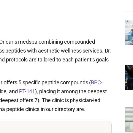
Orleans medspa combining compounded
s peptides with aesthetic wellness services. Dr.
and protocols are tailored to each patient’s goals
 offers 5 specific peptide compounds (
BPC-
tide, and
PT-141
), placing it among the deepest
deepest offers 7). The clinic is physician-led
a peptide clinics in our directory are.