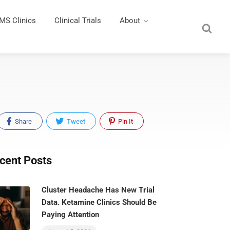
MS Clinics
Clinical Trials
About
Share
Tweet
Pin It
cent Posts
Cluster Headache Has New Trial
Data. Ketamine Clinics Should Be
Paying Attention