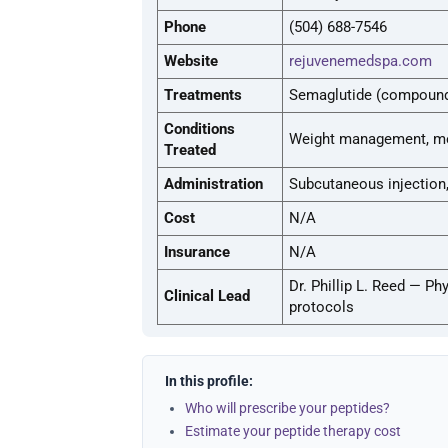
Phone
(504) 688-7546
Website
rejuvenemedspa.com
Treatments
Semaglutide (compounde
Conditions
Weight management, me
Treated
Administration
Subcutaneous injection
Cost
N/A
Insurance
N/A
Dr. Phillip L. Reed — P
Clinical Lead
protocols
In this profile:
Who will prescribe your peptides?
Estimate your peptide therapy cost