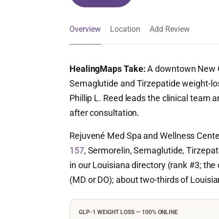
Overview
Location
Add Review
HealingMaps Take:
A downtown New 
Semaglutide and Tirzepatide weight-los
Phillip L. Reed leads the clinical team 
after consultation.
Rejuvené Med Spa and Wellness Center
157
, Sermorelin, Semaglutide, Tirzepa
in our Louisiana directory (rank #3; the 
(MD or DO); about two-thirds of Louisian
GLP-1 WEIGHT LOSS — 100% ONLINE