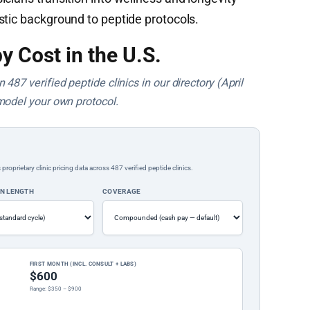
stic background to peptide protocols.
y Cost in the U.S.
487 verified peptide clinics in our directory (April
model your own protocol.
rietary clinic pricing data across 487 verified peptide clinics.
ON LENGTH
COVERAGE
FIRST MONTH (INCL. CONSULT + LABS)
$600
Range: $350 – $900