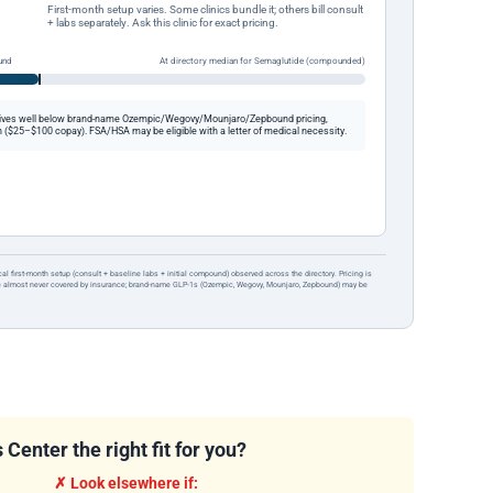
First-month setup varies. Some clinics bundle it; others bill consult
+ labs separately. Ask this clinic for exact pricing.
und
At directory median for Semaglutide (compounded)
ives well below brand-name Ozempic/Wegovy/Mounjaro/Zepbound pricing,
 ($25–$100 copay). FSA/HSA may be eligible with a letter of medical necessity.
ical first-month setup (consult + baseline labs + initial compound) observed across the directory. Pricing is
re almost never covered by insurance; brand-name GLP-1s (Ozempic, Wegovy, Mounjaro, Zepbound) may be
enter the right fit for you?
✗ Look elsewhere if: