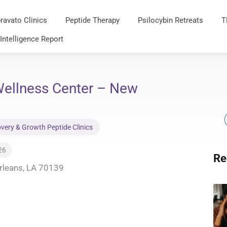
ravato Clinics
Peptide Therapy
Psilocybin Retreats
T
 Intelligence Report
ellness Center – New
very & Growth Peptide Clinics
26
Re
rleans, LA 70139