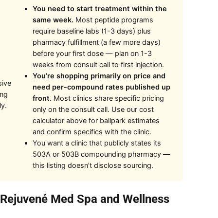
You need to start treatment within the
same week.
Most peptide programs
require baseline labs (1-3 days) plus
pharmacy fulfillment (a few more days)
before your first dose — plan on 1-3
weeks from consult call to first injection.
You’re shopping primarily on price and
sive
need per-compound rates published up
ing
front.
Most clinics share specific pricing
ly.
only on the consult call. Use our cost
calculator above for ballpark estimates
and confirm specifics with the clinic.
You want a clinic that publicly states its
503A or 503B compounding pharmacy —
this listing doesn’t disclose sourcing.
t Rejuvené Med Spa and Wellness