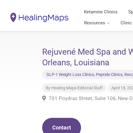
Ketamine Clinics
Sp
Resources
Clinic
Rejuvené Med Spa and W
Orleans, Louisiana
GLP-1 Weight Loss Clinics
,
Peptide Clinics
,
Reco
By
Healing Maps Editorial Staff
April 18, 20
701 Poydras Street, Suite 106, New O
Contact