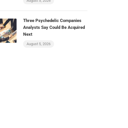
August 5, 2026
Three Psychedelic Companies
Analysts Say Could Be Acquired
Next
August 5, 2026