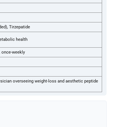
d), Tirzepatide
tabolic health
, once-weekly
hysician overseeing weight-loss and aesthetic peptide