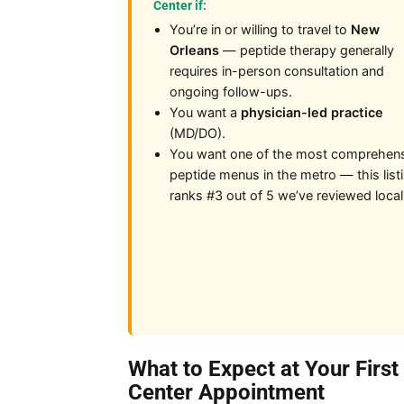
Center if:
You’re in or willing to travel to
New
Orleans
— peptide therapy generally
requires in-person consultation and
ongoing follow-ups.
You want a
physician-led practice
(MD/DO).
You want one of the most comprehen
peptide menus in the metro — this list
ranks #3 out of 5 we’ve reviewed local
What to Expect at Your Firs
Center Appointment