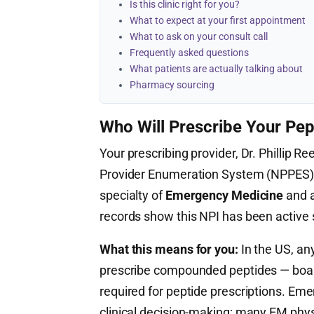
Is this clinic right for you?
What to expect at your first appointment
What to ask on your consult call
Frequently asked questions
What patients are actually talking about
Pharmacy sourcing
Who Will Prescribe Your Pep
Your prescribing provider, Dr. Phillip Re
Provider Enumeration System (NPPES
specialty of
Emergency Medicine
and a
records show this NPI has been active
What this means for you:
In the US, any
prescribe compounded peptides — board c
required for peptide prescriptions. E
clinical decision-making; many EM physi