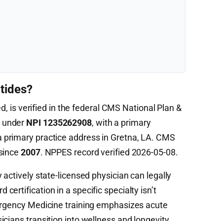
tides?
ed, is verified in the federal CMS National Plan &
) under
NPI 1235262908
, with a primary
 primary practice address in Gretna, LA. CMS
 since
2007
. NPPES record verified 2026-05-08.
 actively state-licensed physician can legally
ertification in a specific specialty isn’t
mergency Medicine training emphasizes acute
cians transition into wellness and longevity