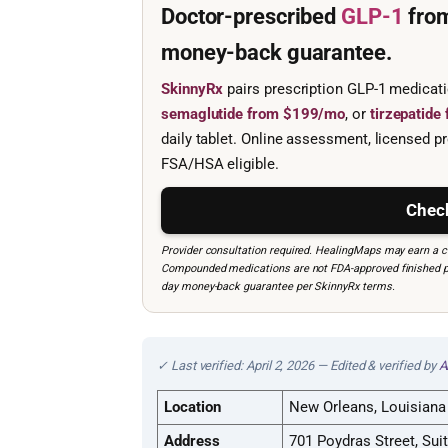
Doctor-prescribed
GLP-1
fro
money-back guarantee.
SkinnyRx
pairs prescription GLP-1 medicat
semaglutide from $199/mo
, or
tirzepatid
daily tablet. Online assessment, licensed pr
FSA/HSA eligible.
Check
Provider consultation required. HealingMaps may earn a co
Compounded medications are not FDA-approved finished prod
day money-back guarantee per SkinnyRx terms.
✓ Last verified: April 2, 2026 — Edited & verified by
A
Location
New Orleans, Louisiana
Address
701 Poydras Street, Sui