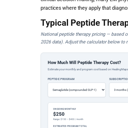
practices where they apply that diagno
Typical Peptide Therap
National peptide therapy pricing — based on 
2026 data). Adjust the calculator below to 
How Much Will Peptide Therapy Cost?
Estimate your monthly and program cost based on HealingMaps prop
PEPTIDE PROGRAM
SUBSCRIPTI
ONGOING MONTHLY
$250
Range: $150 – $400 / month
ESTIMATED PROGRAM TOTAL