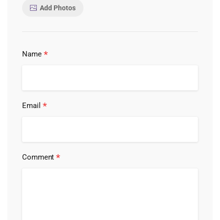
Add Photos
*
Name
*
Email
*
Comment