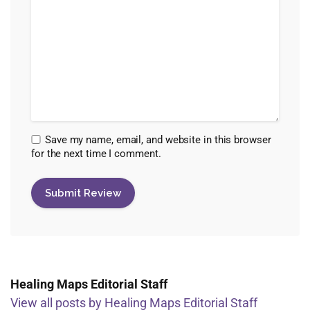
Save my name, email, and website in this browser
for the next time I comment.
Healing Maps Editorial Staff
View all posts by Healing Maps Editorial Staff