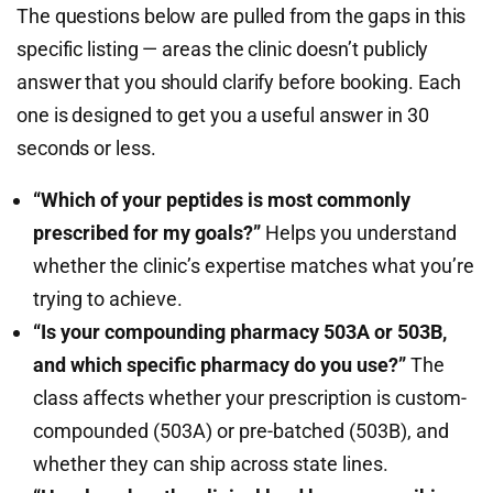
The questions below are pulled from the gaps in this
specific listing — areas the clinic doesn’t publicly
answer that you should clarify before booking. Each
one is designed to get you a useful answer in 30
seconds or less.
“Which of your peptides is most commonly
prescribed for my goals?”
Helps you understand
whether the clinic’s expertise matches what you’re
trying to achieve.
“Is your compounding pharmacy 503A or 503B,
and which specific pharmacy do you use?”
The
class affects whether your prescription is custom-
compounded (503A) or pre-batched (503B), and
whether they can ship across state lines.