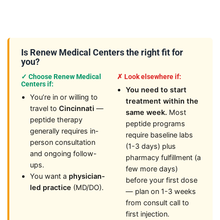
Is Renew Medical Centers the right fit for
you?
✓ Choose Renew Medical
✗ Look elsewhere if:
Centers if:
You need to start
You’re in or willing to
treatment within the
travel to
Cincinnati
—
same week.
Most
peptide therapy
peptide programs
generally requires in-
require baseline labs
person consultation
(1-3 days) plus
and ongoing follow-
pharmacy fulfillment (a
ups.
few more days)
You want a
physician-
before your first dose
led practice
(MD/DO).
— plan on 1-3 weeks
from consult call to
first injection.