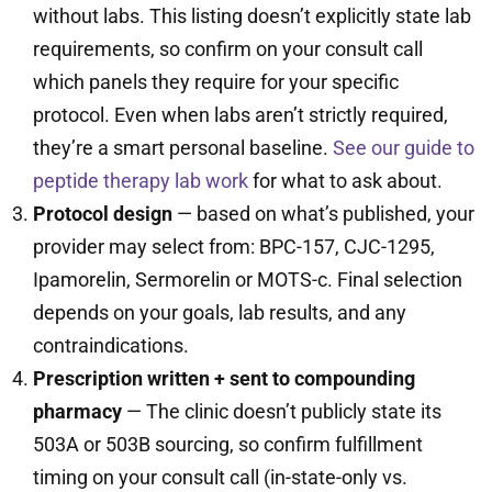
without labs. This listing doesn’t explicitly state lab
requirements, so confirm on your consult call
which panels they require for your specific
protocol. Even when labs aren’t strictly required,
they’re a smart personal baseline.
See our guide to
peptide therapy lab work
for what to ask about.
Protocol design
— based on what’s published, your
provider may select from: BPC-157, CJC-1295,
Ipamorelin, Sermorelin or MOTS-c. Final selection
depends on your goals, lab results, and any
contraindications.
Prescription written + sent to compounding
pharmacy
— The clinic doesn’t publicly state its
503A or 503B sourcing, so confirm fulfillment
timing on your consult call (in-state-only vs.