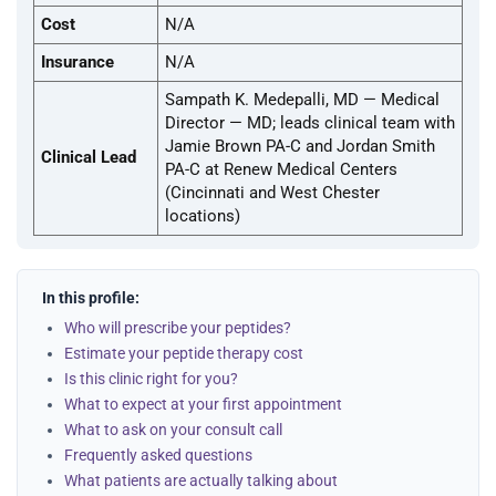
Cost
N/A
Insurance
N/A
Sampath K. Medepalli, MD — Medical
Director — MD; leads clinical team with
Jamie Brown PA-C and Jordan Smith
Clinical Lead
PA-C at Renew Medical Centers
(Cincinnati and West Chester
locations)
In this profile:
Who will prescribe your peptides?
Estimate your peptide therapy cost
Is this clinic right for you?
What to expect at your first appointment
What to ask on your consult call
Frequently asked questions
What patients are actually talking about