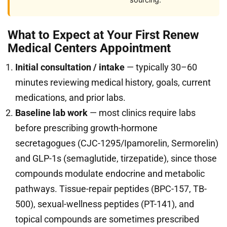
sourcing.
What to Expect at Your First Renew
Medical Centers Appointment
Initial consultation / intake
— typically 30–60
minutes reviewing medical history, goals, current
medications, and prior labs.
Baseline lab work
— most clinics require labs
before prescribing growth-hormone
secretagogues (CJC-1295/Ipamorelin, Sermorelin)
and GLP-1s (semaglutide, tirzepatide), since those
compounds modulate endocrine and metabolic
pathways. Tissue-repair peptides (BPC-157, TB-
500), sexual-wellness peptides (PT-141), and
topical compounds are sometimes prescribed