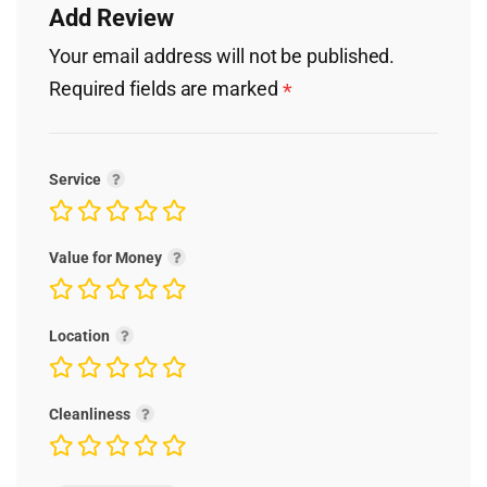
Add Review
Your email address will not be published.
Required fields are marked
*
Service
Value for Money
Location
Cleanliness