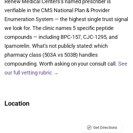
Renew Medical Centers’s named prescriber is
verifiable in the CMS National Plan & Provider
Enumeration System — the highest single trust signal
we look for. The clinic names 5 specific peptide
compounds — including BPC-157, CJC-1295, and
Ipamorelin. What’s not publicly stated: which
pharmacy class (503A vs 503B) handles
compounding. Worth asking on your consult call.
See
our full vetting rubric →
Location
Get Directions