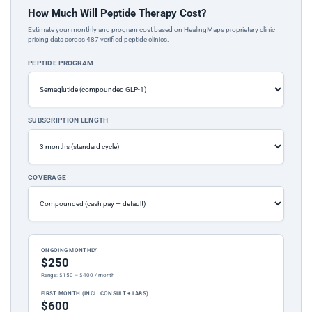
How Much Will Peptide Therapy Cost?
Estimate your monthly and program cost based on HealingMaps proprietary clinic
pricing data across 487 verified peptide clinics.
PEPTIDE PROGRAM
SUBSCRIPTION LENGTH
COVERAGE
ONGOING MONTHLY
$250
Range: $150 – $400 / month
FIRST MONTH (INCL. CONSULT + LABS)
$600