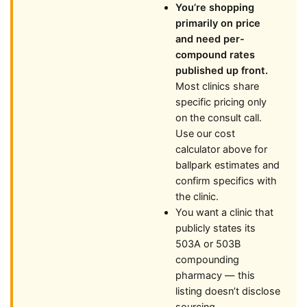
You’re shopping
primarily on price
and need per-
compound rates
published up front.
Most clinics share
specific pricing only
on the consult call.
Use our cost
calculator above for
ballpark estimates and
confirm specifics with
the clinic.
You want a clinic that
publicly states its
503A or 503B
compounding
pharmacy — this
listing doesn’t disclose