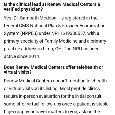
Is the clinical lead at Renew Medical Centers a
verified physician?
Yes. Dr. Sampath Medepalli is registered in the
federal CMS National Plan & Provider Enumeration
System (NPPES) under NPI 1619380557, with a
primary specialty of Family Medicine and a primary
practice address in Lima, OH. The NPI has been
active since 2014.
Does Renew Medical Centers offer telehealth or
virtual visits?
Renew Medical Centers doesn’t mention telehealth
or virtual visits on its listing. Most peptide clinics
require in-person evaluation for the initial consult;
some offer virtual follow-ups once a patient is stable.
If geography or travel matters to you, ask on the