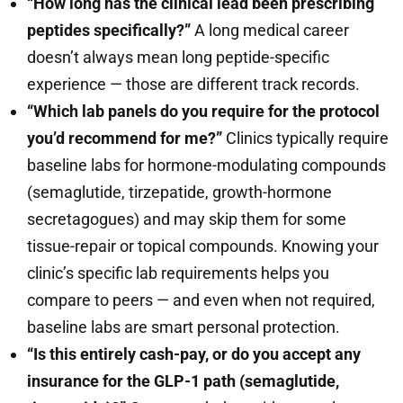
“How long has the clinical lead been prescribing
peptides specifically?”
A long medical career
doesn’t always mean long peptide-specific
experience — those are different track records.
“Which lab panels do you require for the protocol
you’d recommend for me?”
Clinics typically require
baseline labs for hormone-modulating compounds
(semaglutide, tirzepatide, growth-hormone
secretagogues) and may skip them for some
tissue-repair or topical compounds. Knowing your
clinic’s specific lab requirements helps you
compare to peers — and even when not required,
baseline labs are smart personal protection.
“Is this entirely cash-pay, or do you accept any
insurance for the GLP-1 path (semaglutide,