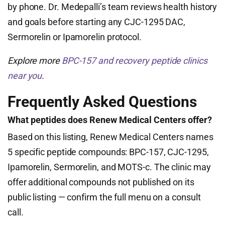
by phone. Dr. Medepalli’s team reviews health history
and goals before starting any CJC-1295 DAC,
Sermorelin or Ipamorelin protocol.
Explore more
BPC-157 and recovery peptide clinics
near you
.
Frequently Asked Questions
What peptides does Renew Medical Centers offer?
Based on this listing, Renew Medical Centers names
5 specific peptide compounds: BPC-157, CJC-1295,
Ipamorelin, Sermorelin, and MOTS-c. The clinic may
offer additional compounds not published on its
public listing — confirm the full menu on a consult
call.