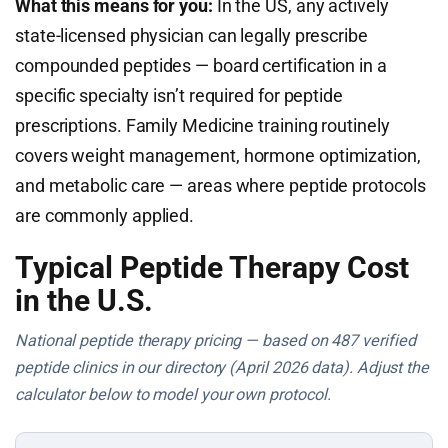
What this means for you:
In the US, any actively
state-licensed physician can legally prescribe
compounded peptides — board certification in a
specific specialty isn’t required for peptide
prescriptions. Family Medicine training routinely
covers weight management, hormone optimization,
and metabolic care — areas where peptide protocols
are commonly applied.
Typical Peptide Therapy Cost
in the U.S.
National peptide therapy pricing — based on 487 verified
peptide clinics in our directory (April 2026 data). Adjust the
calculator below to model your own protocol.