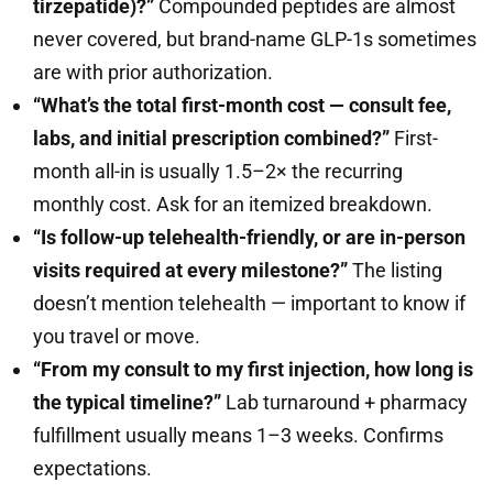
tirzepatide)?”
Compounded peptides are almost
never covered, but brand-name GLP-1s sometimes
are with prior authorization.
“What’s the total first-month cost — consult fee,
labs, and initial prescription combined?”
First-
month all-in is usually 1.5–2× the recurring
monthly cost. Ask for an itemized breakdown.
“Is follow-up telehealth-friendly, or are in-person
visits required at every milestone?”
The listing
doesn’t mention telehealth — important to know if
you travel or move.
“From my consult to my first injection, how long is
the typical timeline?”
Lab turnaround + pharmacy
fulfillment usually means 1–3 weeks. Confirms
expectations.