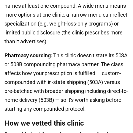
names at least one compound. A wide menu means
more options at one clinic; a narrow menu can reflect
specialization (e.g. weight-loss-only programs) or
limited public disclosure (the clinic prescribes more
than it advertises).
Pharmacy sourcing:
This clinic doesn’t state its 503A
or 503B compounding pharmacy partner. The class
affects how your prescription is fulfilled — custom-
compounded with in-state shipping (503A) versus
pre-batched with broader shipping including direct-to-
home delivery (503B) — so it’s worth asking before
starting any compounded protocol.
How we vetted this clinic