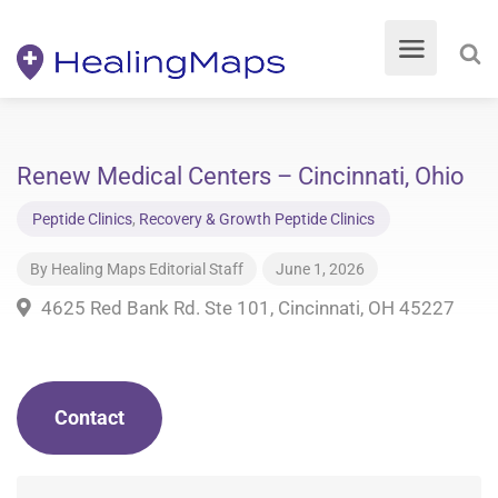
Renew Medical Centers – Cincinnati, Ohio
Peptide Clinics
,
Recovery & Growth Peptide Clinics
By
Healing Maps Editorial Staff
June 1, 2026
4625 Red Bank Rd. Ste 101, Cincinnati, OH 45227
Contact