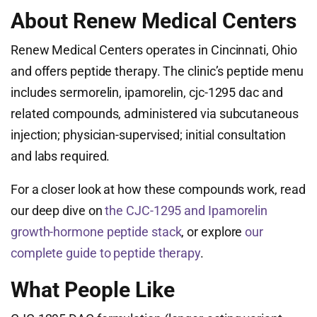
About Renew Medical Centers
Renew Medical Centers operates in Cincinnati, Ohio
and offers peptide therapy. The clinic’s peptide menu
includes sermorelin, ipamorelin, cjc-1295 dac and
related compounds, administered via subcutaneous
injection; physician-supervised; initial consultation
and labs required.
For a closer look at how these compounds work, read
our deep dive on
the CJC-1295 and Ipamorelin
growth-hormone peptide stack
, or explore
our
complete guide to peptide therapy
.
What People Like