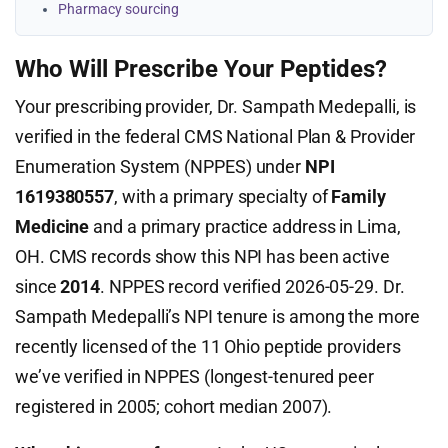
Pharmacy sourcing
Who Will Prescribe Your Peptides?
Your prescribing provider, Dr. Sampath Medepalli, is
verified in the federal CMS National Plan & Provider
Enumeration System (NPPES) under
NPI
1619380557
, with a primary specialty of
Family
Medicine
and a primary practice address in Lima,
OH. CMS records show this NPI has been active
since
2014
. NPPES record verified 2026-05-29. Dr.
Sampath Medepalli’s NPI tenure is among the more
recently licensed of the 11 Ohio peptide providers
we’ve verified in NPPES (longest-tenured peer
registered in 2005; cohort median 2007).