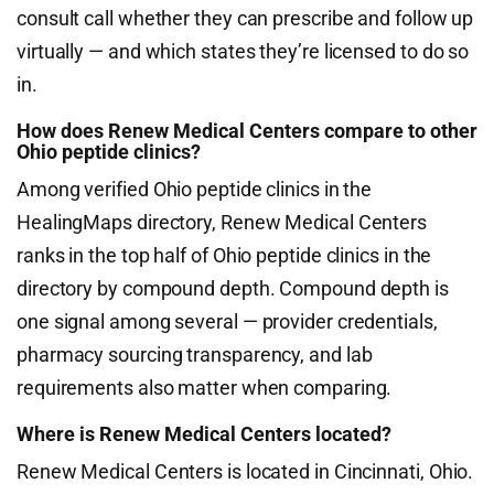
consult call whether they can prescribe and follow up
virtually — and which states they’re licensed to do so
in.
How does Renew Medical Centers compare to other
Ohio peptide clinics?
Among verified Ohio peptide clinics in the
HealingMaps directory, Renew Medical Centers
ranks in the top half of Ohio peptide clinics in the
directory by compound depth. Compound depth is
one signal among several — provider credentials,
pharmacy sourcing transparency, and lab
requirements also matter when comparing.
Where is Renew Medical Centers located?
Renew Medical Centers is located in Cincinnati, Ohio.