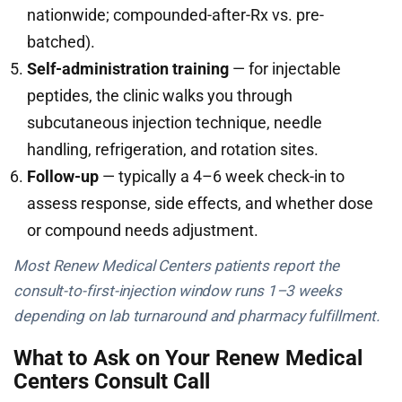
nationwide; compounded-after-Rx vs. pre-
batched).
Self-administration training
— for injectable
peptides, the clinic walks you through
subcutaneous injection technique, needle
handling, refrigeration, and rotation sites.
Follow-up
— typically a 4–6 week check-in to
assess response, side effects, and whether dose
or compound needs adjustment.
Most Renew Medical Centers patients report the
consult-to-first-injection window runs 1–3 weeks
depending on lab turnaround and pharmacy fulfillment.
What to Ask on Your Renew Medical
Centers Consult Call