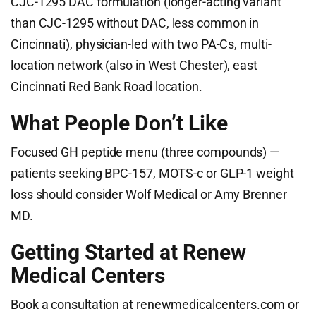
CJC-1295 DAC formulation (longer-acting variant
than CJC-1295 without DAC, less common in
Cincinnati), physician-led with two PA-Cs, multi-
location network (also in West Chester), east
Cincinnati Red Bank Road location.
What People Don’t Like
Focused GH peptide menu (three compounds) —
patients seeking BPC-157, MOTS-c or GLP-1 weight
loss should consider Wolf Medical or Amy Brenner
MD.
Getting Started at Renew
Medical Centers
Book a consultation at renewmedicalcenters.com or