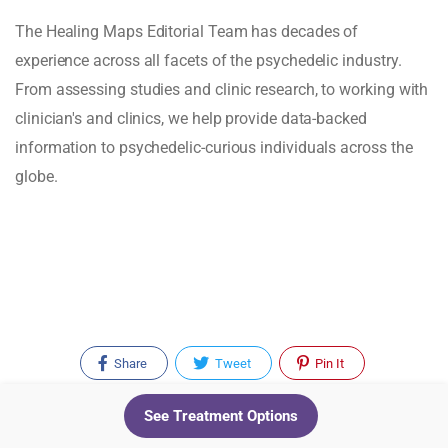
The Healing Maps Editorial Team has decades of
experience across all facets of the psychedelic industry.
From assessing studies and clinic research, to working with
clinician's and clinics, we help provide data-backed
information to psychedelic-curious individuals across the
globe.
Share
Tweet
Pin It
See Treatment Options
Recent Posts