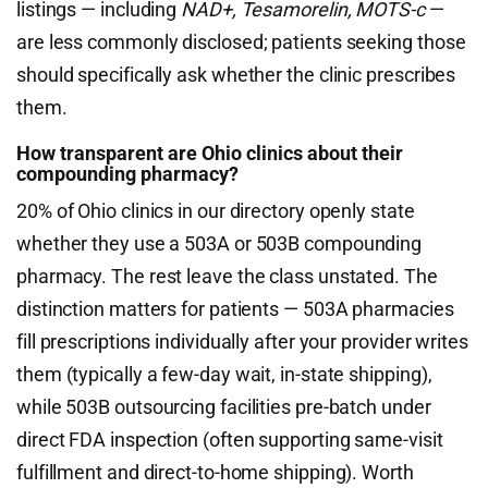
listings — including
NAD+, Tesamorelin, MOTS-c
—
are less commonly disclosed; patients seeking those
should specifically ask whether the clinic prescribes
them.
How transparent are Ohio clinics about their
compounding pharmacy?
20% of Ohio clinics in our directory openly state
whether they use a 503A or 503B compounding
pharmacy. The rest leave the class unstated. The
distinction matters for patients — 503A pharmacies
fill prescriptions individually after your provider writes
them (typically a few-day wait, in-state shipping),
while 503B outsourcing facilities pre-batch under
direct FDA inspection (often supporting same-visit
fulfillment and direct-to-home shipping). Worth