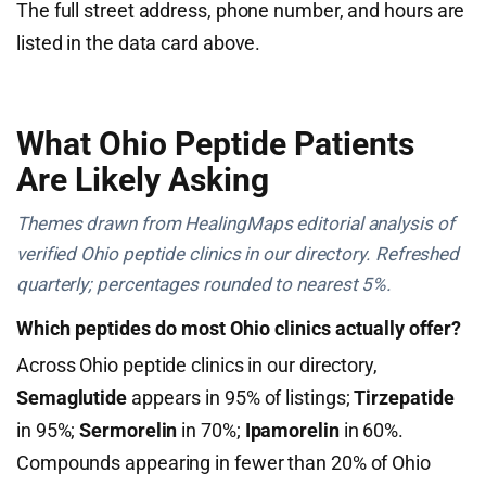
The full street address, phone number, and hours are
listed in the data card above.
What Ohio Peptide Patients
Are Likely Asking
Themes drawn from HealingMaps editorial analysis of
verified Ohio peptide clinics in our directory. Refreshed
quarterly; percentages rounded to nearest 5%.
Which peptides do most Ohio clinics actually offer?
Across Ohio peptide clinics in our directory,
Semaglutide
appears in 95% of listings;
Tirzepatide
in 95%;
Sermorelin
in 70%;
Ipamorelin
in 60%.
Compounds appearing in fewer than 20% of Ohio