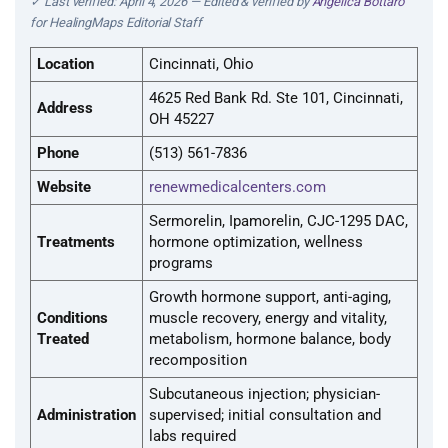
✓ Last verified: April 4, 2026 — Edited & verified by
Angelica Bottaro
for HealingMaps Editorial Staff
Location
Cincinnati, Ohio
4625 Red Bank Rd. Ste 101, Cincinnati,
Address
OH 45227
Phone
(513) 561-7836
Website
renewmedicalcenters.com
Sermorelin, Ipamorelin, CJC-1295 DAC,
Treatments
hormone optimization, wellness
programs
Growth hormone support, anti-aging,
Conditions
muscle recovery, energy and vitality,
Treated
metabolism, hormone balance, body
recomposition
Subcutaneous injection; physician-
Administration
supervised; initial consultation and
labs required