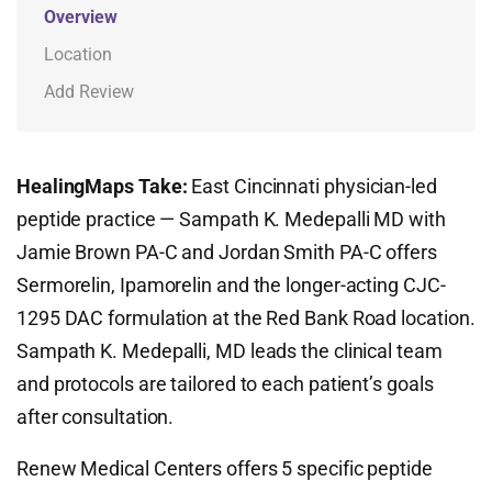
Overview
Location
Add Review
HealingMaps Take:
East Cincinnati physician-led
peptide practice — Sampath K. Medepalli MD with
Jamie Brown PA-C and Jordan Smith PA-C offers
Sermorelin, Ipamorelin and the longer-acting CJC-
1295 DAC formulation at the Red Bank Road location.
Sampath K. Medepalli, MD leads the clinical team
and protocols are tailored to each patient’s goals
after consultation.
Renew Medical Centers offers 5 specific peptide