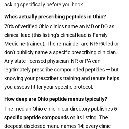
asking specifically before you book.
Who’s actually prescribing peptides in Ohio?
70% of verified Ohio clinics name an MD or DO as
clinical lead (this listing’s clinical lead is Family
Medicine-trained). The remainder are NP/PA-led or
don’t publicly name a specific prescribing clinician.
Any state-licensed physician, NP, or PA can
legitimately prescribe compounded peptides — but
knowing your prescriber’s training and tenure helps
you assess fit for your specific protocol.
How deep are Ohio peptide menus typically?
The median Ohio clinic in our directory publishes
5
specific peptide compounds
on its listing. The
deepest disclosed menu names
14
; every clinic