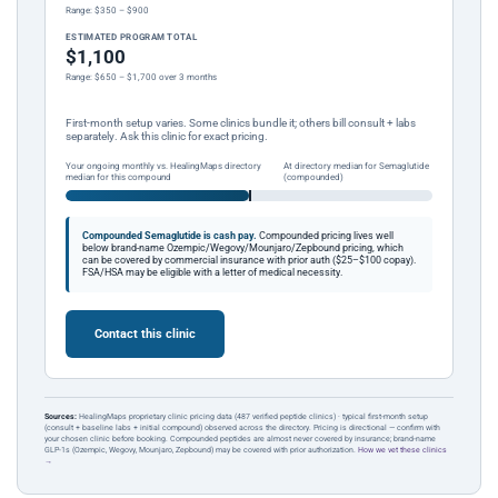
Range: $350 – $900
ESTIMATED PROGRAM TOTAL
$1,100
Range: $650 – $1,700 over 3 months
First-month setup varies. Some clinics bundle it; others bill consult + labs
separately. Ask this clinic for exact pricing.
Your ongoing monthly vs. HealingMaps directory
At directory median for Semaglutide
median for this compound
(compounded)
Compounded Semaglutide is cash pay.
Compounded pricing lives well
below brand-name Ozempic/Wegovy/Mounjaro/Zepbound pricing, which
can be covered by commercial insurance with prior auth ($25–$100 copay).
FSA/HSA may be eligible with a letter of medical necessity.
Contact this clinic
Sources:
HealingMaps proprietary clinic pricing data (487 verified peptide clinics) · typical first-month setup
(consult + baseline labs + initial compound) observed across the directory. Pricing is directional — confirm with
your chosen clinic before booking. Compounded peptides are almost never covered by insurance; brand-name
GLP-1s (Ozempic, Wegovy, Mounjaro, Zepbound) may be covered with prior authorization.
How we vet these clinics
→