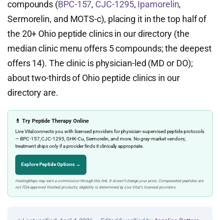
compounds (
BPC-157
,
CJC-1295
,
Ipamorelin
,
Sermorelin, and MOTS-c), placing it in the top half of
the 20+ Ohio peptide clinics in our directory (the
median clinic menu offers 5 compounds; the deepest
offers 14). The clinic is physician-led (MD or DO);
about two-thirds of Ohio peptide clinics in our
directory are.
💊 Try Peptide Therapy Online
Live Vital connects you with licensed providers for physician-supervised peptide protocols
— BPC-157, CJC-1295, GHK-Cu, Sermorelin, and more. No gray-market vendors;
treatment ships only if a provider finds it clinically appropriate.
Explore Peptide Options →
HealingMaps may earn a commission through this link. It doesn’t change your price. Compounded peptides are
not FDA-approved finished products; eligibility is determined by Live Vital’s licensed providers.