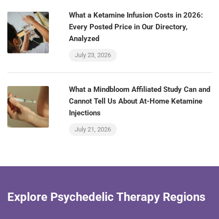
What a Ketamine Infusion Costs in 2026:
Every Posted Price in Our Directory,
Analyzed
July 23, 2026
What a Mindbloom Affiliated Study Can and
Cannot Tell Us About At-Home Ketamine
Injections
July 21, 2026
Explore Psychedelic Therapy Regions