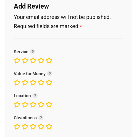
Add Review
Your email address will not be published.
Required fields are marked
*
Service
Value for Money
Location
Cleanliness