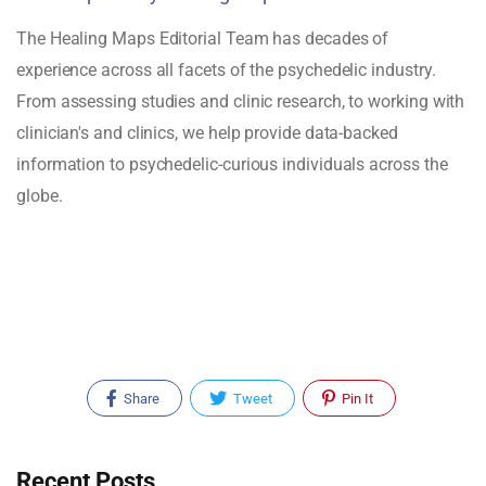
The Healing Maps Editorial Team has decades of
experience across all facets of the psychedelic industry.
From assessing studies and clinic research, to working with
clinician's and clinics, we help provide data-backed
information to psychedelic-curious individuals across the
globe.
Share
Tweet
Pin It
Recent Posts