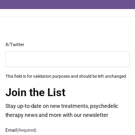
X/Twitter
This field is for validation purposes and should be left unchanged.
Join the List
Stay up-to-date on new treatments, psychedelic
therapy news and more with our newsletter
Email
(Required)