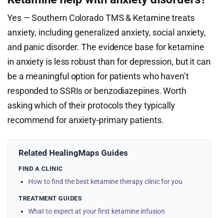
Yes — Southern Colorado TMS & Ketamine treats
anxiety, including generalized anxiety, social anxiety,
and panic disorder. The evidence base for ketamine
in anxiety is less robust than for depression, but it can
be a meaningful option for patients who haven’t
responded to SSRIs or benzodiazepines. Worth
asking which of their protocols they typically
recommend for anxiety-primary patients.
Related HealingMaps Guides
FIND A CLINIC
How to find the best ketamine therapy clinic for you
TREATMENT GUIDES
What to expect at your first ketamine infusion