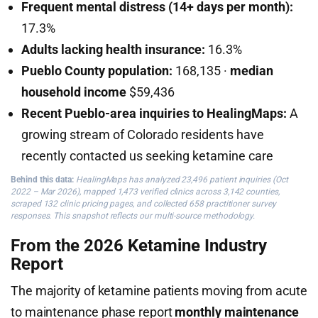
Frequent mental distress (14+ days per month):
17.3%
Adults lacking health insurance:
16.3%
Pueblo County population:
168,135 ·
median
household income
$59,436
Recent Pueblo-area inquiries to HealingMaps:
A
growing stream of Colorado residents have
recently contacted us seeking ketamine care
Behind this data:
HealingMaps has analyzed 23,496 patient inquiries (Oct
2022 – Mar 2026), mapped 1,473 verified clinics across 3,142 counties,
scraped 132 clinic pricing pages, and collected 658 practitioner survey
responses. This snapshot reflects our multi-source methodology.
From the 2026 Ketamine Industry
Report
The majority of ketamine patients moving from acute
to maintenance phase report
monthly maintenance