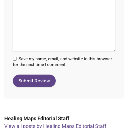
Save my name, email, and website in this browser
for the next time I comment.
Healing Maps Editorial Staff
View all posts by Healing Maps Editorial Staff