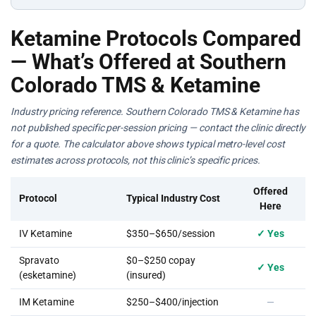
Ketamine Protocols Compared
— What’s Offered at Southern
Colorado TMS & Ketamine
Industry pricing reference. Southern Colorado TMS & Ketamine has
not published specific per-session pricing — contact the clinic directly
for a quote. The calculator above shows typical metro-level cost
estimates across protocols, not this clinic’s specific prices.
Offered
Protocol
Typical Industry Cost
Here
IV Ketamine
$350–$650/session
✓ Yes
Spravato
$0–$250 copay
✓ Yes
(esketamine)
(insured)
IM Ketamine
$250–$400/injection
—