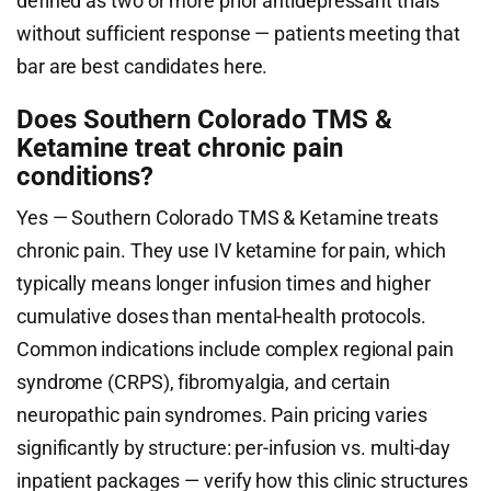
defined as two or more prior antidepressant trials
without sufficient response — patients meeting that
bar are best candidates here.
Does Southern Colorado TMS &
Ketamine treat chronic pain
conditions?
Yes — Southern Colorado TMS & Ketamine treats
chronic pain. They use IV ketamine for pain, which
typically means longer infusion times and higher
cumulative doses than mental-health protocols.
Common indications include complex regional pain
syndrome (CRPS), fibromyalgia, and certain
neuropathic pain syndromes. Pain pricing varies
significantly by structure: per-infusion vs. multi-day
inpatient packages — verify how this clinic structures