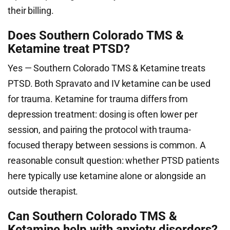
their billing.
Does Southern Colorado TMS &
Ketamine treat PTSD?
Yes — Southern Colorado TMS & Ketamine treats
PTSD. Both Spravato and IV ketamine can be used
for trauma. Ketamine for trauma differs from
depression treatment: dosing is often lower per
session, and pairing the protocol with trauma-
focused therapy between sessions is common. A
reasonable consult question: whether PTSD patients
here typically use ketamine alone or alongside an
outside therapist.
Can Southern Colorado TMS &
Ketamine help with anxiety disorders?