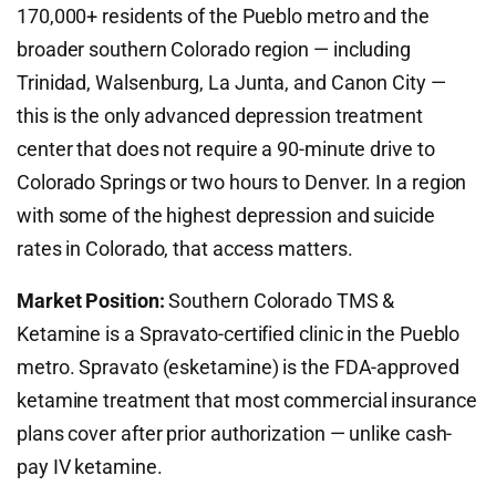
170,000+ residents of the Pueblo metro and the
broader southern Colorado region — including
Trinidad, Walsenburg, La Junta, and Canon City —
this is the only advanced depression treatment
center that does not require a 90-minute drive to
Colorado Springs or two hours to Denver. In a region
with some of the highest depression and suicide
rates in Colorado, that access matters.
Market Position:
Southern Colorado TMS &
Ketamine is a Spravato-certified clinic in the Pueblo
metro. Spravato (esketamine) is the FDA-approved
ketamine treatment that most commercial insurance
plans cover after prior authorization — unlike cash-
pay IV ketamine.