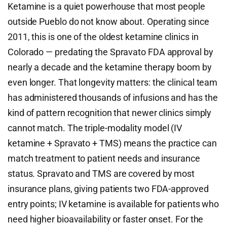
Ketamine is a quiet powerhouse that most people
outside Pueblo do not know about. Operating since
2011, this is one of the oldest ketamine clinics in
Colorado — predating the Spravato FDA approval by
nearly a decade and the ketamine therapy boom by
even longer. That longevity matters: the clinical team
has administered thousands of infusions and has the
kind of pattern recognition that newer clinics simply
cannot match. The triple-modality model (IV
ketamine + Spravato + TMS) means the practice can
match treatment to patient needs and insurance
status. Spravato and TMS are covered by most
insurance plans, giving patients two FDA-approved
entry points; IV ketamine is available for patients who
need higher bioavailability or faster onset. For the