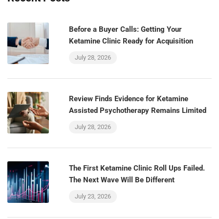
Before a Buyer Calls: Getting Your
Ketamine Clinic Ready for Acquisition
July 28, 2026
Review Finds Evidence for Ketamine
Assisted Psychotherapy Remains Limited
July 28, 2026
The First Ketamine Clinic Roll Ups Failed.
The Next Wave Will Be Different
July 23, 2026