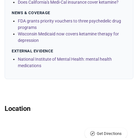
Does California's Medi-Cal insurance cover ketamine?
NEWS & COVERAGE
FDA grants priority vouchers to three psychedelic drug
programs
Wisconsin Medicaid now covers ketamine therapy for
depression
EXTERNAL EVIDENCE
National Institute of Mental Health: mental health
medications
Location
Get Directions