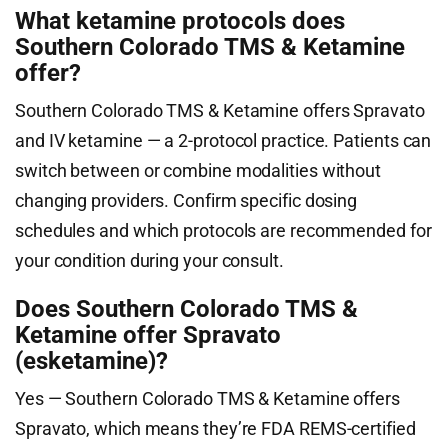
What ketamine protocols does
Southern Colorado TMS & Ketamine
offer?
Southern Colorado TMS & Ketamine offers Spravato
and IV ketamine — a 2-protocol practice. Patients can
switch between or combine modalities without
changing providers. Confirm specific dosing
schedules and which protocols are recommended for
your condition during your consult.
Does Southern Colorado TMS &
Ketamine offer Spravato
(esketamine)?
Yes — Southern Colorado TMS & Ketamine offers
Spravato, which means they’re FDA REMS-certified