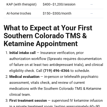
KAP (with therapist)
$400–$1,200/session
—
At-home troches
$150–$300/month
—
What to Expect at Your First
Southern Colorado TMS &
Ketamine Appointment
Initial intake call
— Insurance verification, prior
authorization workflow (Spravato requires documentation
of failure on at least two antidepressant trials), and clinical
eligibility check. Call
(719) 496-4366
to schedule.
Medical evaluation
— in-person or telehealth psychiatric
assessment, vitals check, and review of current
medications with the Southern Colorado TMS & Ketamine
clinical team.
First treatment session
— supervised IV ketamine infusion
in a private treatment room, lasting approximately 60–90