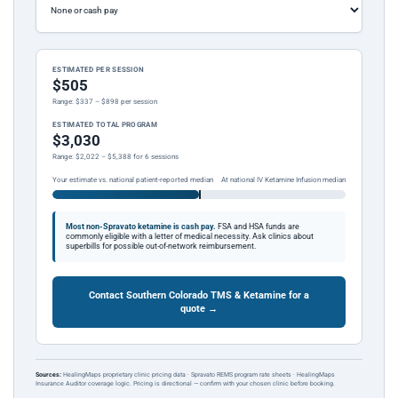
ESTIMATED PER SESSION
$505
Range: $337 – $898 per session
ESTIMATED TOTAL PROGRAM
$3,030
Range: $2,022 – $5,388 for 6 sessions
Your estimate vs. national patient-reported median
At national IV Ketamine Infusion median
Most non-Spravato ketamine is cash pay.
FSA and HSA funds are
commonly eligible with a letter of medical necessity. Ask clinics about
superbills for possible out-of-network reimbursement.
Contact Southern Colorado TMS & Ketamine for a
quote →
Sources:
HealingMaps proprietary clinic pricing data · Spravato REMS program rate sheets · HealingMaps
Insurance Auditor coverage logic. Pricing is directional — confirm with your chosen clinic before booking.