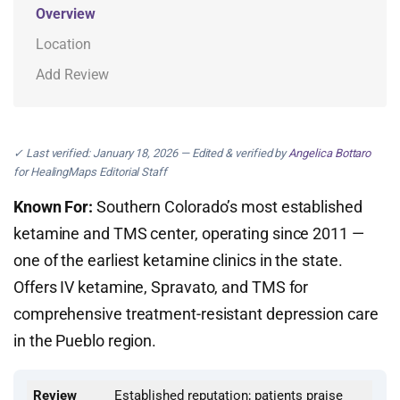
Overview
Location
Add Review
✓ Last verified: January 18, 2026 — Edited & verified by
Angelica Bottaro
for HealingMaps Editorial Staff
Known For:
Southern Colorado’s most established
ketamine and TMS center, operating since 2011 —
one of the earliest ketamine clinics in the state.
Offers IV ketamine, Spravato, and TMS for
comprehensive treatment-resistant depression care
in the Pueblo region.
Review
Established reputation; patients praise