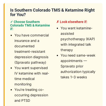
Is Southern Colorado TMS & Ketamine Right
for You?
✓ Choose Southern
✗ Look elsewhere if:
Colorado TMS & Ketamine
You want ketamine-
if:
assisted
You have commercial
psychotherapy (KAP)
insurance and a
with integrated talk
documented
therapy
treatment-resistant
You need same-week
depression diagnosis
appointments —
(Spravato pathway)
Spravato prior
You want supervised
authorization typically
IV ketamine with real-
takes 1–3 weeks
time medical
monitoring
You’re treating co-
occurring depression
and PTSD