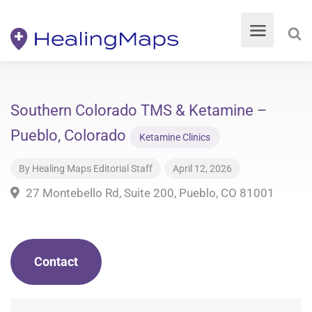
Southern Colorado TMS & Ketamine –
Pueblo, Colorado
Ketamine Clinics
By
Healing Maps Editorial Staff
April 12, 2026
27 Montebello Rd, Suite 200, Pueblo, CO 81001
Contact