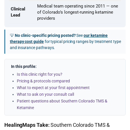
Medical team operating since 2011 — one
Clinical
of Colorado’s longest-running ketamine
Lead
providers
💡
No clinic-specific pricing posted?
See
our ketamine
therapy cost guide
for typical pricing ranges by treatment type
and insurance pathways.
In this profile:
Is this clinic right for you?
Pricing & protocols compared
What to expect at your first appointment
What to ask on your consult call
Patient questions about Southern Colorado TMS &
Ketamine
HealingMaps Take:
Southern Colorado TMS &