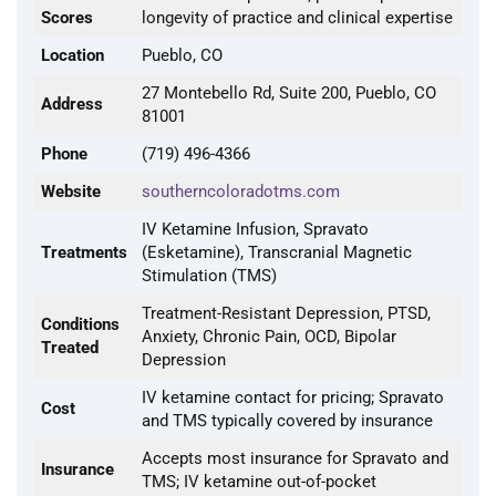
Scores
longevity of practice and clinical expertise
Location
Pueblo, CO
27 Montebello Rd, Suite 200, Pueblo, CO
Address
81001
Phone
(719) 496-4366
Website
southerncoloradotms.com
IV Ketamine Infusion, Spravato
Treatments
(Esketamine), Transcranial Magnetic
Stimulation (TMS)
Treatment-Resistant Depression, PTSD,
Conditions
Anxiety, Chronic Pain, OCD, Bipolar
Treated
Depression
IV ketamine contact for pricing; Spravato
Cost
and TMS typically covered by insurance
Accepts most insurance for Spravato and
Insurance
TMS; IV ketamine out-of-pocket