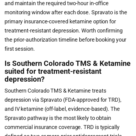
and maintain the required two-hour in-office
monitoring window after each dose. Spravato is the
primary insurance-covered ketamine option for
treatment-resistant depression. Worth confirming
the prior-authorization timeline before booking your
first session.
Is Southern Colorado TMS & Ketamine
suited for treatment-resistant
depression?
Southern Colorado TMS & Ketamine treats
depression via Spravato (FDA-approved for TRD),
and IV ketamine (off-label, evidence-based). The
Spravato pathway is the most likely to obtain
commercial insurance coverage. TRD is typically