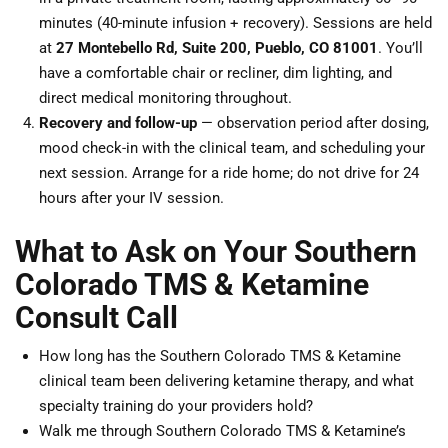
minutes (40-minute infusion + recovery). Sessions are held
at
27 Montebello Rd, Suite 200, Pueblo, CO 81001
. You’ll
have a comfortable chair or recliner, dim lighting, and
direct medical monitoring throughout.
Recovery and follow-up
— observation period after dosing,
mood check-in with the clinical team, and scheduling your
next session. Arrange for a ride home; do not drive for 24
hours after your IV session.
What to Ask on Your Southern
Colorado TMS & Ketamine
Consult Call
How long has the Southern Colorado TMS & Ketamine
clinical team been delivering ketamine therapy, and what
specialty training do your providers hold?
Walk me through Southern Colorado TMS & Ketamine’s