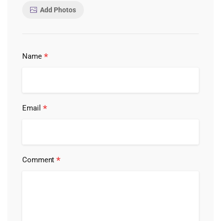
Add Photos
*
Name
*
Email
*
Comment