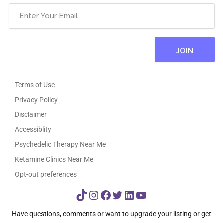
Terms of Use
Privacy Policy
Disclaimer
Accessiblity
Psychedelic Therapy Near Me
Ketamine Clinics Near Me
Opt-out preferences
TikTok
Instagram
Facebook
Twitter
LinkedIn
YouTube
Have questions, comments or want to upgrade your listing or get