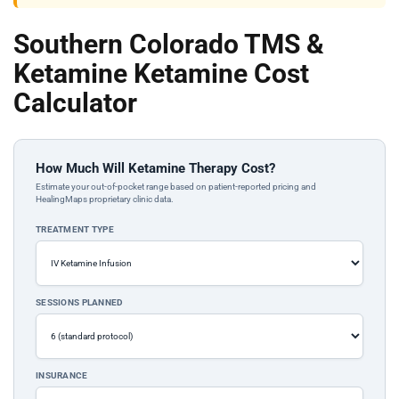
Southern Colorado TMS &
Ketamine Ketamine Cost
Calculator
How Much Will Ketamine Therapy Cost?
Estimate your out-of-pocket range based on patient-reported pricing and
HealingMaps proprietary clinic data.
TREATMENT TYPE
SESSIONS PLANNED
INSURANCE