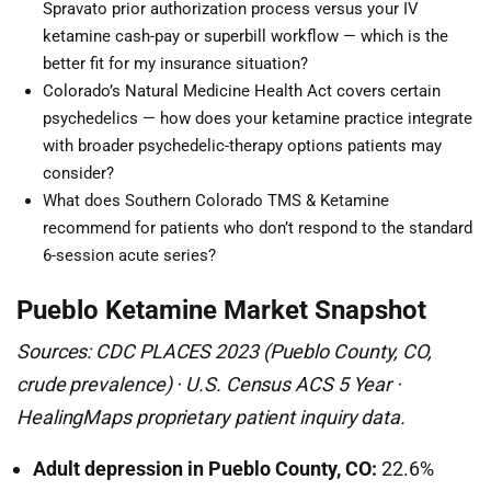
Spravato prior authorization process versus your IV
ketamine cash-pay or superbill workflow — which is the
better fit for my insurance situation?
Colorado’s Natural Medicine Health Act covers certain
psychedelics — how does your ketamine practice integrate
with broader psychedelic-therapy options patients may
consider?
What does Southern Colorado TMS & Ketamine
recommend for patients who don’t respond to the standard
6-session acute series?
Pueblo Ketamine Market Snapshot
Sources: CDC PLACES 2023 (Pueblo County, CO,
crude prevalence) · U.S. Census ACS 5 Year ·
HealingMaps proprietary patient inquiry data.
Adult depression in Pueblo County, CO:
22.6%