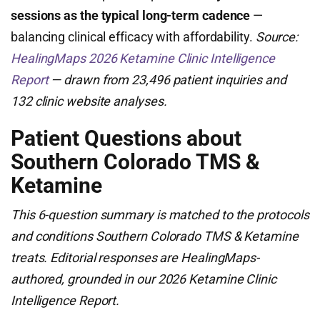
sessions as the typical long-term cadence
—
balancing clinical efficacy with affordability.
Source:
HealingMaps 2026 Ketamine Clinic Intelligence
Report
— drawn from 23,496 patient inquiries and
132 clinic website analyses.
Patient Questions about
Southern Colorado TMS &
Ketamine
This 6-question summary is matched to the protocols
and conditions Southern Colorado TMS & Ketamine
treats. Editorial responses are HealingMaps-
authored, grounded in our 2026 Ketamine Clinic
Intelligence Report.