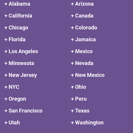
+ Alabama
+ Arizona
+ California
+ Canada
+ Chicago
+ Colorado
+ Florida
+ Jamaica
+ Los Angeles
+ Mexico
+ Minnesota
+ Nevada
+ New Jersey
+ New Mexico
+ NYC
+ Ohio
+ Oregon
+ Peru
+ San Francisco
+ Texas
+ Utah
+ Washington