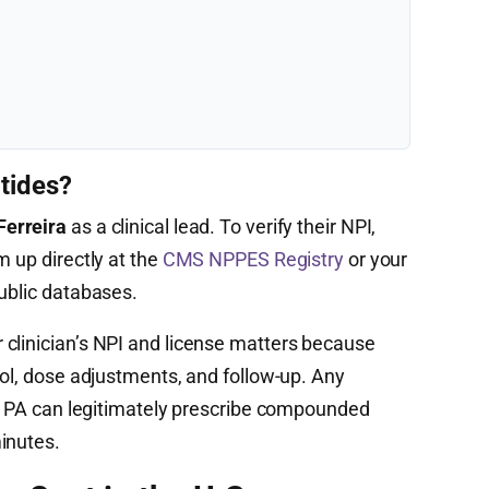
tides?
Ferreira
as a clinical lead. To verify their NPI,
m up directly at the
CMS NPPES Registry
or your
public databases.
clinician’s NPI and license matters because
col, dose adjustments, and follow-up. Any
 or PA can legitimately prescribe compounded
inutes.