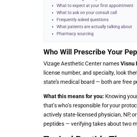
What to expect at your first appointment
What to ask on your consult call
Frequently asked questions
What patients are actually talking about
Pharmacy sourcing
Who Will Prescribe Your Pep
Vizage Aesthetic Center names
Visnu 
license number, and specialty, look the
state’s medical board — both are free 
What this means for you:
Knowing your 
that’s who’s responsible for your proto
actively state-licensed physician, NP,
peptides — verifying takes about two m