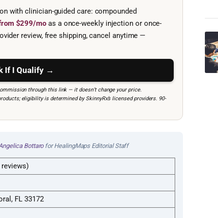
ion with clinician-guided care: compounded
e from $299/mo
as a once-weekly injection or once-
ovider review, free shipping, cancel anytime —
 If I Qualify →
mmission through this link — it doesn’t change your price.
ucts; eligibility is determined by SkinnyRx’s licensed providers. 90-
Angelica Bottaro
for HealingMaps Editorial Staff
 reviews)
ral, FL 33172