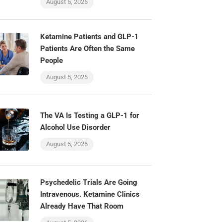
August 5, 2026
Ketamine Patients and GLP-1
Patients Are Often the Same
People
August 5, 2026
The VA Is Testing a GLP-1 for
Alcohol Use Disorder
August 5, 2026
Psychedelic Trials Are Going
Intravenous. Ketamine Clinics
Already Have That Room