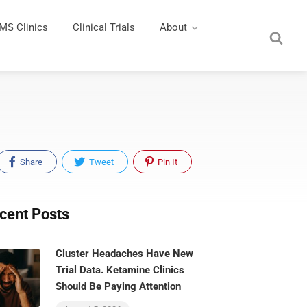
MS Clinics
Clinical Trials
About
Share
Tweet
Pin It
cent Posts
Cluster Headaches Have New
Trial Data. Ketamine Clinics
Should Be Paying Attention