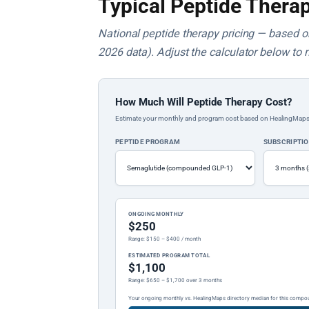
Typical Peptide Therap
National peptide therapy pricing — based on 
2026 data). Adjust the calculator below to 
How Much Will Peptide Therapy Cost?
Estimate your monthly and program cost based on HealingMaps prop
PEPTIDE PROGRAM
SUBSCRIPTI
ONGOING MONTHLY
$250
Range: $150 – $400 / month
ESTIMATED PROGRAM TOTAL
$1,100
Range: $650 – $1,700 over 3 months
Your ongoing monthly vs. HealingMaps directory median for this compo