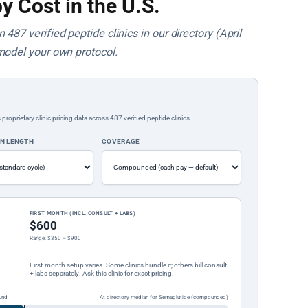
y Cost in the U.S.
487 verified peptide clinics in our directory (April
model your own protocol.
rietary clinic pricing data across 487 verified peptide clinics.
ON LENGTH
COVERAGE
FIRST MONTH (INCL. CONSULT + LABS)
$600
Range: $350 – $900
First-month setup varies. Some clinics bundle it; others bill consult
+ labs separately. Ask this clinic for exact pricing.
und
At directory median for Semaglutide (compounded)