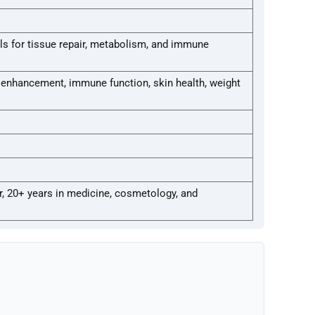
s for tissue repair, metabolism, and immune
c enhancement, immune function, skin health, weight
r, 20+ years in medicine, cosmetology, and