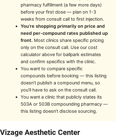
pharmacy fulfillment (a few more days)
before your first dose — plan on 1-3
weeks from consult call to first injection.
You’re shopping primarily on price and
need per-compound rates published up
front.
Most clinics share specific pricing
only on the consult call. Use our cost
calculator above for ballpark estimates
and confirm specifics with the clinic.
You want to compare specific
compounds before booking — this listing
doesn’t publish a compound menu, so
you’ll have to ask on the consult call.
You want a clinic that publicly states its
503A or 503B compounding pharmacy —
this listing doesn’t disclose sourcing.
 Vizage Aesthetic Center