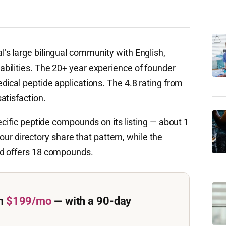
’s large bilingual community with English,
bilities. The 20+ year experience of founder
dical peptide applications. The 4.8 rating from
atisfaction.
ecific peptide compounds on its listing — about 1
n our directory share that pattern, while the
ed offers 18 compounds.
m
$199/mo
— with a 90-day