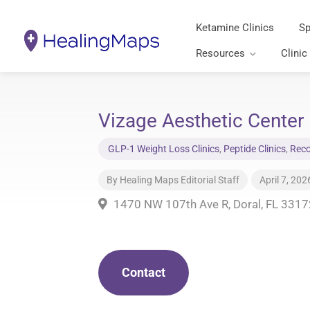
Ketamine Clinics
Sp
Resources
Clinic
Vizage Aesthetic Center 
GLP-1 Weight Loss Clinics
,
Peptide Clinics
,
Reco
By
Healing Maps Editorial Staff
April 7, 202
1470 NW 107th Ave R, Doral, FL 3317
Contact