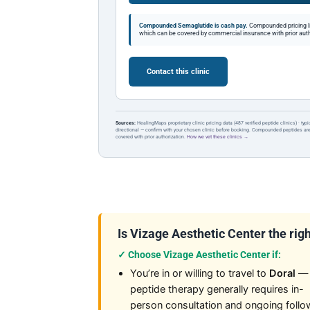
Compounded Semaglutide is cash pay.
Compounded pricing l
which can be covered by commercial insurance with prior auth
Contact this clinic
Sources:
HealingMaps proprietary clinic pricing data (487 verified peptide clinics) · typ
directional — confirm with your chosen clinic before booking. Compounded peptides a
covered with prior authorization.
How we vet these clinics →
Is Vizage Aesthetic Center the right
✓ Choose Vizage Aesthetic Center if:
You’re in or willing to travel to
Doral
—
peptide therapy generally requires in-
person consultation and ongoing follo