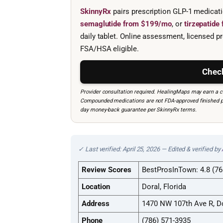
SkinnyRx
pairs prescription GLP-1 medicat
semaglutide from $199/mo
, or
tirzepatid
daily tablet. Online assessment, licensed pr
FSA/HSA eligible.
Check
Provider consultation required. HealingMaps may earn a co
Compounded medications are not FDA-approved finished prod
day money-back guarantee per SkinnyRx terms.
✓ Last verified: April 25, 2026 — Edited & verified by
Review Scores
BestProsInTown: 4.8 (76
Location
Doral, Florida
Address
1470 NW 107th Ave R, Do
Phone
(786) 571-3935