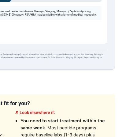
ives well below brand-name Ozempic/Wegovy/Mounjaro/Zepbound pricing,
 ($25–$100 copay). FSA/HSA may be eligible with a letter of medical necessity.
ical first-month setup (consult + baseline labs + initial compound) observed across the directory. Pricing is
re almost never covered by insurance; brand-name GLP-1s (Ozempic, Wegovy, Mounjaro, Zepbound) may be
 fit for you?
✗ Look elsewhere if:
You need to start treatment within the
same week.
Most peptide programs
w-
require baseline labs (1-3 days) plus