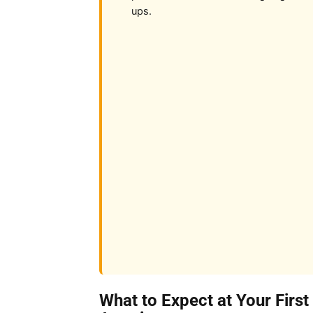
ups.
What to Expect at Your First