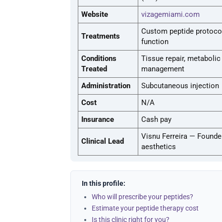
Website
vizagemiami.com
Custom peptide protocol
Treatments
function
Conditions
Tissue repair, metaboli
Treated
management
Administration
Subcutaneous injection
Cost
N/A
Insurance
Cash pay
Visnu Ferreira — Founde
Clinical Lead
aesthetics
In this profile:
Who will prescribe your peptides?
Estimate your peptide therapy cost
Is this clinic right for you?