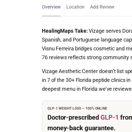
Overview
Location
Add Review
HealingMaps Take:
Vizage serves Doral
Spanish, and Portuguese language capa
Visnu Ferreira bridges cosmetic and me
76 reviews reflects strong community s
Vizage Aesthetic Center doesn’t list sp
in 7 of the 30+ Florida peptide clinics i
deepest menu in Florida we’ve review
GLP-1 WEIGHT LOSS — 100% ONLINE
Doctor-prescribed
GLP-1
fro
money-back guarantee.