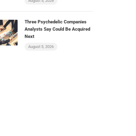
August 5, 2026
Three Psychedelic Companies
Analysts Say Could Be Acquired
Next
August 5, 2026