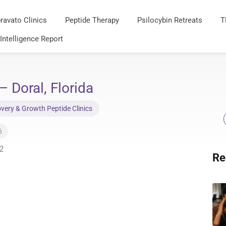
ravato Clinics
Peptide Therapy
Psilocybin Retreats
T
 Intelligence Report
– Doral, Florida
very & Growth Peptide Clinics
6
2
Re