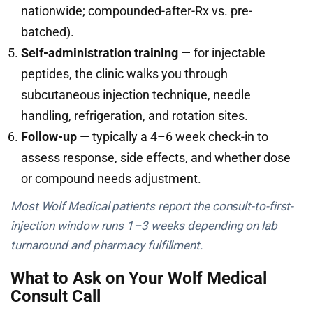
nationwide; compounded-after-Rx vs. pre-
batched).
Self-administration training
— for injectable
peptides, the clinic walks you through
subcutaneous injection technique, needle
handling, refrigeration, and rotation sites.
Follow-up
— typically a 4–6 week check-in to
assess response, side effects, and whether dose
or compound needs adjustment.
Most Wolf Medical patients report the consult-to-first-
injection window runs 1–3 weeks depending on lab
turnaround and pharmacy fulfillment.
What to Ask on Your Wolf Medical
Consult Call