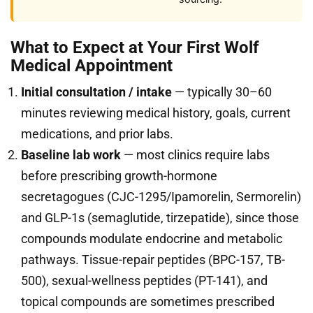
What to Expect at Your First Wolf
Medical Appointment
Initial consultation / intake
— typically 30–60
minutes reviewing medical history, goals, current
medications, and prior labs.
Baseline lab work
— most clinics require labs
before prescribing growth-hormone
secretagogues (CJC-1295/Ipamorelin, Sermorelin)
and GLP-1s (semaglutide, tirzepatide), since those
compounds modulate endocrine and metabolic
pathways. Tissue-repair peptides (BPC-157, TB-
500), sexual-wellness peptides (PT-141), and
topical compounds are sometimes prescribed