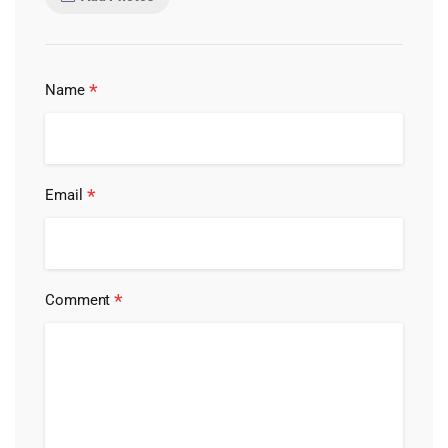
*
Name
*
Email
*
Comment