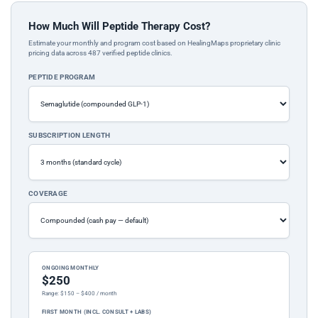
How Much Will Peptide Therapy Cost?
Estimate your monthly and program cost based on HealingMaps proprietary clinic
pricing data across 487 verified peptide clinics.
PEPTIDE PROGRAM
SUBSCRIPTION LENGTH
COVERAGE
ONGOING MONTHLY
$250
Range: $150 – $400 / month
FIRST MONTH (INCL. CONSULT + LABS)