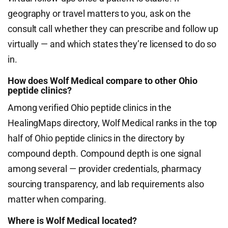
geography or travel matters to you, ask on the
consult call whether they can prescribe and follow up
virtually — and which states they’re licensed to do so
in.
How does Wolf Medical compare to other Ohio
peptide clinics?
Among verified Ohio peptide clinics in the
HealingMaps directory, Wolf Medical ranks in the top
half of Ohio peptide clinics in the directory by
compound depth. Compound depth is one signal
among several — provider credentials, pharmacy
sourcing transparency, and lab requirements also
matter when comparing.
Where is Wolf Medical located?