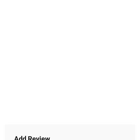
Add Review