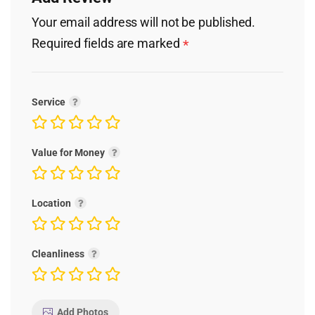
Your email address will not be published.
Required fields are marked
*
Service
Value for Money
Location
Cleanliness
Add Photos