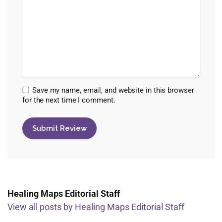
Save my name, email, and website in this browser
for the next time I comment.
Healing Maps Editorial Staff
View all posts by Healing Maps Editorial Staff