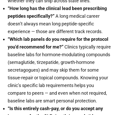
whether they can ship across state lines.
“How long has the clinical lead been prescribing
peptides specifically?”
A long medical career
doesn’t always mean long peptide-specific
experience — those are different track records.
“Which lab panels do you require for the protocol
you’d recommend for me?”
Clinics typically require
baseline labs for hormone-modulating compounds
(semaglutide, tirzepatide, growth-hormone
secretagogues) and may skip them for some
tissue-repair or topical compounds. Knowing your
clinic’s specific lab requirements helps you
compare to peers — and even when not required,
baseline labs are smart personal protection.
“Is this entirely cash-pay, or do you accept any