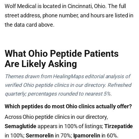
Wolf Medical is located in Cincinnati, Ohio. The full
street address, phone number, and hours are listed in
the data card above.
What Ohio Peptide Patients
Are Likely Asking
Themes drawn from HealingMaps editorial analysis of
verified Ohio peptide clinics in our directory. Refreshed
quarterly; percentages rounded to nearest 5%.
Which peptides do most Ohio clinics actually offer?
Across Ohio peptide clinics in our directory,
Semaglutide
appears in 100% of listings;
Tirzepatide
in 100%;
Sermorelin
in 70%;
Ipamorelin
in 60%.