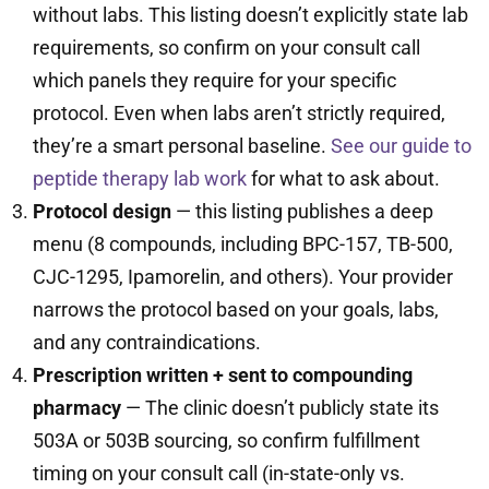
without labs. This listing doesn’t explicitly state lab
requirements, so confirm on your consult call
which panels they require for your specific
protocol. Even when labs aren’t strictly required,
they’re a smart personal baseline.
See our guide to
peptide therapy lab work
for what to ask about.
Protocol design
— this listing publishes a deep
menu (8 compounds, including BPC-157, TB-500,
CJC-1295, Ipamorelin, and others). Your provider
narrows the protocol based on your goals, labs,
and any contraindications.
Prescription written + sent to compounding
pharmacy
— The clinic doesn’t publicly state its
503A or 503B sourcing, so confirm fulfillment
timing on your consult call (in-state-only vs.