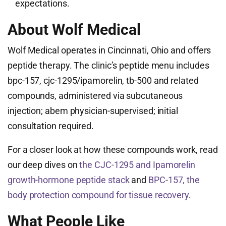
expectations.
About Wolf Medical
Wolf Medical operates in Cincinnati, Ohio and offers
peptide therapy. The clinic’s peptide menu includes
bpc-157, cjc-1295/ipamorelin, tb-500 and related
compounds, administered via subcutaneous
injection; abem physician-supervised; initial
consultation required.
For a closer look at how these compounds work, read
our deep dives on
the CJC-1295 and Ipamorelin
growth-hormone peptide stack
and
BPC-157, the
body protection compound for tissue recovery
.
What People Like