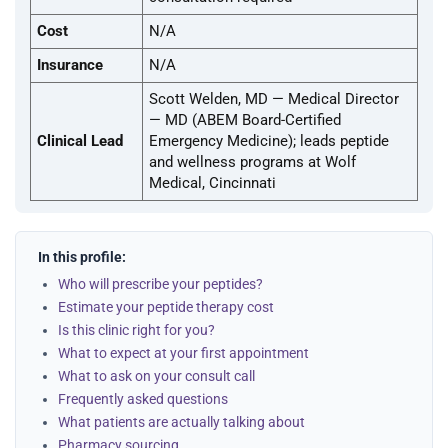
Cost
N/A
Insurance
N/A
Scott Welden, MD — Medical Director
— MD (ABEM Board-Certified
Clinical Lead
Emergency Medicine); leads peptide
and wellness programs at Wolf
Medical, Cincinnati
In this profile:
Who will prescribe your peptides?
Estimate your peptide therapy cost
Is this clinic right for you?
What to expect at your first appointment
What to ask on your consult call
Frequently asked questions
What patients are actually talking about
Pharmacy sourcing