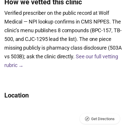
How we vetted this clinic
Verified prescriber on the public record at Wolf
Medical — NPI lookup confirms in CMS NPPES. The
clinic’s menu publishes 8 compounds (BPC-157, TB-
500, and CJC-1295 lead the list). The one piece
missing publicly is pharmacy class disclosure (503A
vs 503B); ask the clinic directly.
See our full vetting
rubric →
Location
Get Directions