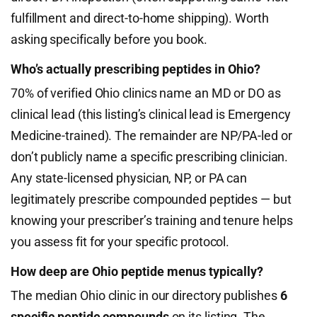
fulfillment and direct-to-home shipping). Worth
asking specifically before you book.
Who’s actually prescribing peptides in Ohio?
70% of verified Ohio clinics name an MD or DO as
clinical lead (this listing’s clinical lead is Emergency
Medicine-trained). The remainder are NP/PA-led or
don’t publicly name a specific prescribing clinician.
Any state-licensed physician, NP, or PA can
legitimately prescribe compounded peptides — but
knowing your prescriber’s training and tenure helps
you assess fit for your specific protocol.
How deep are Ohio peptide menus typically?
The median Ohio clinic in our directory publishes
6
specific peptide compounds
on its listing. The