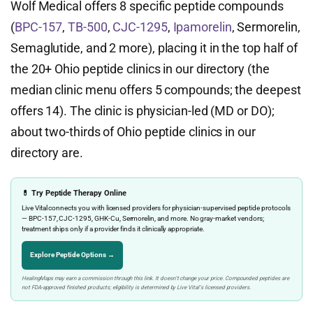
Wolf Medical offers 8 specific peptide compounds
(
BPC-157
,
TB-500
,
CJC-1295
,
Ipamorelin
, Sermorelin,
Semaglutide, and 2 more), placing it in the top half of
the 20+ Ohio peptide clinics in our directory (the
median clinic menu offers 5 compounds; the deepest
offers 14). The clinic is physician-led (MD or DO);
about two-thirds of Ohio peptide clinics in our
directory are.
💊 Try Peptide Therapy Online
Live Vital connects you with licensed providers for physician-supervised peptide protocols
— BPC-157, CJC-1295, GHK-Cu, Sermorelin, and more. No gray-market vendors;
treatment ships only if a provider finds it clinically appropriate.
Explore Peptide Options →
HealingMaps may earn a commission through this link. It doesn’t change your price. Compounded peptides are
not FDA-approved finished products; eligibility is determined by Live Vital’s licensed providers.