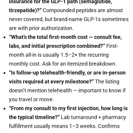
insurance for the GLP-1 path (semaglutide,
tirzepatide)?”
Compounded peptides are almost
never covered, but brand-name GLP-1s sometimes
are with prior authorization.
“What’s the total first-month cost — consult fee,
labs, and initial prescription combined?”
First-
month all-in is usually 1.5–2× the recurring
monthly cost. Ask for an itemized breakdown.
“Is follow-up telehealth-friendly, or are in-person
visits required at every milestone?”
The listing
doesn’t mention telehealth — important to know if
you travel or move.
“From my consult to my first injection, how long is
the typical timeline?”
Lab turnaround + pharmacy
fulfillment usually means 1–3 weeks. Confirms