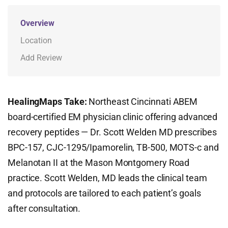
Overview
Location
Add Review
HealingMaps Take:
Northeast Cincinnati ABEM
board-certified EM physician clinic offering advanced
recovery peptides — Dr. Scott Welden MD prescribes
BPC-157, CJC-1295/Ipamorelin, TB-500, MOTS-c and
Melanotan II at the Mason Montgomery Road
practice. Scott Welden, MD leads the clinical team
and protocols are tailored to each patient’s goals
after consultation.