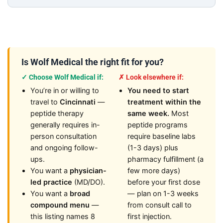
Is Wolf Medical the right fit for you?
✓ Choose Wolf Medical if:
✗ Look elsewhere if:
You’re in or willing to
You need to start
travel to
Cincinnati
—
treatment within the
peptide therapy
same week.
Most
generally requires in-
peptide programs
person consultation
require baseline labs
and ongoing follow-
(1-3 days) plus
ups.
pharmacy fulfillment (a
You want a
physician-
few more days)
led practice
(MD/DO).
before your first dose
You want a
broad
— plan on 1-3 weeks
compound menu
—
from consult call to
this listing names 8
first injection.