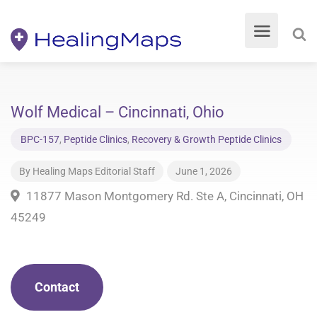
Wolf Medical – Cincinnati, Ohio
BPC-157
,
Peptide Clinics
,
Recovery & Growth Peptide Clinics
By
Healing Maps Editorial Staff
June 1, 2026
11877 Mason Montgomery Rd. Ste A, Cincinnati, OH
45249
Contact