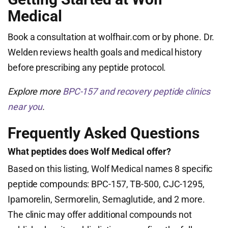
Medical
Book a consultation at wolfhair.com or by phone. Dr.
Welden reviews health goals and medical history
before prescribing any peptide protocol.
Explore more
BPC-157 and recovery peptide clinics
near you
.
Frequently Asked Questions
What peptides does Wolf Medical offer?
Based on this listing, Wolf Medical names 8 specific
peptide compounds: BPC-157, TB-500, CJC-1295,
Ipamorelin, Sermorelin, Semaglutide, and 2 more.
The clinic may offer additional compounds not