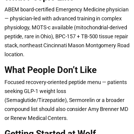
ABEM board-certified Emergency Medicine physician
— physician-led with advanced training in complex
physiology, MOTS-c available (mitochondrial-derived
peptide, rare in Ohio), BPC-157 + TB-500 tissue repair
stack, northeast Cincinnati Mason Montgomery Road
location.
What People Don’t Like
Focused recovery-oriented peptide menu — patients
seeking GLP-1 weight loss
(Semaglutide/Tirzepatide), Sermorelin or a broader
compound list should also consider Amy Brenner MD
or Renew Medical Centers.
Getting Started at Wolf