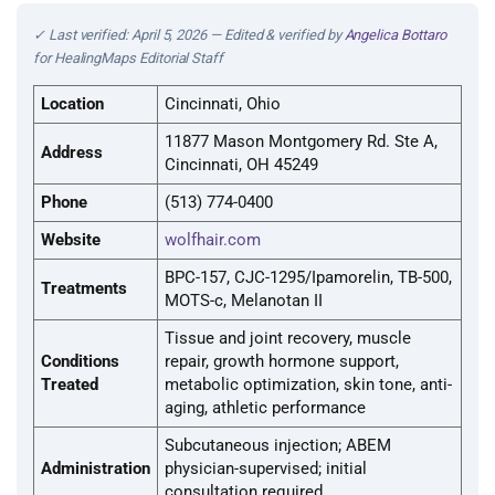
✓ Last verified: April 5, 2026 — Edited & verified by
Angelica Bottaro
for HealingMaps Editorial Staff
Location
Cincinnati, Ohio
11877 Mason Montgomery Rd. Ste A,
Address
Cincinnati, OH 45249
Phone
(513) 774-0400
Website
wolfhair.com
BPC-157, CJC-1295/Ipamorelin, TB-500,
Treatments
MOTS-c, Melanotan II
Tissue and joint recovery, muscle
Conditions
repair, growth hormone support,
Treated
metabolic optimization, skin tone, anti-
aging, athletic performance
Subcutaneous injection; ABEM
Administration
physician-supervised; initial
consultation required