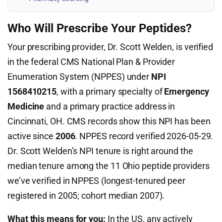
Who Will Prescribe Your Peptides?
Your prescribing provider, Dr. Scott Welden, is verified
in the federal CMS National Plan & Provider
Enumeration System (NPPES) under
NPI
1568410215
, with a primary specialty of
Emergency
Medicine
and a primary practice address in
Cincinnati, OH. CMS records show this NPI has been
active since
2006
. NPPES record verified 2026-05-29.
Dr. Scott Welden’s NPI tenure is right around the
median tenure among the 11 Ohio peptide providers
we’ve verified in NPPES (longest-tenured peer
registered in 2005; cohort median 2007).
What this means for you:
In the US, any actively