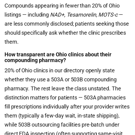
Compounds appearing in fewer than 20% of Ohio
listings — including
NAD+, Tesamorelin, MOTS-c
—
are less commonly disclosed; patients seeking those
should specifically ask whether the clinic prescribes
them.
How transparent are Ohio clinics about their
compounding pharmacy?
20% of Ohio clinics in our directory openly state
whether they use a 503A or 503B compounding
pharmacy. The rest leave the class unstated. The
distinction matters for patients — 503A pharmacies
fill prescriptions individually after your provider writes
them (typically a few-day wait, in-state shipping),
while 503B outsourcing facilities pre-batch under
direct FDA inspection (often supporting same-visit