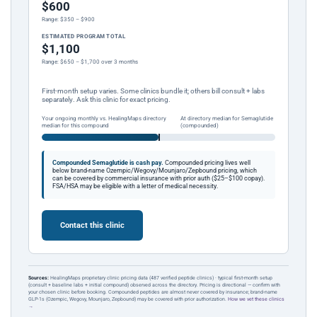
$600
Range: $350 – $900
ESTIMATED PROGRAM TOTAL
$1,100
Range: $650 – $1,700 over 3 months
First-month setup varies. Some clinics bundle it; others bill consult + labs
separately. Ask this clinic for exact pricing.
Your ongoing monthly vs. HealingMaps directory
At directory median for Semaglutide
median for this compound
(compounded)
Compounded Semaglutide is cash pay.
Compounded pricing lives well
below brand-name Ozempic/Wegovy/Mounjaro/Zepbound pricing, which
can be covered by commercial insurance with prior auth ($25–$100 copay).
FSA/HSA may be eligible with a letter of medical necessity.
Contact this clinic
Sources:
HealingMaps proprietary clinic pricing data (487 verified peptide clinics) · typical first-month setup
(consult + baseline labs + initial compound) observed across the directory. Pricing is directional — confirm with
your chosen clinic before booking. Compounded peptides are almost never covered by insurance; brand-name
GLP-1s (Ozempic, Wegovy, Mounjaro, Zepbound) may be covered with prior authorization.
How we vet these clinics
→