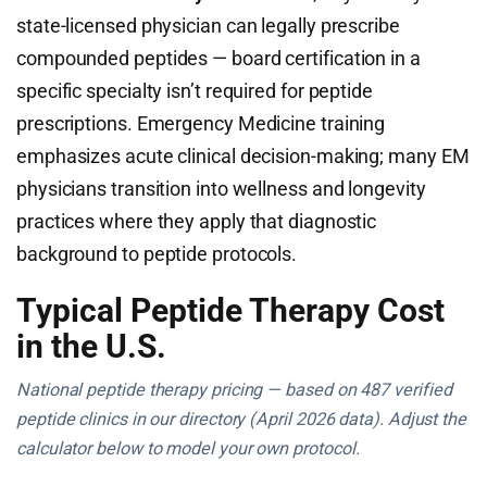
state-licensed physician can legally prescribe
compounded peptides — board certification in a
specific specialty isn’t required for peptide
prescriptions. Emergency Medicine training
emphasizes acute clinical decision-making; many EM
physicians transition into wellness and longevity
practices where they apply that diagnostic
background to peptide protocols.
Typical Peptide Therapy Cost
in the U.S.
National peptide therapy pricing — based on 487 verified
peptide clinics in our directory (April 2026 data). Adjust the
calculator below to model your own protocol.