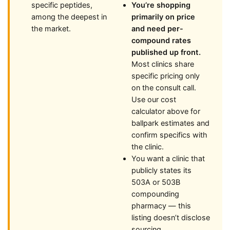
specific peptides,
You’re shopping
among the deepest in
primarily on price
the market.
and need per-
compound rates
published up front.
Most clinics share
specific pricing only
on the consult call.
Use our cost
calculator above for
ballpark estimates and
confirm specifics with
the clinic.
You want a clinic that
publicly states its
503A or 503B
compounding
pharmacy — this
listing doesn’t disclose
sourcing.