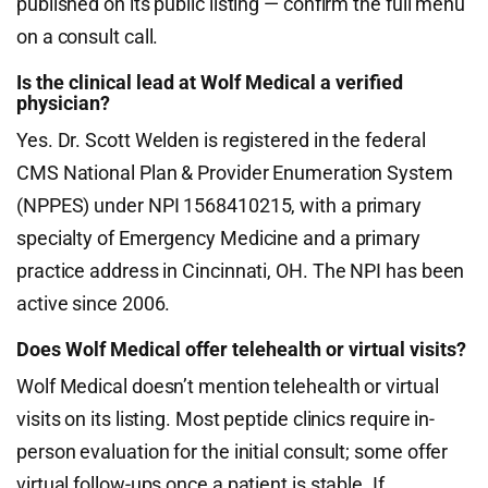
published on its public listing — confirm the full menu
on a consult call.
Is the clinical lead at Wolf Medical a verified
physician?
Yes. Dr. Scott Welden is registered in the federal
CMS National Plan & Provider Enumeration System
(NPPES) under NPI 1568410215, with a primary
specialty of Emergency Medicine and a primary
practice address in Cincinnati, OH. The NPI has been
active since 2006.
Does Wolf Medical offer telehealth or virtual visits?
Wolf Medical doesn’t mention telehealth or virtual
visits on its listing. Most peptide clinics require in-
person evaluation for the initial consult; some offer
virtual follow-ups once a patient is stable. If