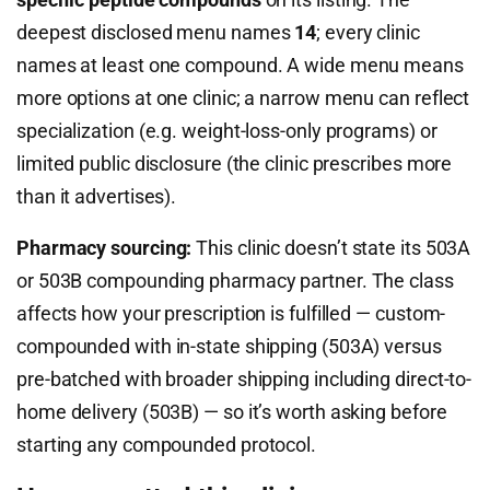
deepest disclosed menu names
14
; every clinic
names at least one compound. A wide menu means
more options at one clinic; a narrow menu can reflect
specialization (e.g. weight-loss-only programs) or
limited public disclosure (the clinic prescribes more
than it advertises).
Pharmacy sourcing:
This clinic doesn’t state its 503A
or 503B compounding pharmacy partner. The class
affects how your prescription is fulfilled — custom-
compounded with in-state shipping (503A) versus
pre-batched with broader shipping including direct-to-
home delivery (503B) — so it’s worth asking before
starting any compounded protocol.