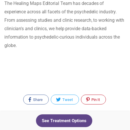
The Healing Maps Editorial Team has decades of
experience across all facets of the psychedelic industry.
From assessing studies and clinic research, to working with
clinician's and clinics, we help provide data-backed
information to psychedelic-curious individuals across the
globe.
Share
Tweet
Pin It
Recent Posts
See Treatment Options