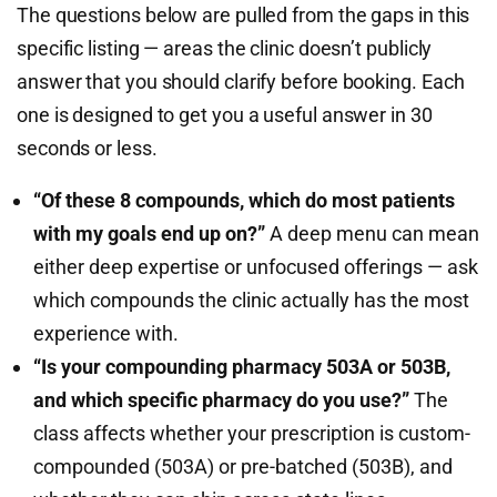
The questions below are pulled from the gaps in this
specific listing — areas the clinic doesn’t publicly
answer that you should clarify before booking. Each
one is designed to get you a useful answer in 30
seconds or less.
“Of these 8 compounds, which do most patients
with my goals end up on?”
A deep menu can mean
either deep expertise or unfocused offerings — ask
which compounds the clinic actually has the most
experience with.
“Is your compounding pharmacy 503A or 503B,
and which specific pharmacy do you use?”
The
class affects whether your prescription is custom-
compounded (503A) or pre-batched (503B), and