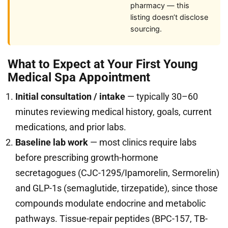
pharmacy — this
listing doesn’t disclose
sourcing.
What to Expect at Your First Young
Medical Spa Appointment
Initial consultation / intake
— typically 30–60
minutes reviewing medical history, goals, current
medications, and prior labs.
Baseline lab work
— most clinics require labs
before prescribing growth-hormone
secretagogues (CJC-1295/Ipamorelin, Sermorelin)
and GLP-1s (semaglutide, tirzepatide), since those
compounds modulate endocrine and metabolic
pathways. Tissue-repair peptides (BPC-157, TB-