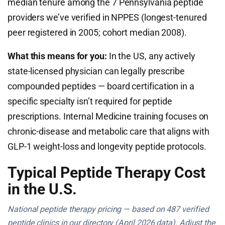
median tenure among the 7 Pennsylvania peptide
providers we’ve verified in NPPES (longest-tenured
peer registered in 2005; cohort median 2008).
What this means for you:
In the US, any actively
state-licensed physician can legally prescribe
compounded peptides — board certification in a
specific specialty isn’t required for peptide
prescriptions. Internal Medicine training focuses on
chronic-disease and metabolic care that aligns with
GLP-1 weight-loss and longevity peptide protocols.
Typical Peptide Therapy Cost
in the U.S.
National peptide therapy pricing — based on 487 verified
peptide clinics in our directory (April 2026 data). Adjust the