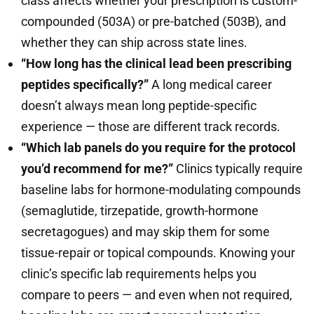
class affects whether your prescription is custom-
compounded (503A) or pre-batched (503B), and
whether they can ship across state lines.
“How long has the clinical lead been prescribing
peptides specifically?”
A long medical career
doesn’t always mean long peptide-specific
experience — those are different track records.
“Which lab panels do you require for the protocol
you’d recommend for me?”
Clinics typically require
baseline labs for hormone-modulating compounds
(semaglutide, tirzepatide, growth-hormone
secretagogues) and may skip them for some
tissue-repair or topical compounds. Knowing your
clinic’s specific lab requirements helps you
compare to peers — and even when not required,