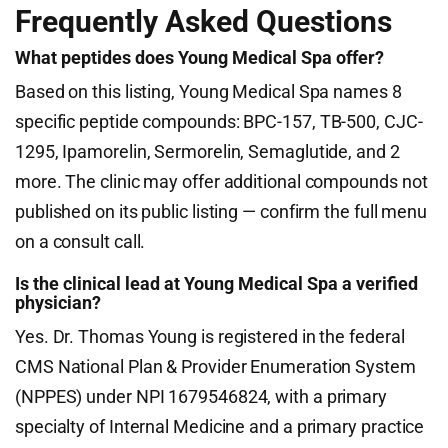
Frequently Asked Questions
What peptides does Young Medical Spa offer?
Based on this listing, Young Medical Spa names 8
specific peptide compounds: BPC-157, TB-500, CJC-
1295, Ipamorelin, Sermorelin, Semaglutide, and 2
more. The clinic may offer additional compounds not
published on its public listing — confirm the full menu
on a consult call.
Is the clinical lead at Young Medical Spa a verified
physician?
Yes. Dr. Thomas Young is registered in the federal
CMS National Plan & Provider Enumeration System
(NPPES) under NPI 1679546824, with a primary
specialty of Internal Medicine and a primary practice