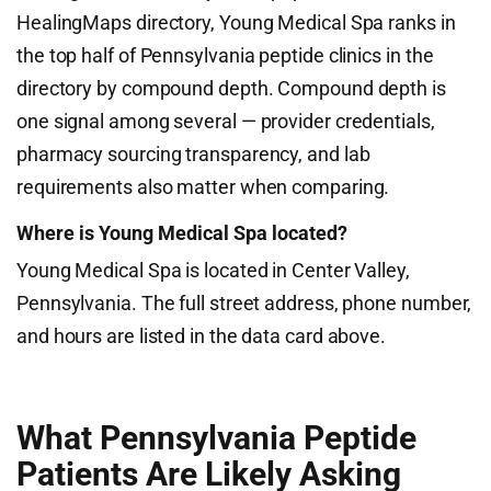
HealingMaps directory, Young Medical Spa ranks in
the top half of Pennsylvania peptide clinics in the
directory by compound depth. Compound depth is
one signal among several — provider credentials,
pharmacy sourcing transparency, and lab
requirements also matter when comparing.
Where is Young Medical Spa located?
Young Medical Spa is located in Center Valley,
Pennsylvania. The full street address, phone number,
and hours are listed in the data card above.
What Pennsylvania Peptide
Patients Are Likely Asking