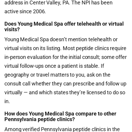
address in Center Valley, PA. The NPI has been
active since 2006.
Does Young Medical Spa offer telehealth or virtual
visits?
Young Medical Spa doesn’t mention telehealth or
virtual visits on its listing. Most peptide clinics require
in-person evaluation for the initial consult; some offer
virtual follow-ups once a patient is stable. If
geography or travel matters to you, ask on the
consult call whether they can prescribe and follow up
virtually — and which states they’re licensed to do so
in.
How does Young Medical Spa compare to other
Pennsylvania peptide clinics?
Among verified Pennsylvania peptide clinics in the