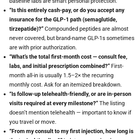
baseline labs are smart personal protection.
“Is this entirely cash-pay, or do you accept any
insurance for the GLP-1 path (semaglutide,
tirzepatide)?”
Compounded peptides are almost
never covered, but brand-name GLP-1s sometimes
are with prior authorization.
“What’s the total first-month cost — consult fee,
labs, and initial prescription combined?”
First-
month all-in is usually 1.5–2× the recurring
monthly cost. Ask for an itemized breakdown.
“Is follow-up telehealth-friendly, or are in-person
visits required at every milestone?”
The listing
doesn’t mention telehealth — important to know if
you travel or move.
“From my consult to my first injection, how long is