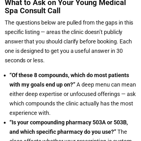
What to Ask on Your Young Medical
Spa Consult Call
The questions below are pulled from the gaps in this
specific listing — areas the clinic doesn’t publicly
answer that you should clarify before booking. Each
one is designed to get you a useful answer in 30
seconds or less.
“Of these 8 compounds, which do most patients
with my goals end up on?”
A deep menu can mean
either deep expertise or unfocused offerings — ask
which compounds the clinic actually has the most
experience with.
“Is your compounding pharmacy 503A or 503B,
and which specific pharmacy do you use?”
The