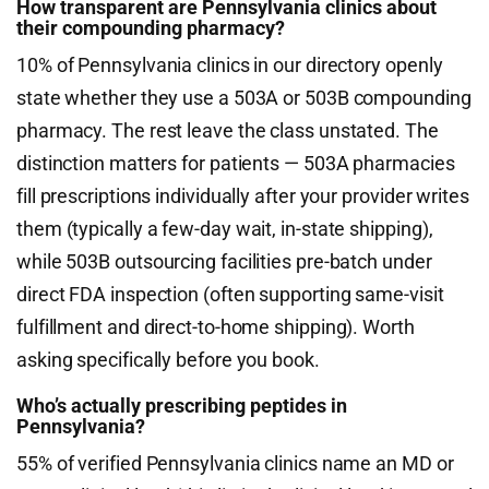
How transparent are Pennsylvania clinics about
their compounding pharmacy?
10% of Pennsylvania clinics in our directory openly
state whether they use a 503A or 503B compounding
pharmacy. The rest leave the class unstated. The
distinction matters for patients — 503A pharmacies
fill prescriptions individually after your provider writes
them (typically a few-day wait, in-state shipping),
while 503B outsourcing facilities pre-batch under
direct FDA inspection (often supporting same-visit
fulfillment and direct-to-home shipping). Worth
asking specifically before you book.
Who’s actually prescribing peptides in
Pennsylvania?
55% of verified Pennsylvania clinics name an MD or