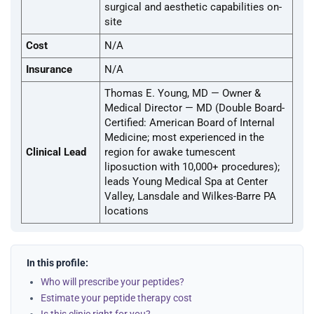
surgical and aesthetic capabilities on-
site
Cost
N/A
Insurance
N/A
Thomas E. Young, MD — Owner &
Medical Director — MD (Double Board-
Certified: American Board of Internal
Medicine; most experienced in the
Clinical Lead
region for awake tumescent
liposuction with 10,000+ procedures);
leads Young Medical Spa at Center
Valley, Lansdale and Wilkes-Barre PA
locations
In this profile:
Who will prescribe your peptides?
Estimate your peptide therapy cost