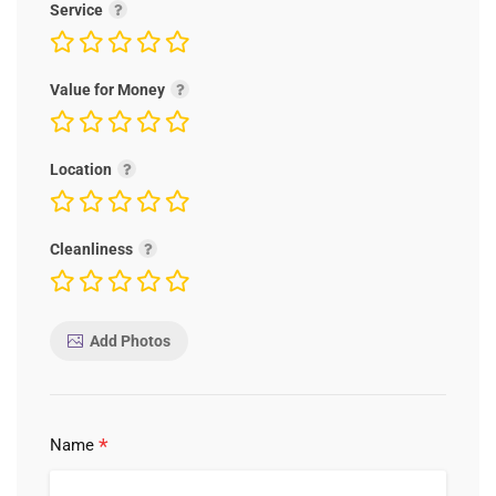
Service
Value for Money
Location
Cleanliness
Add Photos
*
Name