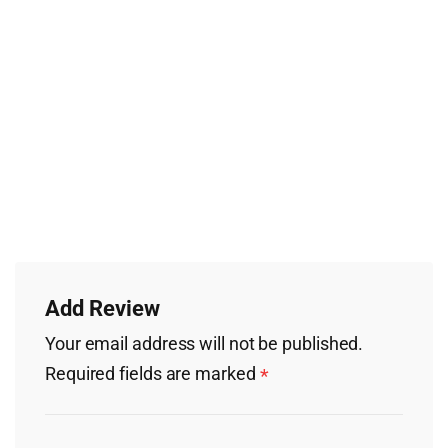
Add Review
Your email address will not be published.
Required fields are marked
*