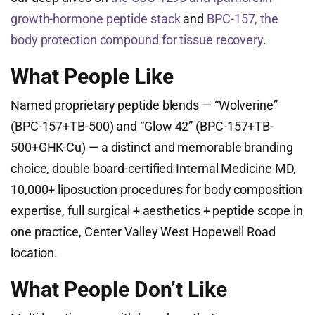
growth-hormone peptide stack
and
BPC-157, the
body protection compound for tissue recovery
.
What People Like
Named proprietary peptide blends — “Wolverine”
(BPC-157+TB-500) and “Glow 42” (BPC-157+TB-
500+GHK-Cu) — a distinct and memorable branding
choice, double board-certified Internal Medicine MD,
10,000+ liposuction procedures for body composition
expertise, full surgical + aesthetics + peptide scope in
one practice, Center Valley West Hopewell Road
location.
What People Don’t Like