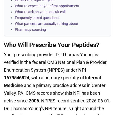
Is this clinic right for you?
What to expect at your first appointment
What to ask on your consult call
Frequently asked questions
What patients are actually talking about
Pharmacy sourcing
Who Will Prescribe Your Peptides?
Your prescribing provider, Dr. Thomas Young, is
verified in the federal CMS National Plan & Provider
Enumeration System (NPPES) under
NPI
1679546824
, with a primary specialty of
Internal
Medicine
and a primary practice address in Center
Valley, PA. CMS records show this NPI has been
active since
2006
. NPPES record verified 2026-06-01.
Dr. Thomas Young’s NPI tenure is right around the