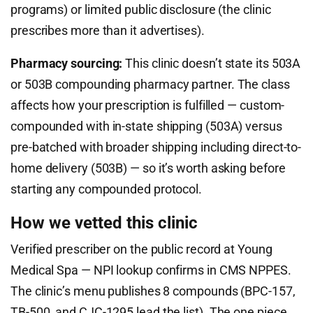
programs) or limited public disclosure (the clinic
prescribes more than it advertises).
Pharmacy sourcing:
This clinic doesn’t state its 503A
or 503B compounding pharmacy partner. The class
affects how your prescription is fulfilled — custom-
compounded with in-state shipping (503A) versus
pre-batched with broader shipping including direct-to-
home delivery (503B) — so it’s worth asking before
starting any compounded protocol.
How we vetted this clinic
Verified prescriber on the public record at Young
Medical Spa — NPI lookup confirms in CMS NPPES.
The clinic’s menu publishes 8 compounds (BPC-157,
TB-500, and CJC-1295 lead the list). The one piece