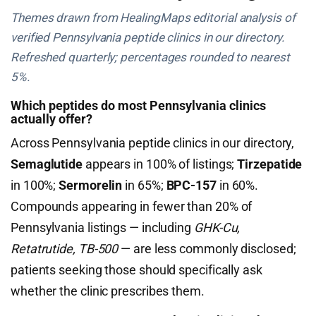
Themes drawn from HealingMaps editorial analysis of
verified Pennsylvania peptide clinics in our directory.
Refreshed quarterly; percentages rounded to nearest
5%.
Which peptides do most Pennsylvania clinics
actually offer?
Across Pennsylvania peptide clinics in our directory,
Semaglutide
appears in 100% of listings;
Tirzepatide
in 100%;
Sermorelin
in 65%;
BPC-157
in 60%.
Compounds appearing in fewer than 20% of
Pennsylvania listings — including
GHK-Cu,
Retatrutide, TB-500
— are less commonly disclosed;
patients seeking those should specifically ask
whether the clinic prescribes them.