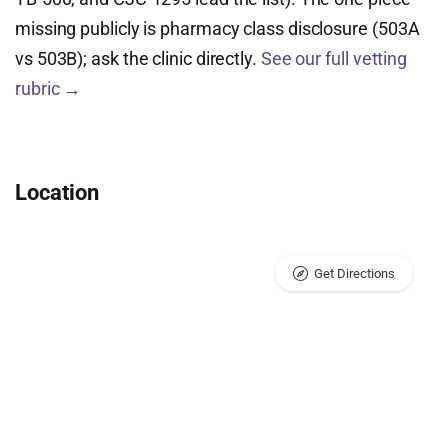
missing publicly is pharmacy class disclosure (503A
vs 503B); ask the clinic directly.
See our full vetting
rubric →
Location
Get Directions