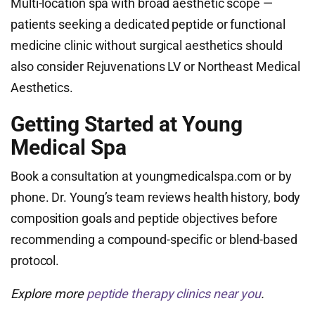
Multi-location spa with broad aesthetic scope —
patients seeking a dedicated peptide or functional
medicine clinic without surgical aesthetics should
also consider Rejuvenations LV or Northeast Medical
Aesthetics.
Getting Started at Young
Medical Spa
Book a consultation at youngmedicalspa.com or by
phone. Dr. Young’s team reviews health history, body
composition goals and peptide objectives before
recommending a compound-specific or blend-based
protocol.
Explore more
peptide therapy clinics near you
.