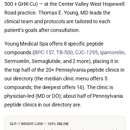
500 + GHK-Cu) — at the Center Valley West Hopewell
Road practice. Thomas E. Young, MD leads the
clinical team and protocols are tailored to each
patient’s goals after consultation.
Young Medical Spa offers 8 specific peptide
compounds (
BPC-157
,
TB-500
,
CJC-1295
,
Ipamorelin
,
Sermorelin, Semaglutide, and 2 more), placing it in
the top half of the 20+ Pennsylvania peptide clinics in
our directory (the median clinic menu offers 5
compounds; the deepest offers 16). The clinic is
physician-led (MD or DO); about half of Pennsylvania
peptide clinics in our directory are.
GLP-1 WEIGHT LOSS — 100% ONLINE