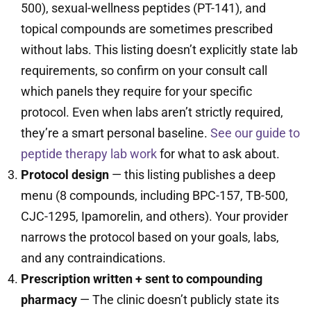
500), sexual-wellness peptides (PT-141), and
topical compounds are sometimes prescribed
without labs. This listing doesn’t explicitly state lab
requirements, so confirm on your consult call
which panels they require for your specific
protocol. Even when labs aren’t strictly required,
they’re a smart personal baseline.
See our guide to
peptide therapy lab work
for what to ask about.
Protocol design
— this listing publishes a deep
menu (8 compounds, including BPC-157, TB-500,
CJC-1295, Ipamorelin, and others). Your provider
narrows the protocol based on your goals, labs,
and any contraindications.
Prescription written + sent to compounding
pharmacy
— The clinic doesn’t publicly state its