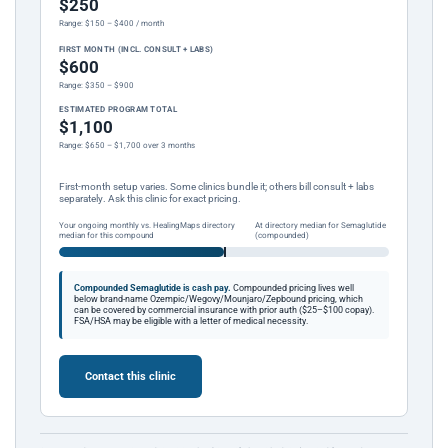
$250
Range: $150 – $400 / month
FIRST MONTH (INCL. CONSULT + LABS)
$600
Range: $350 – $900
ESTIMATED PROGRAM TOTAL
$1,100
Range: $650 – $1,700 over 3 months
First-month setup varies. Some clinics bundle it; others bill consult + labs
separately. Ask this clinic for exact pricing.
Your ongoing monthly vs. HealingMaps directory
At directory median for Semaglutide
median for this compound
(compounded)
Compounded Semaglutide is cash pay.
Compounded pricing lives well
below brand-name Ozempic/Wegovy/Mounjaro/Zepbound pricing, which
can be covered by commercial insurance with prior auth ($25–$100 copay).
FSA/HSA may be eligible with a letter of medical necessity.
Contact this clinic