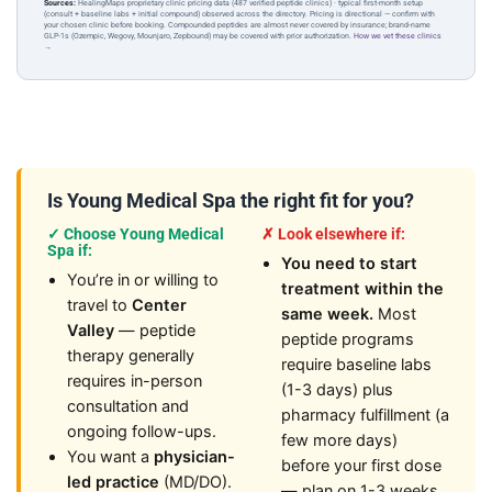
Sources:
HealingMaps proprietary clinic pricing data (487 verified peptide clinics) · typical first-month setup
(consult + baseline labs + initial compound) observed across the directory. Pricing is directional — confirm with
your chosen clinic before booking. Compounded peptides are almost never covered by insurance; brand-name
GLP-1s (Ozempic, Wegovy, Mounjaro, Zepbound) may be covered with prior authorization.
How we vet these clinics
→
Is Young Medical Spa the right fit for you?
✓ Choose Young Medical
✗ Look elsewhere if:
Spa if:
You need to start
You’re in or willing to
treatment within the
travel to
Center
same week.
Most
Valley
— peptide
peptide programs
therapy generally
require baseline labs
requires in-person
(1-3 days) plus
consultation and
pharmacy fulfillment (a
ongoing follow-ups.
few more days)
You want a
physician-
before your first dose
led practice
(MD/DO).
— plan on 1-3 weeks