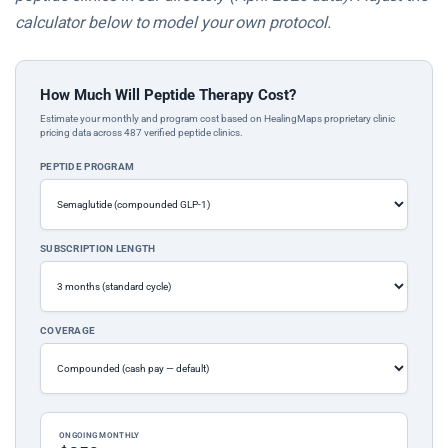
calculator below to model your own protocol.
How Much Will Peptide Therapy Cost?
Estimate your monthly and program cost based on HealingMaps proprietary clinic
pricing data across 487 verified peptide clinics.
PEPTIDE PROGRAM
SUBSCRIPTION LENGTH
COVERAGE
ONGOING MONTHLY