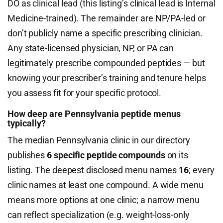
DO as clinical lead (this listing’s clinical lead is Internal
Medicine-trained). The remainder are NP/PA-led or
don’t publicly name a specific prescribing clinician.
Any state-licensed physician, NP, or PA can
legitimately prescribe compounded peptides — but
knowing your prescriber’s training and tenure helps
you assess fit for your specific protocol.
How deep are Pennsylvania peptide menus
typically?
The median Pennsylvania clinic in our directory
publishes
6 specific peptide compounds
on its
listing. The deepest disclosed menu names
16
; every
clinic names at least one compound. A wide menu
means more options at one clinic; a narrow menu
can reflect specialization (e.g. weight-loss-only