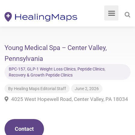
Young Medical Spa – Center Valley,
Pennsylvania
BPC-157
,
GLP-1 Weight Loss Clinics
,
Peptide Clinics
,
Recovery & Growth Peptide Clinics
By
Healing Maps Editorial Staff
June 2, 2026
4025 West Hopewell Road, Center Valley, PA 18034
Contact