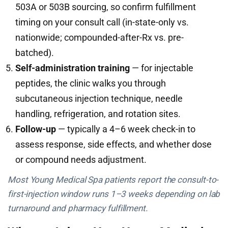
503A or 503B sourcing, so confirm fulfillment
timing on your consult call (in-state-only vs.
nationwide; compounded-after-Rx vs. pre-
batched).
Self-administration training
— for injectable
peptides, the clinic walks you through
subcutaneous injection technique, needle
handling, refrigeration, and rotation sites.
Follow-up
— typically a 4–6 week check-in to
assess response, side effects, and whether dose
or compound needs adjustment.
Most Young Medical Spa patients report the consult-to-
first-injection window runs 1–3 weeks depending on lab
turnaround and pharmacy fulfillment.