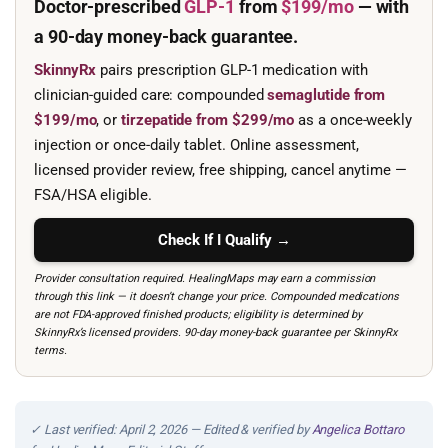
Doctor-prescribed
GLP-1
from
$199/mo
— with
a 90-day
money-back guarantee.
SkinnyRx
pairs prescription GLP-1 medication with
clinician-guided care: compounded
semaglutide from
$199/mo
, or
tirzepatide from $299/mo
as a once-weekly
injection or once-daily tablet. Online assessment,
licensed provider review, free shipping, cancel anytime —
FSA/HSA eligible.
Check If I Qualify →
Provider consultation required. HealingMaps may earn a commission
through this link — it doesn’t change your price. Compounded medications
are not FDA-approved finished products; eligibility is determined by
SkinnyRx’s licensed providers. 90-day money-back guarantee per SkinnyRx
terms.
✓ Last verified: April 2, 2026 — Edited & verified by
Angelica Bottaro