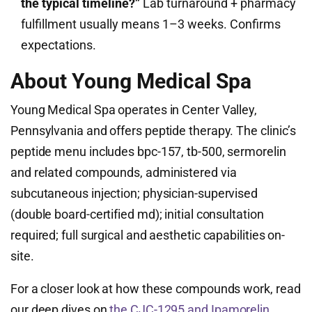
the typical timeline?”
Lab turnaround + pharmacy
fulfillment usually means 1–3 weeks. Confirms
expectations.
About Young Medical Spa
Young Medical Spa operates in Center Valley,
Pennsylvania and offers peptide therapy. The clinic’s
peptide menu includes bpc-157, tb-500, sermorelin
and related compounds, administered via
subcutaneous injection; physician-supervised
(double board-certified md); initial consultation
required; full surgical and aesthetic capabilities on-
site.
For a closer look at how these compounds work, read
our deep dives on
the CJC-1295 and Ipamorelin