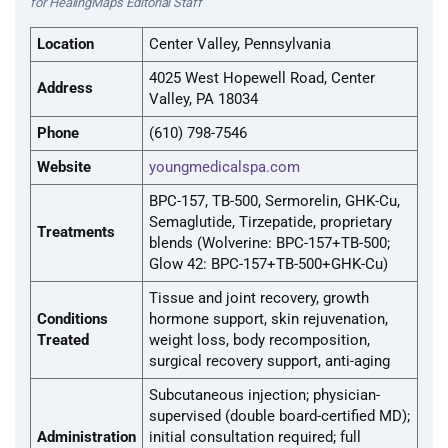
for HealingMaps Editorial Staff
Location
Center Valley, Pennsylvania
4025 West Hopewell Road, Center
Address
Valley, PA 18034
Phone
(610) 798-7546
Website
youngmedicalspa.com
BPC-157, TB-500, Sermorelin, GHK-Cu,
Semaglutide, Tirzepatide, proprietary
Treatments
blends (Wolverine: BPC-157+TB-500;
Glow 42: BPC-157+TB-500+GHK-Cu)
Tissue and joint recovery, growth
Conditions
hormone support, skin rejuvenation,
Treated
weight loss, body recomposition,
surgical recovery support, anti-aging
Subcutaneous injection; physician-
supervised (double board-certified MD);
Administration
initial consultation required; full