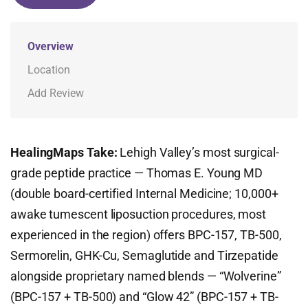
Overview
Location
Add Review
HealingMaps Take:
Lehigh Valley’s most surgical-
grade peptide practice — Thomas E. Young MD
(double board-certified Internal Medicine; 10,000+
awake tumescent liposuction procedures, most
experienced in the region) offers BPC-157, TB-500,
Sermorelin, GHK-Cu, Semaglutide and Tirzepatide
alongside proprietary named blends — “Wolverine”
(BPC-157 + TB-500) and “Glow 42” (BPC-157 + TB-