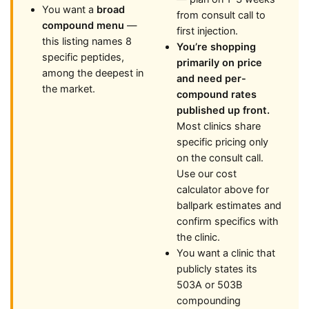
You want a
broad
from consult call to
compound menu
—
first injection.
this listing names 8
You’re shopping
specific peptides,
primarily on price
among the deepest in
and need per-
the market.
compound rates
published up front.
Most clinics share
specific pricing only
on the consult call.
Use our cost
calculator above for
ballpark estimates and
confirm specifics with
the clinic.
You want a clinic that
publicly states its
503A or 503B
compounding