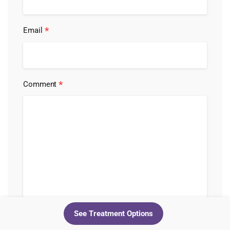
*
Email
*
Comment
See Treatment Options