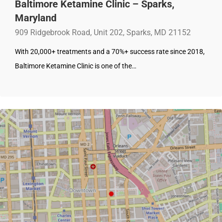
Baltimore Ketamine Clinic – Sparks,
Maryland
909 Ridgebrook Road, Unit 202, Sparks, MD 21152
With 20,000+ treatments and a 70%+ success rate since 2018,
Baltimore Ketamine Clinic is one of the…