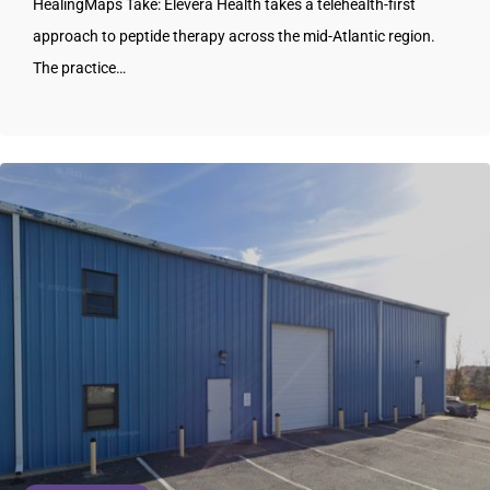
HealingMaps Take: Elevera Health takes a telehealth-first
approach to peptide therapy across the mid-Atlantic region.
The practice…