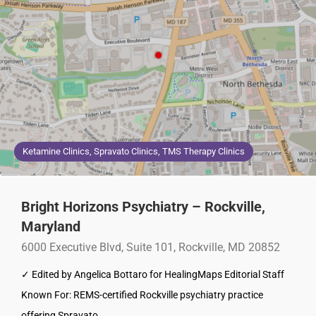
Ketamine Clinics, Spravato Clinics, TMS Therapy Clinics
Bright Horizons Psychiatry – Rockville,
Maryland
6000 Executive Blvd, Suite 101, Rockville, MD 20852
✓ Edited by Angelica Bottaro for HealingMaps Editorial Staff
Known For: REMS-certified Rockville psychiatry practice
offering Spravato…