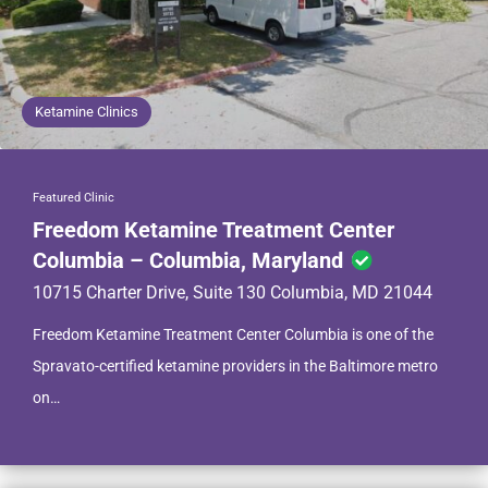
Ketamine Clinics
Featured Clinic
Freedom Ketamine Treatment Center
Columbia – Columbia, Maryland
10715 Charter Drive, Suite 130 Columbia, MD 21044
Freedom Ketamine Treatment Center Columbia is one of the
Spravato-certified ketamine providers in the Baltimore metro
on…