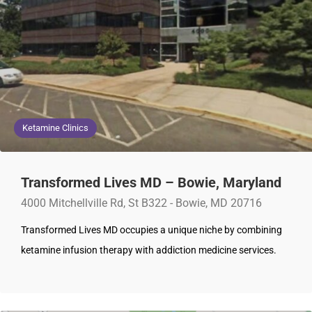
Ketamine Clinics
Transformed Lives MD – Bowie, Maryland
4000 Mitchellville Rd, St B322 - Bowie, MD 20716
Transformed Lives MD occupies a unique niche by combining
ketamine infusion therapy with addiction medicine services.