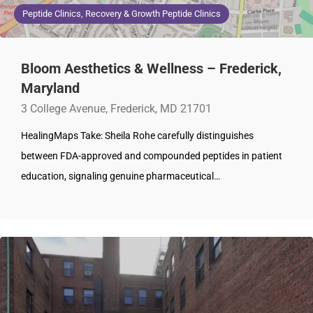
Peptide Clinics, Recovery & Growth Peptide Clinics
Bloom Aesthetics & Wellness – Frederick,
Maryland
3 College Avenue, Frederick, MD 21701
HealingMaps Take: Sheila Rohe carefully distinguishes
between FDA-approved and compounded peptides in patient
education, signaling genuine pharmaceutical…