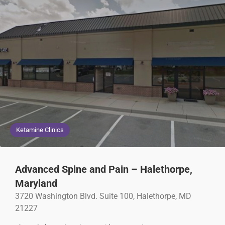
Ketamine Clinics
Advanced Spine and Pain – Halethorpe,
Maryland
3720 Washington Blvd. Suite 100, Halethorpe, MD
21227