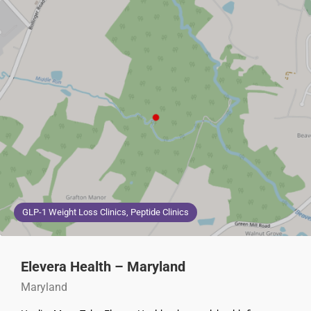
GLP-1 Weight Loss Clinics, Peptide Clinics
Elevera Health – Maryland
Maryland