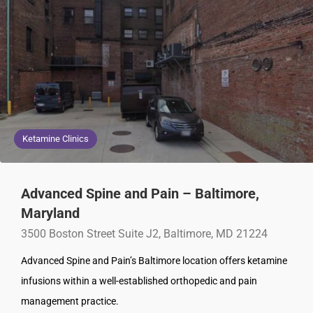
Ketamine Clinics
Advanced Spine and Pain – Baltimore,
Maryland
3500 Boston Street Suite J2, Baltimore, MD 21224
Advanced Spine and Pain’s Baltimore location offers ketamine
infusions within a well-established orthopedic and pain
management practice.