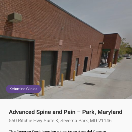
Ketamine Clinics
Advanced Spine and Pain – Park, Maryland
550 Ritchie Hwy Suite K, Severna Park, MD 21146