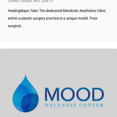
Chevy Chase, MD 20815
HealingMaps Take: The dedicated Metabolic Aesthetics Clinic
within a plastic surgery practice is a unique model. Post-
surgical…