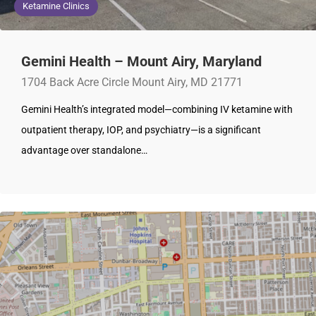
Ketamine Clinics
Gemini Health – Mount Airy, Maryland
1704 Back Acre Circle Mount Airy, MD 21771
Gemini Health’s integrated model—combining IV ketamine with
outpatient therapy, IOP, and psychiatry—is a significant
advantage over standalone…