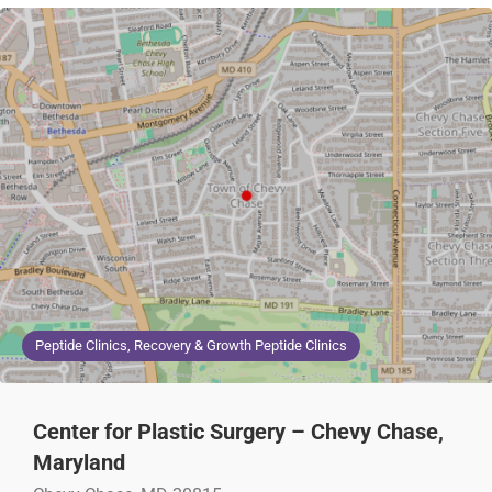
Peptide Clinics, Recovery & Growth Peptide Clinics
Center for Plastic Surgery – Chevy Chase,
Maryland