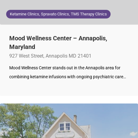
Ketamine Clinics, Spravato Clinics, TMS Therapy Clinics
Mood Wellness Center – Annapolis,
Maryland
927 West Street, Annapolis MD 21401
Mood Wellness Center stands out in the Annapolis area for
combining ketamine infusions with ongoing psychiatric care…