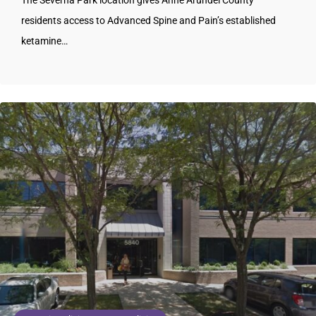
The Severna Park location gives Anne Arundel County
residents access to Advanced Spine and Pain’s established
ketamine…