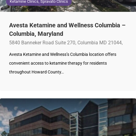
Ketamine Clinics, Spravato Clinics
Avesta Ketamine and Wellness Columbia –
Columbia, Maryland
5840 Banneker Road Suite 270, Columbia MD 21044,
Avesta Ketamine and Wellness’s Columbia location offers
convenient access to ketamine therapy for residents
throughout Howard County…