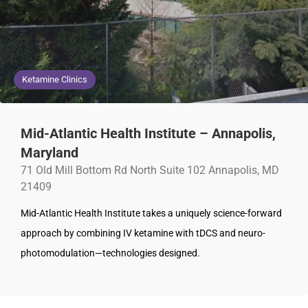
Ketamine Clinics
Mid-Atlantic Health Institute – Annapolis,
Maryland
71 Old Mill Bottom Rd North Suite 102 Annapolis, MD
21409
Mid-Atlantic Health Institute takes a uniquely science-forward
approach by combining IV ketamine with tDCS and neuro-
photomodulation—technologies designed.