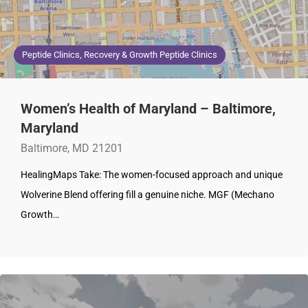
Peptide Clinics, Recovery & Growth Peptide Clinics
Women’s Health of Maryland – Baltimore,
Maryland
Baltimore, MD 21201
HealingMaps Take: The women-focused approach and unique
Wolverine Blend offering fill a genuine niche. MGF (Mechano
Growth…