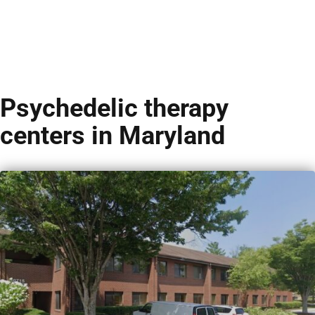
Psychedelic therapy
centers in Maryland