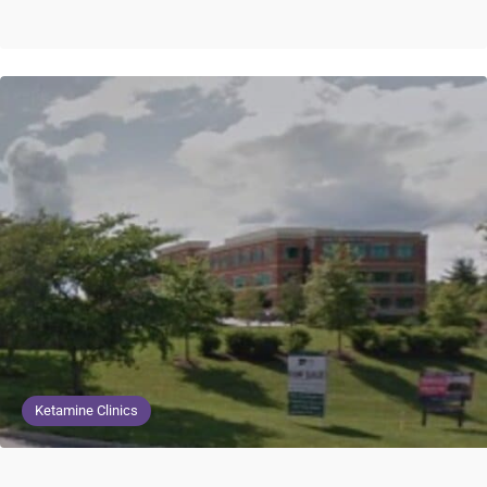
Ketamine Clinics