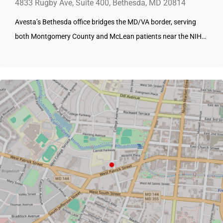
4833 Rugby Ave, Suite 400, Bethesda, MD 20814
Avesta’s Bethesda office bridges the MD/VA border, serving
both Montgomery County and McLean patients near the NIH…