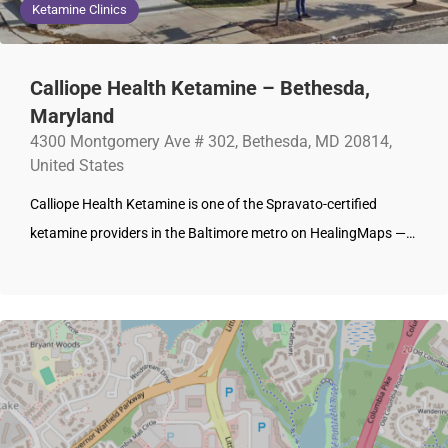
Ketamine Clinics
Calliope Health Ketamine – Bethesda,
Maryland
4300 Montgomery Ave # 302, Bethesda, MD 20814,
United States
Calliope Health Ketamine is one of the Spravato-certified
ketamine providers in the Baltimore metro on HealingMaps —…