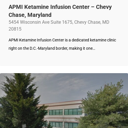
APMI Ketamine Infusion Center – Chevy
Chase, Maryland
5454 Wisconsin Ave Suite 1675, Chevy Chase, MD
20815
APMI Ketamine Infusion Center is a dedicated ketamine clinic
right on the D.C.-Maryland border, making it one…