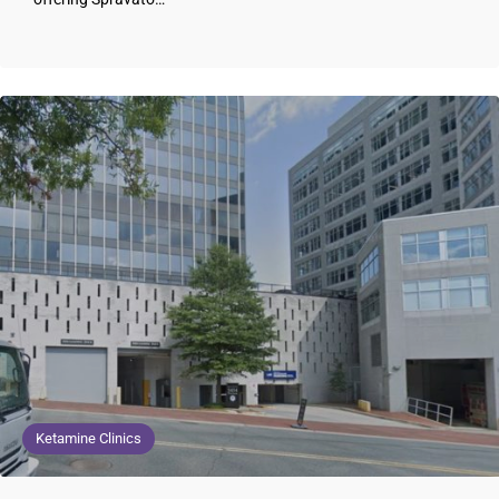
Ketamine Clinics