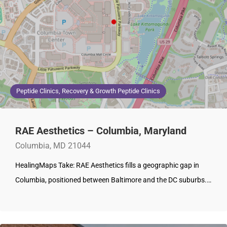
Peptide Clinics, Recovery & Growth Peptide Clinics
RAE Aesthetics – Columbia, Maryland
Columbia, MD 21044
HealingMaps Take: RAE Aesthetics fills a geographic gap in
Columbia, positioned between Baltimore and the DC suburbs.…