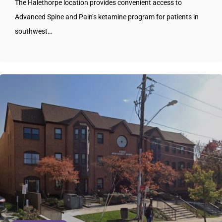
The Halethorpe location provides convenient access to
Advanced Spine and Pain’s ketamine program for patients in
southwest…