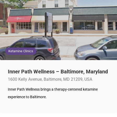
Ketamine Clinics
Inner Path Wellness – Baltimore, Maryland
1600 Kelly Avenue, Baltimore, MD 21209, USA
Inner Path Wellness brings a therapy-centered ketamine
experience to Baltimore.