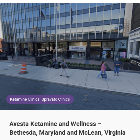
Ketamine Clinics, Spravato Clinics
Avesta Ketamine and Wellness –
Bethesda, Maryland and McLean, Virginia