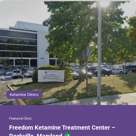
Ketamine Clinics
Featured Clinic
Freedom Ketamine Treatment Center –