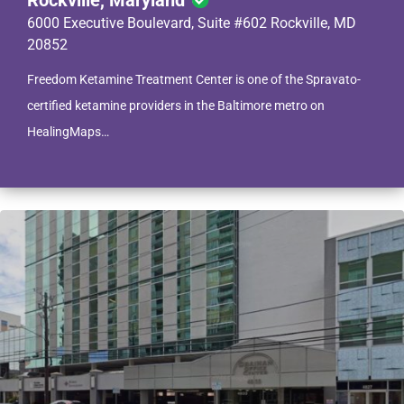
Rockville, Maryland
6000 Executive Boulevard, Suite #602 Rockville, MD
20852
Freedom Ketamine Treatment Center is one of the Spravato-
certified ketamine providers in the Baltimore metro on
HealingMaps…