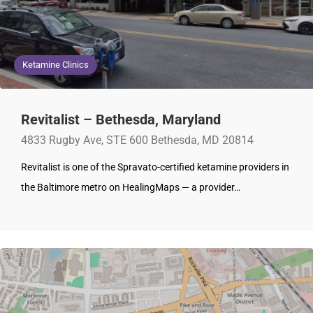
Ketamine Clinics
Revitalist – Bethesda, Maryland
4833 Rugby Ave, STE 600 Bethesda, MD 20814
Revitalist is one of the Spravato-certified ketamine providers in
the Baltimore metro on HealingMaps — a provider…