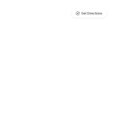
Get Directions