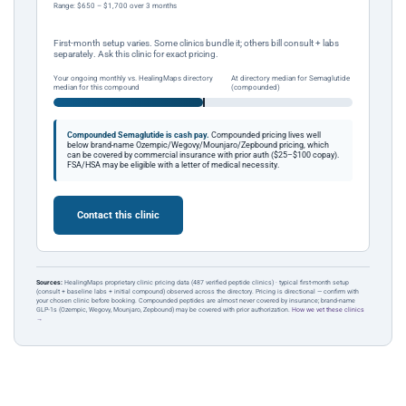
Range: $650 – $1,700 over 3 months
First-month setup varies. Some clinics bundle it; others bill consult + labs
separately. Ask this clinic for exact pricing.
Your ongoing monthly vs. HealingMaps directory
At directory median for Semaglutide
median for this compound
(compounded)
Compounded Semaglutide is cash pay.
Compounded pricing lives well
below brand-name Ozempic/Wegovy/Mounjaro/Zepbound pricing, which
can be covered by commercial insurance with prior auth ($25–$100 copay).
FSA/HSA may be eligible with a letter of medical necessity.
Contact this clinic
Sources:
HealingMaps proprietary clinic pricing data (487 verified peptide clinics) · typical first-month setup
(consult + baseline labs + initial compound) observed across the directory. Pricing is directional — confirm with
your chosen clinic before booking. Compounded peptides are almost never covered by insurance; brand-name
GLP-1s (Ozempic, Wegovy, Mounjaro, Zepbound) may be covered with prior authorization.
How we vet these clinics
→