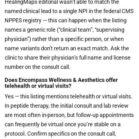
HealingMaps editorial wasn’t able to match the
named clinical lead to a single NPI in the federal CMS
NPPES registry — this can happen when the listing
names a generic role (“clinical team”, “supervising
physician”) rather than a specific person, or when
name variants don’t return an exact match. Ask the
clinic to share their physician’s full name and license
number on the consult call.
Does Encompass Wellness & Aesthetics offer
telehealth or virtual visits?
Yes — this listing mentions telehealth or virtual visits.
In peptide therapy, the initial consult and lab review
are most often in-person, but follow-up appointments
can frequently be virtual once you’re stable on a
protocol. Confirm specifics on the consult call,