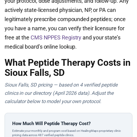
your protocol, dose adjustments, and follow-up. Any
actively state-licensed physician, NP, or PA can
legitimately prescribe compounded peptides; once
you have a name, you can verify their licensure for
free at the
CMS NPPES Registry
and your state’s
medical board’s online lookup.
What Peptide Therapy Costs in
Sioux Falls, SD
Sioux Falls, SD pricing — based on 4 verified peptide
clinics in our directory (April 2026 data). Adjust the
calculator below to model your own protocol.
How Much Will Peptide Therapy Cost?
Estimate your monthly and program cost based on HealingMaps proprietary clinic
pricing data across 487 verified peptide clinics.