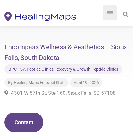
Encompass Wellness & Aesthetics – Sioux
Falls, South Dakota
BPC-157
,
Peptide Clinics
,
Recovery & Growth Peptide Clinics
By
Healing Maps Editorial Staff
April 19, 2026
4301 W 57th St, Ste 160, Sioux Falls, SD 57108
Contact