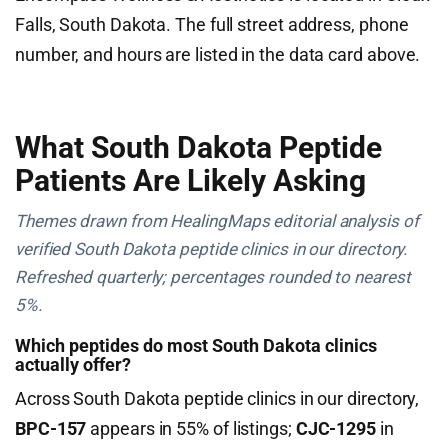
Falls, South Dakota. The full street address, phone
number, and hours are listed in the data card above.
What South Dakota Peptide
Patients Are Likely Asking
Themes drawn from HealingMaps editorial analysis of
verified South Dakota peptide clinics in our directory.
Refreshed quarterly; percentages rounded to nearest
5%.
Which peptides do most South Dakota clinics
actually offer?
Across South Dakota peptide clinics in our directory,
BPC-157
appears in 55% of listings;
CJC-1295
in