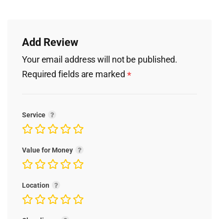
Add Review
Your email address will not be published.
Required fields are marked
*
Service
Value for Money
Location