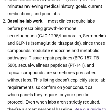
minutes reviewing medical history, goals, current
medications, and prior labs.
Baseline lab work
— most clinics require labs
before prescribing growth-hormone
secretagogues (CJC-1295/Ipamorelin, Sermorelin)
and GLP-1s (semaglutide, tirzepatide), since those
compounds modulate endocrine and metabolic
pathways. Tissue-repair peptides (BPC-157, TB-
500), sexual-wellness peptides (PT-141), and
topical compounds are sometimes prescribed
without labs. This listing doesn’t explicitly state lab
requirements, so confirm on your consult call
which panels they require for your specific
protocol. Even when labs aren’t strictly required,
they’re a smart personal baseline.
See our guide to