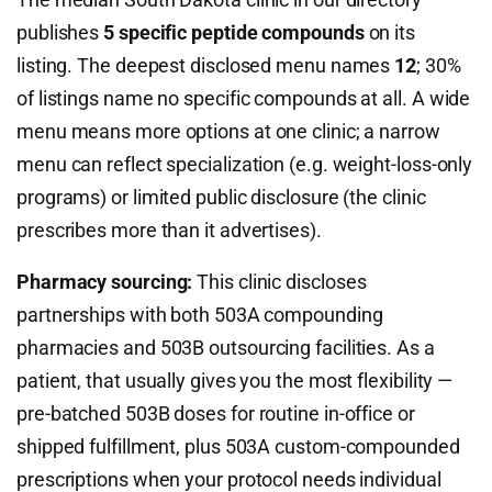
publishes
5 specific peptide compounds
on its
listing. The deepest disclosed menu names
12
; 30%
of listings name no specific compounds at all. A wide
menu means more options at one clinic; a narrow
menu can reflect specialization (e.g. weight-loss-only
programs) or limited public disclosure (the clinic
prescribes more than it advertises).
Pharmacy sourcing:
This clinic discloses
partnerships with both 503A compounding
pharmacies and 503B outsourcing facilities. As a
patient, that usually gives you the most flexibility —
pre-batched 503B doses for routine in-office or
shipped fulfillment, plus 503A custom-compounded
prescriptions when your protocol needs individual