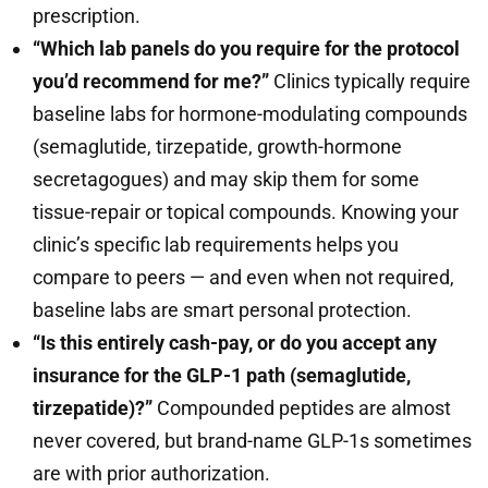
prescription.
“Which lab panels do you require for the protocol
you’d recommend for me?”
Clinics typically require
baseline labs for hormone-modulating compounds
(semaglutide, tirzepatide, growth-hormone
secretagogues) and may skip them for some
tissue-repair or topical compounds. Knowing your
clinic’s specific lab requirements helps you
compare to peers — and even when not required,
baseline labs are smart personal protection.
“Is this entirely cash-pay, or do you accept any
insurance for the GLP-1 path (semaglutide,
tirzepatide)?”
Compounded peptides are almost
never covered, but brand-name GLP-1s sometimes
are with prior authorization.