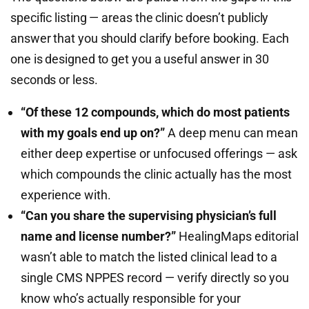
specific listing — areas the clinic doesn’t publicly
answer that you should clarify before booking. Each
one is designed to get you a useful answer in 30
seconds or less.
“Of these 12 compounds, which do most patients
with my goals end up on?”
A deep menu can mean
either deep expertise or unfocused offerings — ask
which compounds the clinic actually has the most
experience with.
“Can you share the supervising physician’s full
name and license number?”
HealingMaps editorial
wasn’t able to match the listed clinical lead to a
single CMS NPPES record — verify directly so you
know who’s actually responsible for your