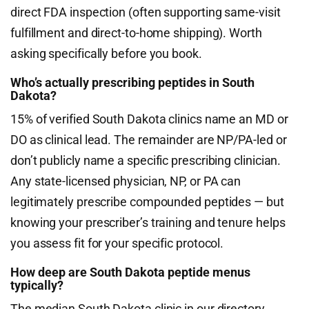
direct FDA inspection (often supporting same-visit
fulfillment and direct-to-home shipping). Worth
asking specifically before you book.
Who’s actually prescribing peptides in South
Dakota?
15% of verified South Dakota clinics name an MD or
DO as clinical lead. The remainder are NP/PA-led or
don’t publicly name a specific prescribing clinician.
Any state-licensed physician, NP, or PA can
legitimately prescribe compounded peptides — but
knowing your prescriber’s training and tenure helps
you assess fit for your specific protocol.
How deep are South Dakota peptide menus
typically?
The median South Dakota clinic in our directory