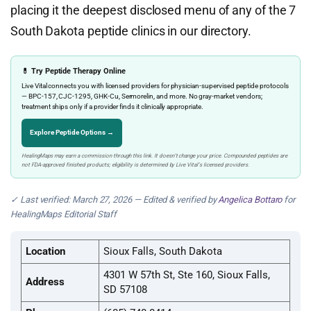
placing it the deepest disclosed menu of any of the 7
South Dakota peptide clinics in our directory.
💊 Try Peptide Therapy Online
Live Vital connects you with licensed providers for physician-supervised peptide protocols
— BPC-157, CJC-1295, GHK-Cu, Sermorelin, and more. No gray-market vendors;
treatment ships only if a provider finds it clinically appropriate.
Explore Peptide Options →
HealingMaps may earn a commission through this link. It doesn’t change your price. Compounded peptides are
not FDA-approved finished products; eligibility is determined by Live Vital’s licensed providers.
✓ Last verified: March 27, 2026 — Edited & verified by
Angelica Bottaro
for
HealingMaps Editorial Staff
Location
Sioux Falls, South Dakota
4301 W 57th St, Ste 160, Sioux Falls,
Address
SD 57108