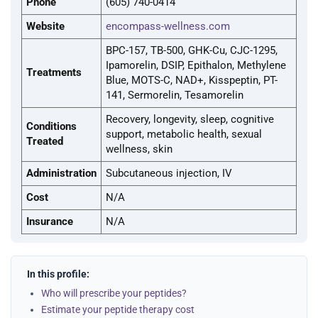
Phone
(605) 740-0414
Website
encompass-wellness.com
BPC-157, TB-500, GHK-Cu, CJC-1295,
Ipamorelin, DSIP, Epithalon, Methylene
Treatments
Blue, MOTS-C, NAD+, Kisspeptin, PT-
141, Sermorelin, Tesamorelin
Recovery, longevity, sleep, cognitive
Conditions
support, metabolic health, sexual
Treated
wellness, skin
Administration
Subcutaneous injection, IV
Cost
N/A
Insurance
N/A
In this profile:
Who will prescribe your peptides?
Estimate your peptide therapy cost