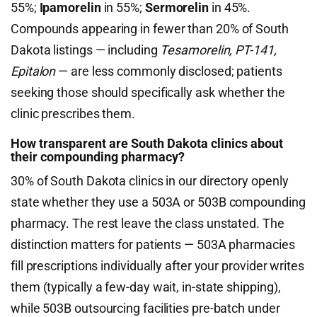
55%;
Ipamorelin
in 55%;
Sermorelin
in 45%.
Compounds appearing in fewer than 20% of South
Dakota listings — including
Tesamorelin, PT-141,
Epitalon
— are less commonly disclosed; patients
seeking those should specifically ask whether the
clinic prescribes them.
How transparent are South Dakota clinics about
their compounding pharmacy?
30% of South Dakota clinics in our directory openly
state whether they use a 503A or 503B compounding
pharmacy. The rest leave the class unstated. The
distinction matters for patients — 503A pharmacies
fill prescriptions individually after your provider writes
them (typically a few-day wait, in-state shipping),
while 503B outsourcing facilities pre-batch under