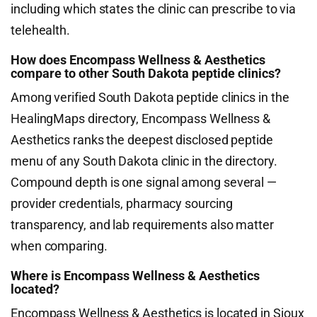
including which states the clinic can prescribe to via
telehealth.
How does Encompass Wellness & Aesthetics
compare to other South Dakota peptide clinics?
Among verified South Dakota peptide clinics in the
HealingMaps directory, Encompass Wellness &
Aesthetics ranks the deepest disclosed peptide
menu of any South Dakota clinic in the directory.
Compound depth is one signal among several —
provider credentials, pharmacy sourcing
transparency, and lab requirements also matter
when comparing.
Where is Encompass Wellness & Aesthetics
located?
Encompass Wellness & Aesthetics is located in Sioux