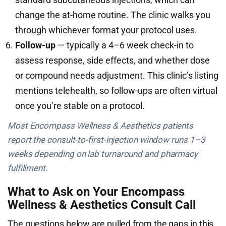
change the at-home routine. The clinic walks you
through whichever format your protocol uses.
Follow-up
— typically a 4–6 week check-in to
assess response, side effects, and whether dose
or compound needs adjustment. This clinic’s listing
mentions telehealth, so follow-ups are often virtual
once you’re stable on a protocol.
Most Encompass Wellness & Aesthetics patients
report the consult-to-first-injection window runs 1–3
weeks depending on lab turnaround and pharmacy
fulfillment.
What to Ask on Your Encompass
Wellness & Aesthetics Consult Call
The questions below are pulled from the gaps in this