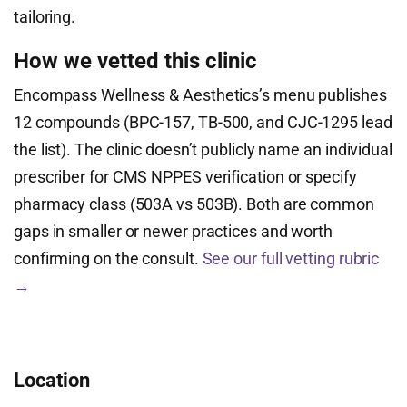
tailoring.
How we vetted this clinic
Encompass Wellness & Aesthetics’s menu publishes
12 compounds (BPC-157, TB-500, and CJC-1295 lead
the list). The clinic doesn’t publicly name an individual
prescriber for CMS NPPES verification or specify
pharmacy class (503A vs 503B). Both are common
gaps in smaller or newer practices and worth
confirming on the consult.
See our full vetting rubric
→
Location