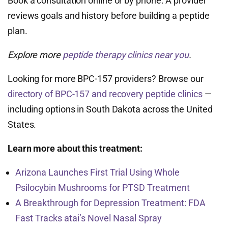
Book a consultation online or by phone. A provider
reviews goals and history before building a peptide
plan.
Explore more
peptide therapy clinics near you
.
Looking for more BPC-157 providers? Browse our
directory of BPC-157 and recovery peptide clinics
—
including options in South Dakota across the United
States.
Learn more about this treatment:
Arizona Launches First Trial Using Whole
Psilocybin Mushrooms for PTSD Treatment
A Breakthrough for Depression Treatment: FDA
Fast Tracks atai’s Novel Nasal Spray