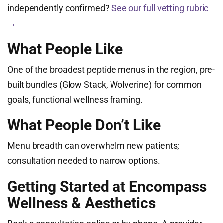
independently confirmed?
See our full vetting rubric
→
What People Like
One of the broadest peptide menus in the region, pre-
built bundles (Glow Stack, Wolverine) for common
goals, functional wellness framing.
What People Don’t Like
Menu breadth can overwhelm new patients;
consultation needed to narrow options.
Getting Started at Encompass
Wellness & Aesthetics