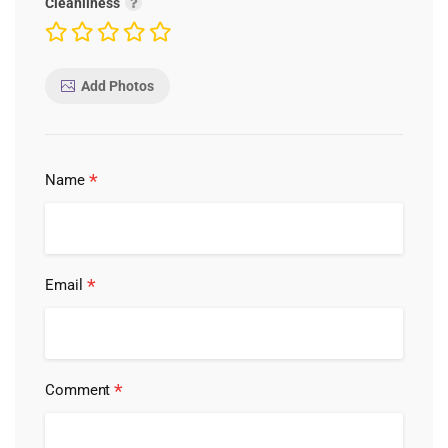
Cleanliness
Add Photos
*
Name
*
Email
*
Comment