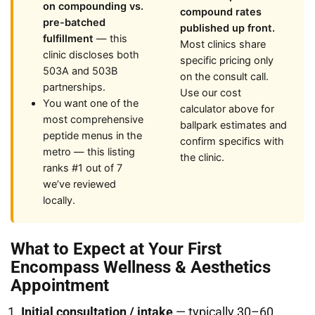
on compounding vs.
compound rates
pre-batched
published up front.
fulfillment
— this
Most clinics share
clinic discloses both
specific pricing only
503A and 503B
on the consult call.
partnerships.
Use our cost
You want one of the
calculator above for
most comprehensive
ballpark estimates and
peptide menus in the
confirm specifics with
metro — this listing
the clinic.
ranks #1 out of 7
we’ve reviewed
locally.
What to Expect at Your First
Encompass Wellness & Aesthetics
Appointment
Initial consultation / intake
— typically 30–60