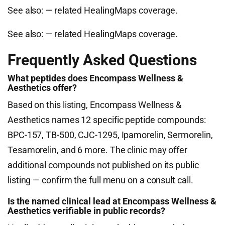
See also:
— related HealingMaps coverage.
See also:
— related HealingMaps coverage.
Frequently Asked Questions
What peptides does Encompass Wellness &
Aesthetics offer?
Based on this listing, Encompass Wellness &
Aesthetics names 12 specific peptide compounds:
BPC-157, TB-500, CJC-1295, Ipamorelin, Sermorelin,
Tesamorelin, and 6 more. The clinic may offer
additional compounds not published on its public
listing — confirm the full menu on a consult call.
Is the named clinical lead at Encompass Wellness &
Aesthetics verifiable in public records?