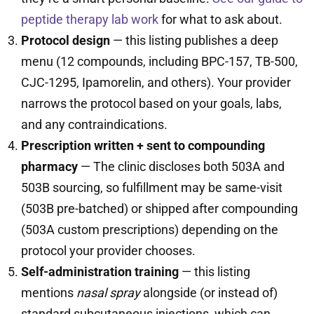
peptide therapy lab work
for what to ask about.
Protocol design
— this listing publishes a deep
menu (12 compounds, including BPC-157, TB-500,
CJC-1295, Ipamorelin, and others). Your provider
narrows the protocol based on your goals, labs,
and any contraindications.
Prescription written + sent to compounding
pharmacy
— The clinic discloses both 503A and
503B sourcing, so fulfillment may be same-visit
(503B pre-batched) or shipped after compounding
(503A custom prescriptions) depending on the
protocol your provider chooses.
Self-administration training
— this listing
mentions
nasal spray
alongside (or instead of)
standard subcutaneous injections, which can