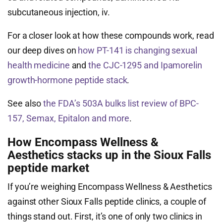
subcutaneous injection, iv.
For a closer look at how these compounds work, read
our deep dives on
how PT-141 is changing sexual
health medicine
and
the CJC-1295 and Ipamorelin
growth-hormone peptide stack
.
See also
the FDA’s 503A bulks list review of BPC-
157, Semax, Epitalon and more
.
How Encompass Wellness &
Aesthetics stacks up in the Sioux Falls
peptide market
If you’re weighing Encompass Wellness & Aesthetics
against other Sioux Falls peptide clinics, a couple of
things stand out. First, it’s one of only two clinics in