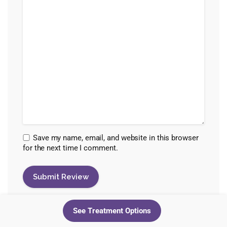
Save my name, email, and website in this browser
for the next time I comment.
See Treatment Options