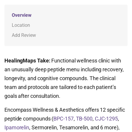
Overview
Location
Add Review
HealingMaps Take:
Functional wellness clinic with
an unusually deep peptide menu including recovery,
longevity, and cognitive compounds. The clinical
team and protocols are tailored to each patient’s
goals after consultation.
Encompass Wellness & Aesthetics offers 12 specific
peptide compounds (
BPC-157
,
TB-500
,
CJC-1295
,
Ipamorelin
, Sermorelin, Tesamorelin, and 6 more),