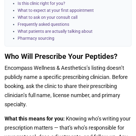
Is this clinic right for you?
What to expect at your first appointment
What to ask on your consult call
Frequently asked questions
What patients are actually talking about
Pharmacy sourcing
Who Will Prescribe Your Peptides?
Encompass Wellness & Aesthetics’s listing doesn’t
publicly name a specific prescribing clinician. Before
booking, ask the clinic to share their prescribing
clinician’s full name, license number, and primary
specialty.
What this means for you:
Knowing who’s writing your
prescription matters — that’s who’s responsible for