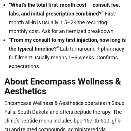
“What’s the total first-month cost — consult fee,
labs, and initial prescription combined?”
First-
month all-in is usually 1.5–2× the recurring
monthly cost. Ask for an itemized breakdown.
“From my consult to my first injection, how long is
the typical timeline?”
Lab turnaround + pharmacy
fulfillment usually means 1–3 weeks. Confirms
expectations.
About Encompass Wellness &
Aesthetics
Encompass Wellness & Aesthetics operates in Sioux
Falls, South Dakota and offers peptide therapy. The
clinic’s peptide menu includes bpc-157, tb-500, ghk-
cu and related compounds, administered via