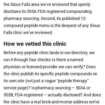
the Sioux Falls area we’ve reviewed that openly
discloses its 503A FDA-registered compounding
pharmacy sourcing. Second, its published 12-
compound peptide menu is the deepest of any Sioux
Falls clinic we’ve reviewed.
How we vetted this clinic
Before any peptide clinic lands in our directory, we
run it through four checks: Is there a named
physician or licensed provider we can verify? Does
the clinic publish its specific peptide compounds on
its own site (not just a vague “peptide therapy”
service page)? Is pharmacy sourcing — 503A or
503B, FDA-registered — actually disclosed? And does
the clinic have a real brick-and-mortar address we’ve