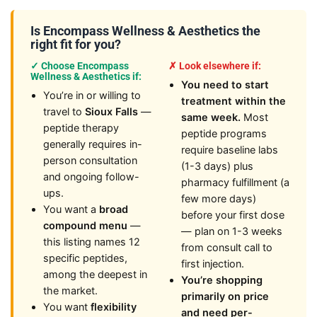
Is Encompass Wellness & Aesthetics the
right fit for you?
✓ Choose Encompass
✗ Look elsewhere if:
Wellness & Aesthetics if:
You need to start
You’re in or willing to
treatment within the
travel to
Sioux Falls
—
same week.
Most
peptide therapy
peptide programs
generally requires in-
require baseline labs
person consultation
(1-3 days) plus
and ongoing follow-
pharmacy fulfillment (a
ups.
few more days)
You want a
broad
before your first dose
compound menu
—
— plan on 1-3 weeks
this listing names 12
from consult call to
specific peptides,
first injection.
among the deepest in
You’re shopping
the market.
primarily on price
You want
flexibility
and need per-