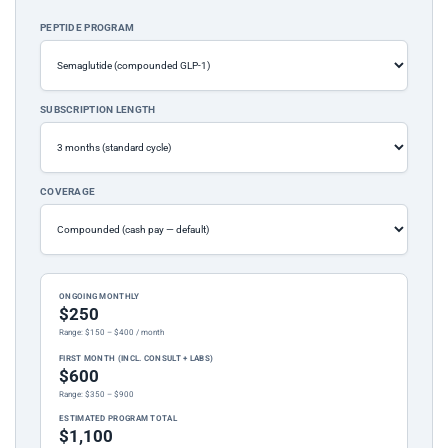
PEPTIDE PROGRAM
SUBSCRIPTION LENGTH
COVERAGE
ONGOING MONTHLY
$250
Range: $150 – $400 / month
FIRST MONTH (INCL. CONSULT + LABS)
$600
Range: $350 – $900
ESTIMATED PROGRAM TOTAL
$1,100