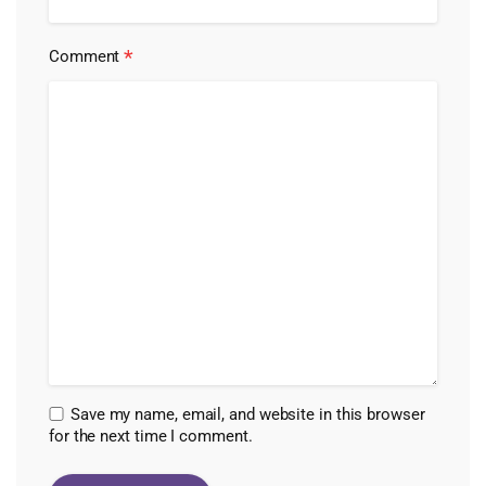
*
Comment
Save my name, email, and website in this browser
for the next time I comment.