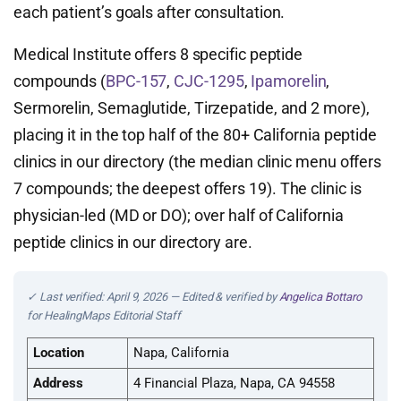
each patient’s goals after consultation.
Medical Institute offers 8 specific peptide
compounds (
BPC-157
,
CJC-1295
,
Ipamorelin
,
Sermorelin, Semaglutide, Tirzepatide, and 2 more),
placing it in the top half of the 80+ California peptide
clinics in our directory (the median clinic menu offers
7 compounds; the deepest offers 19). The clinic is
physician-led (MD or DO); over half of California
peptide clinics in our directory are.
✓ Last verified: April 9, 2026 — Edited & verified by
Angelica Bottaro
for HealingMaps Editorial Staff
Location
Napa, California
Address
4 Financial Plaza, Napa, CA 94558