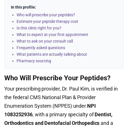
In this profile:
Who will prescribe your peptides?
Estimate your peptide therapy cost
Is this clinic right for you?
What to expect at your first appointment
What to ask on your consult call
Frequently asked questions
What patients are actually talking about
Pharmacy sourcing
Who Will Prescribe Your Peptides?
Your prescribing provider, Dr. Paul Kim, is verified in
the federal CMS National Plan & Provider
Enumeration System (NPPES) under
NPI
1083252936
, with a primary specialty of
Dentist,
Orthodontics and Dentofacial Orthopedics
and a