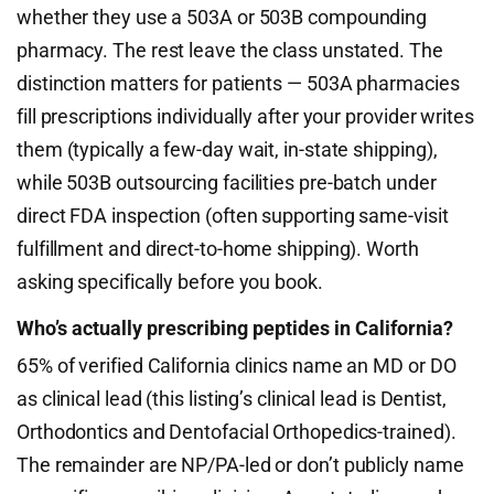
whether they use a 503A or 503B compounding
pharmacy. The rest leave the class unstated. The
distinction matters for patients — 503A pharmacies
fill prescriptions individually after your provider writes
them (typically a few-day wait, in-state shipping),
while 503B outsourcing facilities pre-batch under
direct FDA inspection (often supporting same-visit
fulfillment and direct-to-home shipping). Worth
asking specifically before you book.
Who’s actually prescribing peptides in California?
65% of verified California clinics name an MD or DO
as clinical lead (this listing’s clinical lead is Dentist,
Orthodontics and Dentofacial Orthopedics-trained).
The remainder are NP/PA-led or don’t publicly name