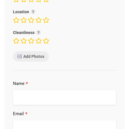
Location
Cleanliness
Add Photos
*
Name
*
Email