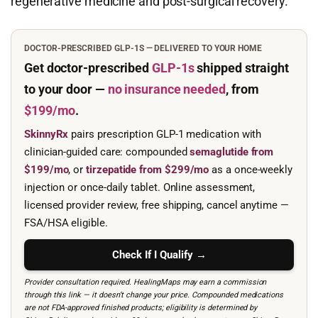
regenerative medicine and post-surgical recovery.
DOCTOR-PRESCRIBED GLP-1S — DELIVERED TO YOUR HOME
Get doctor-prescribed
GLP-1s
shipped straight
to your door —
no insurance needed
, from
$199/mo
.
SkinnyRx
pairs prescription GLP-1 medication with
clinician-guided care: compounded
semaglutide from
$199/mo
, or
tirzepatide from $299/mo
as a once-weekly
injection or once-daily tablet. Online assessment,
licensed provider review, free shipping, cancel anytime —
FSA/HSA eligible.
Check If I Qualify →
Provider consultation required. HealingMaps may earn a commission
through this link — it doesn’t change your price. Compounded medications
are not FDA-approved finished products; eligibility is determined by