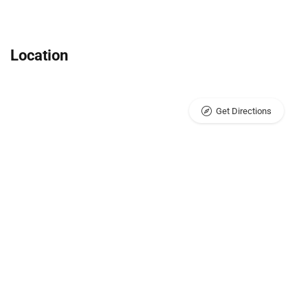
Location
Get Directions