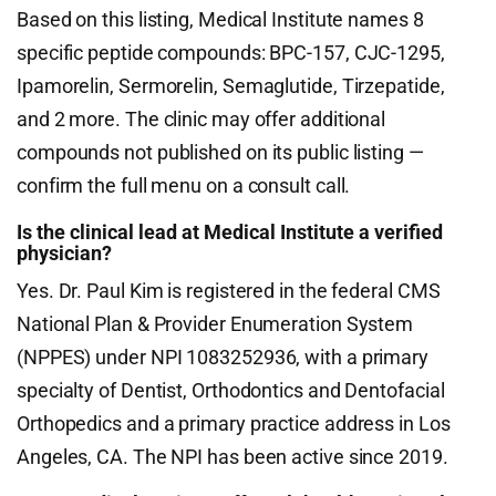
Based on this listing, Medical Institute names 8
specific peptide compounds: BPC-157, CJC-1295,
Ipamorelin, Sermorelin, Semaglutide, Tirzepatide,
and 2 more. The clinic may offer additional
compounds not published on its public listing —
confirm the full menu on a consult call.
Is the clinical lead at Medical Institute a verified
physician?
Yes. Dr. Paul Kim is registered in the federal CMS
National Plan & Provider Enumeration System
(NPPES) under NPI 1083252936, with a primary
specialty of Dentist, Orthodontics and Dentofacial
Orthopedics and a primary practice address in Los
Angeles, CA. The NPI has been active since 2019.