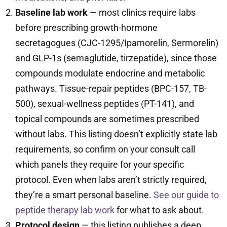
Baseline lab work
— most clinics require labs
before prescribing growth-hormone
secretagogues (CJC-1295/Ipamorelin, Sermorelin)
and GLP-1s (semaglutide, tirzepatide), since those
compounds modulate endocrine and metabolic
pathways. Tissue-repair peptides (BPC-157, TB-
500), sexual-wellness peptides (PT-141), and
topical compounds are sometimes prescribed
without labs. This listing doesn’t explicitly state lab
requirements, so confirm on your consult call
which panels they require for your specific
protocol. Even when labs aren’t strictly required,
they’re a smart personal baseline.
See our guide to
peptide therapy lab work
for what to ask about.
Protocol design
— this listing publishes a deep