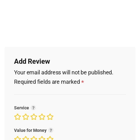
Add Review
Your email address will not be published.
Required fields are marked
*
Service
Value for Money