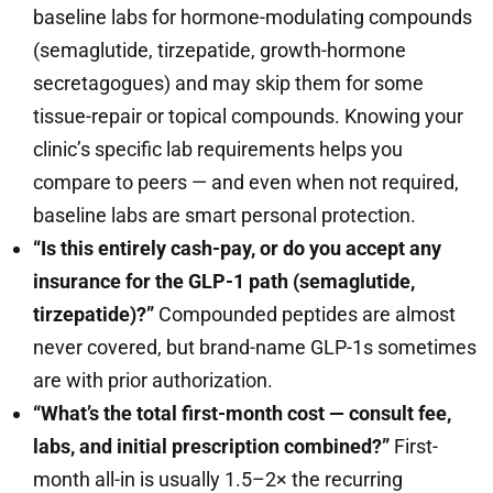
baseline labs for hormone-modulating compounds
(semaglutide, tirzepatide, growth-hormone
secretagogues) and may skip them for some
tissue-repair or topical compounds. Knowing your
clinic’s specific lab requirements helps you
compare to peers — and even when not required,
baseline labs are smart personal protection.
“Is this entirely cash-pay, or do you accept any
insurance for the GLP-1 path (semaglutide,
tirzepatide)?”
Compounded peptides are almost
never covered, but brand-name GLP-1s sometimes
are with prior authorization.
“What’s the total first-month cost — consult fee,
labs, and initial prescription combined?”
First-
month all-in is usually 1.5–2× the recurring