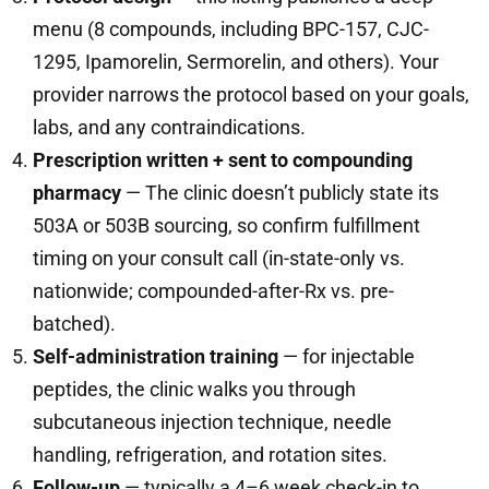
menu (8 compounds, including BPC-157, CJC-
1295, Ipamorelin, Sermorelin, and others). Your
provider narrows the protocol based on your goals,
labs, and any contraindications.
Prescription written + sent to compounding
pharmacy
— The clinic doesn’t publicly state its
503A or 503B sourcing, so confirm fulfillment
timing on your consult call (in-state-only vs.
nationwide; compounded-after-Rx vs. pre-
batched).
Self-administration training
— for injectable
peptides, the clinic walks you through
subcutaneous injection technique, needle
handling, refrigeration, and rotation sites.
Follow-up
— typically a 4–6 week check-in to