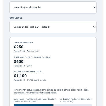
COVERAGE
ONGOING MONTHLY
$250
Range: $150 – $400 / month
FIRST MONTH (INCL. CONSULT + LABS)
$600
Range: $350 – $900
ESTIMATED PROGRAM TOTAL
$1,100
Range: $650 – $1,700 over 3 months
First-month setup varies. Some clinics bundle it; others bill consult + labs
separately. Ask this clinic for exact pricing.
Your ongoing monthly vs. HealingMaps directory
At directory median for Semaglutide
median for this compound
(compounded)