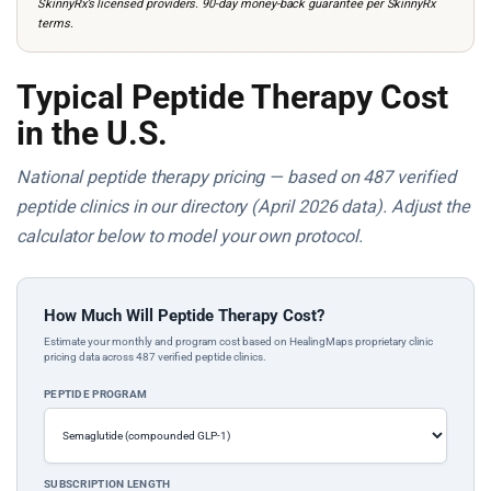
SkinnyRx’s licensed providers. 90-day money-back guarantee per SkinnyRx
terms.
Typical Peptide Therapy Cost
in the U.S.
National peptide therapy pricing — based on 487 verified
peptide clinics in our directory (April 2026 data). Adjust the
calculator below to model your own protocol.
How Much Will Peptide Therapy Cost?
Estimate your monthly and program cost based on HealingMaps proprietary clinic
pricing data across 487 verified peptide clinics.
PEPTIDE PROGRAM
SUBSCRIPTION LENGTH