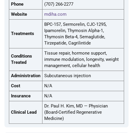
Phone
(707) 266-2277
Website
mdiha.com
BPC-157, Sermorelin, CJC-1295,
Ipamorelin, Thymosin Alpha-1,
Treatments
Thymosin Beta-4, Semaglutide,
Tirzepatide, Cagrilintide
Tissue repair, hormone support,
Conditions
immune modulation, longevity, weight
Treated
management, cellular health
Administration
Subcutaneous injection
Cost
N/A
Insurance
N/A
Dr. Paul H. Kim, MD — Physician
Clinical Lead
(Board-Certified Regenerative
Medicine)