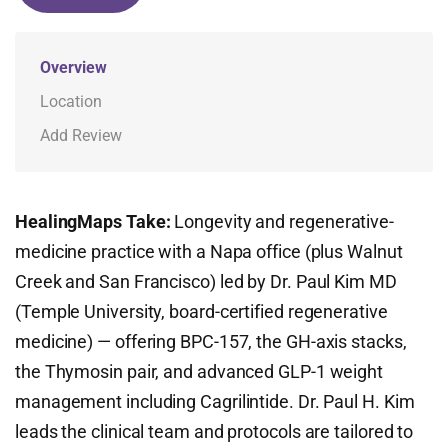
Overview
Location
Add Review
HealingMaps Take:
Longevity and regenerative-
medicine practice with a Napa office (plus Walnut
Creek and San Francisco) led by Dr. Paul Kim MD
(Temple University, board-certified regenerative
medicine) — offering BPC-157, the GH-axis stacks,
the Thymosin pair, and advanced GLP-1 weight
management including Cagrilintide. Dr. Paul H. Kim
leads the clinical team and protocols are tailored to