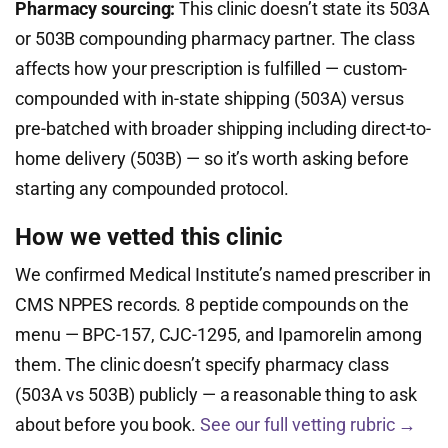
Pharmacy sourcing:
This clinic doesn’t state its 503A
or 503B compounding pharmacy partner. The class
affects how your prescription is fulfilled — custom-
compounded with in-state shipping (503A) versus
pre-batched with broader shipping including direct-to-
home delivery (503B) — so it’s worth asking before
starting any compounded protocol.
How we vetted this clinic
We confirmed Medical Institute’s named prescriber in
CMS NPPES records. 8 peptide compounds on the
menu — BPC-157, CJC-1295, and Ipamorelin among
them. The clinic doesn’t specify pharmacy class
(503A vs 503B) publicly — a reasonable thing to ask
about before you book.
See our full vetting rubric →