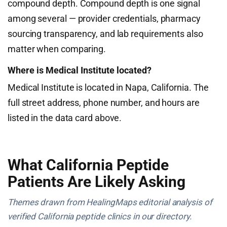
compound depth. Compound depth is one signal
among several — provider credentials, pharmacy
sourcing transparency, and lab requirements also
matter when comparing.
Where is Medical Institute located?
Medical Institute is located in Napa, California. The
full street address, phone number, and hours are
listed in the data card above.
What California Peptide
Patients Are Likely Asking
Themes drawn from HealingMaps editorial analysis of
verified California peptide clinics in our directory.