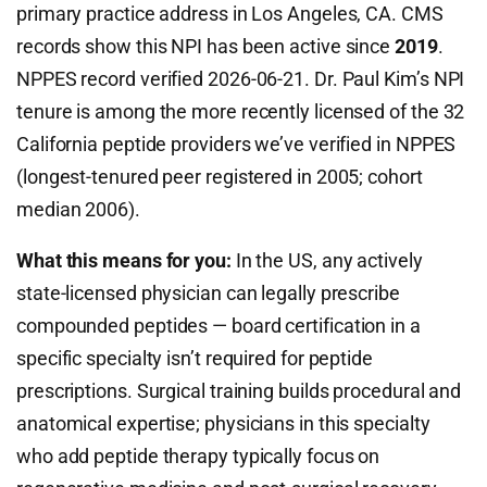
primary practice address in Los Angeles, CA. CMS
records show this NPI has been active since
2019
.
NPPES record verified 2026-06-21. Dr. Paul Kim’s NPI
tenure is among the more recently licensed of the 32
California peptide providers we’ve verified in NPPES
(longest-tenured peer registered in 2005; cohort
median 2006).
What this means for you:
In the US, any actively
state-licensed physician can legally prescribe
compounded peptides — board certification in a
specific specialty isn’t required for peptide
prescriptions. Surgical training builds procedural and
anatomical expertise; physicians in this specialty
who add peptide therapy typically focus on