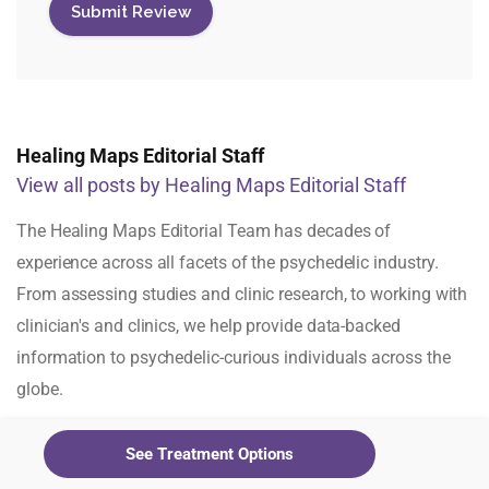
Healing Maps Editorial Staff
View all posts by Healing Maps Editorial Staff
The Healing Maps Editorial Team has decades of
experience across all facets of the psychedelic industry.
From assessing studies and clinic research, to working with
clinician's and clinics, we help provide data-backed
information to psychedelic-curious individuals across the
globe.
See Treatment Options