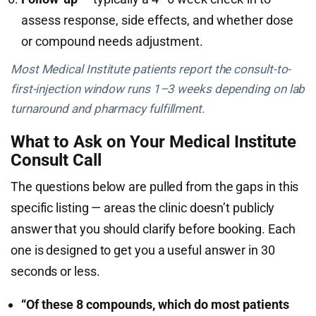
assess response, side effects, and whether dose
or compound needs adjustment.
Most Medical Institute patients report the consult-to-
first-injection window runs 1–3 weeks depending on lab
turnaround and pharmacy fulfillment.
What to Ask on Your Medical Institute
Consult Call
The questions below are pulled from the gaps in this
specific listing — areas the clinic doesn’t publicly
answer that you should clarify before booking. Each
one is designed to get you a useful answer in 30
seconds or less.
“Of these 8 compounds, which do most patients