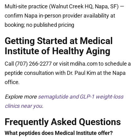
Multi-site practice (Walnut Creek HQ, Napa, SF) —
confirm Napa in-person provider availability at
booking; no published pricing
Getting Started at Medical
Institute of Healthy Aging
Call (707) 266-2277 or visit mdiha.com to schedule a
peptide consultation with Dr. Paul Kim at the Napa
office.
Explore more
semaglutide and GLP-1 weight-loss
clinics near you
.
Frequently Asked Questions
What peptides does Medical Institute offer?