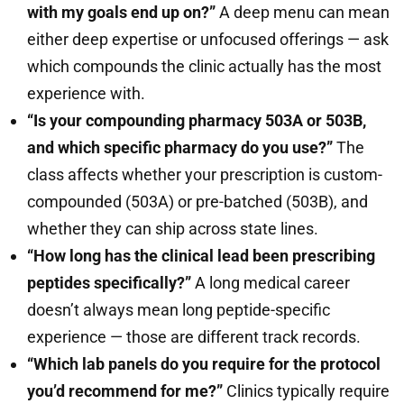
with my goals end up on?”
A deep menu can mean
either deep expertise or unfocused offerings — ask
which compounds the clinic actually has the most
experience with.
“Is your compounding pharmacy 503A or 503B,
and which specific pharmacy do you use?”
The
class affects whether your prescription is custom-
compounded (503A) or pre-batched (503B), and
whether they can ship across state lines.
“How long has the clinical lead been prescribing
peptides specifically?”
A long medical career
doesn’t always mean long peptide-specific
experience — those are different track records.
“Which lab panels do you require for the protocol
you’d recommend for me?”
Clinics typically require