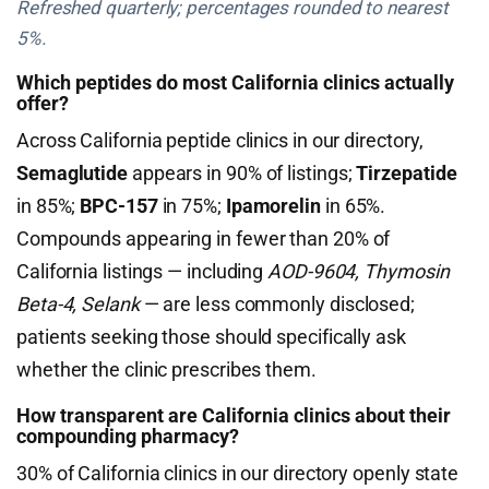
Refreshed quarterly; percentages rounded to nearest
5%.
Which peptides do most California clinics actually
offer?
Across California peptide clinics in our directory,
Semaglutide
appears in 90% of listings;
Tirzepatide
in 85%;
BPC-157
in 75%;
Ipamorelin
in 65%.
Compounds appearing in fewer than 20% of
California listings — including
AOD-9604, Thymosin
Beta-4, Selank
— are less commonly disclosed;
patients seeking those should specifically ask
whether the clinic prescribes them.
How transparent are California clinics about their
compounding pharmacy?
30% of California clinics in our directory openly state