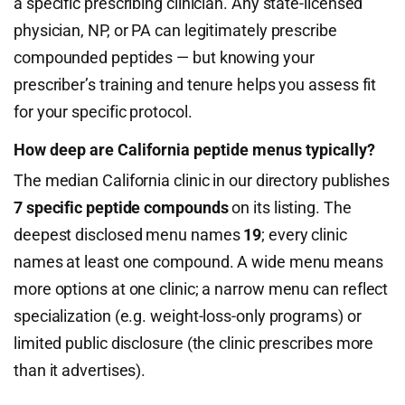
a specific prescribing clinician. Any state-licensed
physician, NP, or PA can legitimately prescribe
compounded peptides — but knowing your
prescriber’s training and tenure helps you assess fit
for your specific protocol.
How deep are California peptide menus typically?
The median California clinic in our directory publishes
7 specific peptide compounds
on its listing. The
deepest disclosed menu names
19
; every clinic
names at least one compound. A wide menu means
more options at one clinic; a narrow menu can reflect
specialization (e.g. weight-loss-only programs) or
limited public disclosure (the clinic prescribes more
than it advertises).