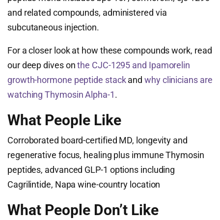
and related compounds, administered via
subcutaneous injection.
For a closer look at how these compounds work, read
our deep dives on
the CJC-1295 and Ipamorelin
growth-hormone peptide stack
and
why clinicians are
watching Thymosin Alpha-1
.
What People Like
Corroborated board-certified MD, longevity and
regenerative focus, healing plus immune Thymosin
peptides, advanced GLP-1 options including
Cagrilintide, Napa wine-country location
What People Don’t Like