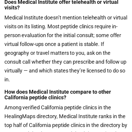
Does Medical Institute offer telehealth or virtual
visits?
Medical Institute doesn’t mention telehealth or virtual
visits on its listing. Most peptide clinics require in-
person evaluation for the initial consult; some offer
virtual follow-ups once a patient is stable. If
geography or travel matters to you, ask on the
consult call whether they can prescribe and follow up
virtually — and which states they’re licensed to do so
in.
How does Medical Institute compare to other
California peptide clinics?
Among verified California peptide clinics in the
HealingMaps directory, Medical Institute ranks in the
top half of California peptide clinics in the directory by