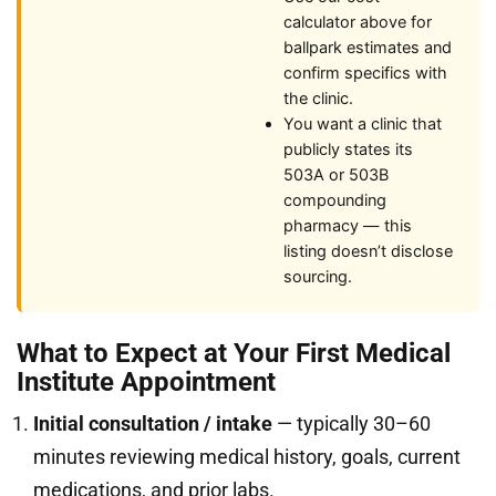
calculator above for
ballpark estimates and
confirm specifics with
the clinic.
You want a clinic that
publicly states its
503A or 503B
compounding
pharmacy — this
listing doesn’t disclose
sourcing.
What to Expect at Your First Medical
Institute Appointment
Initial consultation / intake
— typically 30–60
minutes reviewing medical history, goals, current
medications, and prior labs.