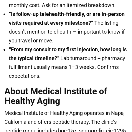
monthly cost. Ask for an itemized breakdown.
“Is follow-up telehealth-friendly, or are in-person
visits required at every milestone?”
The listing
doesn’t mention telehealth — important to know if
you travel or move.
“From my consult to my first injection, how long is
the typical timeline?”
Lab turnaround + pharmacy
fulfillment usually means 1–3 weeks. Confirms
expectations.
About Medical Institute of
Healthy Aging
Medical Institute of Healthy Aging operates in Napa,
California and offers peptide therapy. The clinic’s
peptide menu includes bpc-157, sermorelin, cjc-1295