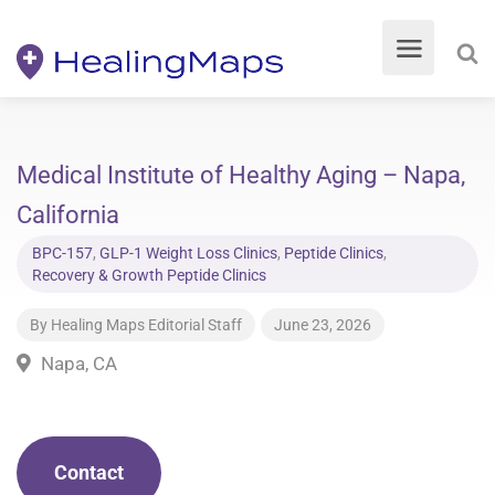
Medical Institute of Healthy Aging – Napa,
California
BPC-157
,
GLP-1 Weight Loss Clinics
,
Peptide Clinics
,
Recovery & Growth Peptide Clinics
By
Healing Maps Editorial Staff
June 23, 2026
Napa, CA
Contact