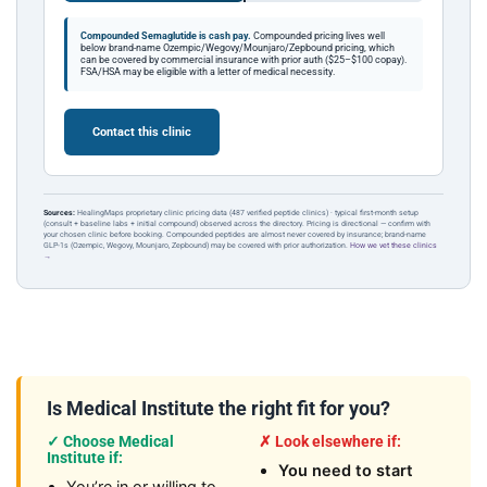
Compounded Semaglutide is cash pay.
Compounded pricing lives well
below brand-name Ozempic/Wegovy/Mounjaro/Zepbound pricing, which
can be covered by commercial insurance with prior auth ($25–$100 copay).
FSA/HSA may be eligible with a letter of medical necessity.
Contact this clinic
Sources:
HealingMaps proprietary clinic pricing data (487 verified peptide clinics) · typical first-month setup
(consult + baseline labs + initial compound) observed across the directory. Pricing is directional — confirm with
your chosen clinic before booking. Compounded peptides are almost never covered by insurance; brand-name
GLP-1s (Ozempic, Wegovy, Mounjaro, Zepbound) may be covered with prior authorization.
How we vet these clinics
→
Is Medical Institute the right fit for you?
✓ Choose Medical
✗ Look elsewhere if:
Institute if:
You need to start