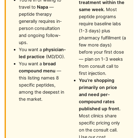
You’re in or willing to
treatment within the
travel to
Napa
—
same week.
Most
peptide therapy
peptide programs
generally requires in-
require baseline labs
person consultation
(1-3 days) plus
and ongoing follow-
pharmacy fulfillment (a
ups.
few more days)
You want a
physician-
before your first dose
led practice
(MD/DO).
— plan on 1-3 weeks
You want a
broad
from consult call to
compound menu
—
first injection.
this listing names 8
You’re shopping
specific peptides,
primarily on price
among the deepest in
and need per-
the market.
compound rates
published up front.
Most clinics share
specific pricing only
on the consult call.
Use our cost