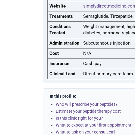
Website
simplydirectmedicine.co
Treatments
Semaglutide, Tirzepatide
Conditions
Weight management, high b
Treated
diabetes, hormone repla
Administration
Subcutaneous injection
Cost
N/A
Insurance
Cash pay
Clinical Lead
Direct primary care team
In this profile:
Who will prescribe your peptides?
Estimate your peptide therapy cost
Is this clinic right for you?
What to expect at your first appointment
What to ask on your consult call