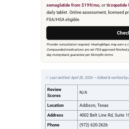
semaglutide from $199/mo
, or
tirzepatid
daily tablet. Online assessment, licensed pr
FSA/HSA eligible.
Check
Provider consultation required. HealingMaps may earn a co
Compounded medications are not FDA-approved finished prod
day money-back guarantee per SkinnyRx terms.
✓ Last verified: April 20, 2026 — Edited & verified by
Review
N/A
Scores
Location
Addison, Texas
Address
4002 Belt Line Rd, Suite 
Phone
(972) 620-2626