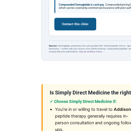
Compounded Semaglutide is cash pay.
Compounded pricing l
which can be covered by commercial insurance with prior auth
Contact this clinic
Sources:
HealingMaps proprietary clinic pricing data (487 verified peptide clinics) · typ
directional — confirm with your chosen clinic before booking. Compounded peptides a
covered with prior authorization.
How we vet these clinics →
Is Simply Direct Medicine the right 
✓ Choose Simply Direct Medicine if:
You’re in or willing to travel to
Addison
peptide therapy generally requires in-
person consultation and ongoing follo
ups.