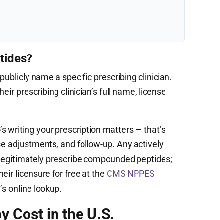
tides?
publicly name a specific prescribing clinician.
heir prescribing clinician’s full name, license
 writing your prescription matters — that’s
se adjustments, and follow-up. Any actively
n legitimately prescribe compounded peptides;
eir licensure for free at the
CMS NPPES
’s online lookup.
y Cost in the U.S.