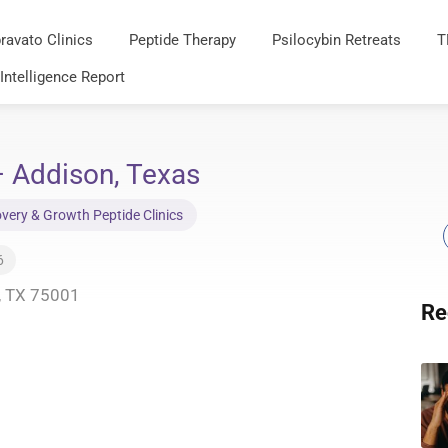
ravato Clinics
Peptide Therapy
Psilocybin Retreats
T
 Intelligence Report
– Addison, Texas
very & Growth Peptide Clinics
6
n, TX 75001
Re