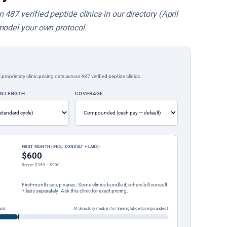
487 verified peptide clinics in our directory (April
model your own protocol.
rietary clinic pricing data across 487 verified peptide clinics.
ON LENGTH
COVERAGE
FIRST MONTH (INCL. CONSULT + LABS)
$600
Range: $350 – $900
First-month setup varies. Some clinics bundle it; others bill consult
+ labs separately. Ask this clinic for exact pricing.
und
At directory median for Semaglutide (compounded)