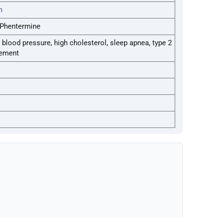
m
, Phentermine
lood pressure, high cholesterol, sleep apnea, type 2
cement