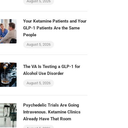
August 5, 2026
Your Ketamine Patients and Your
GLP-1 Patients Are the Same
People
August 5, 2026
The VA Is Testing a GLP-1 for
Alcohol Use Disorder
August 5, 2026
Psychedelic Trials Are Going
Intravenous. Ketamine Clinics
Already Have That Room