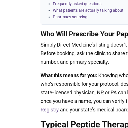
Frequently asked questions
What patients are actually talking about
Pharmacy sourcing
Who Will Prescribe Your Pep
Simply Direct Medicine’s listing doesn’t 
Before booking, ask the clinic to share t
number, and primary specialty.
What this means for you:
Knowing who’s
who’s responsible for your protocol, do
state-licensed physician, NP, or PA ca
once you have a name, you can verify th
Registry
and your state’s medical board
Typical Peptide Therap