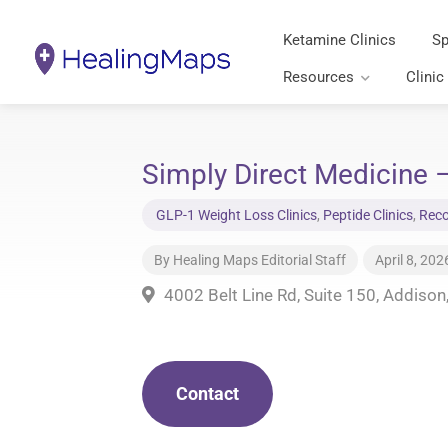
Ketamine Clinics
Sp
Resources
Clinic
Simply Direct Medicine 
GLP-1 Weight Loss Clinics
,
Peptide Clinics
,
Reco
By
Healing Maps Editorial Staff
April 8, 202
4002 Belt Line Rd, Suite 150, Addiso
Contact