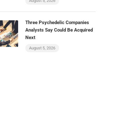
August 5, 2026
Three Psychedelic Companies
Analysts Say Could Be Acquired
Next
August 5, 2026