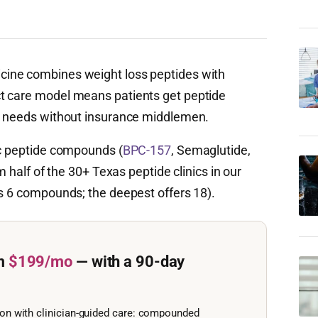
cine combines weight loss peptides with
t care model means patients get peptide
al needs without insurance middlemen.
ic peptide compounds (
BPC-157
, Semaglutide,
m half of the 30+ Texas peptide clinics in our
rs 6 compounds; the deepest offers 18).
m
$199/mo
— with a 90-day
ion with clinician-guided care: compounded