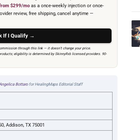
e from $299/mo
as a once-weekly injection or once-
ovider review, free shipping, cancel anytime —
 If I Qualify →
mmission through this link — it doesn’t change your price.
ucts; eligibility is determined by SkinnyRx’s licensed providers. 90-
Angelica Bottaro
for HealingMaps Editorial Staff
150, Addison, TX 75001