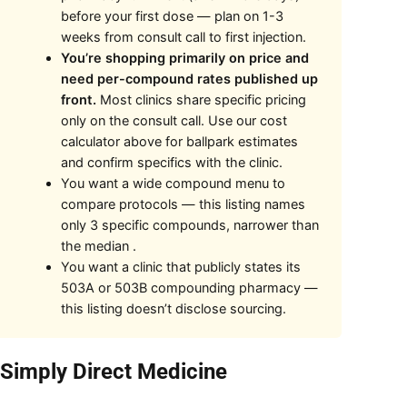
before your first dose — plan on 1-3
weeks from consult call to first injection.
You’re shopping primarily on price and
need per-compound rates published up
front.
Most clinics share specific pricing
only on the consult call. Use our cost
calculator above for ballpark estimates
and confirm specifics with the clinic.
You want a wide compound menu to
compare protocols — this listing names
only 3 specific compounds, narrower than
the median .
You want a clinic that publicly states its
503A or 503B compounding pharmacy —
this listing doesn’t disclose sourcing.
 Simply Direct Medicine