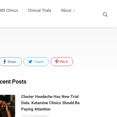
MS Clinics
Clinical Trials
About
Share
Tweet
Pin It
cent Posts
Cluster Headache Has New Trial
Data. Ketamine Clinics Should Be
Paying Attention