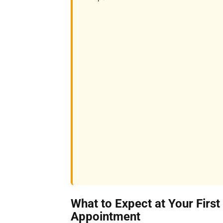
What to Expect at Your First
Appointment