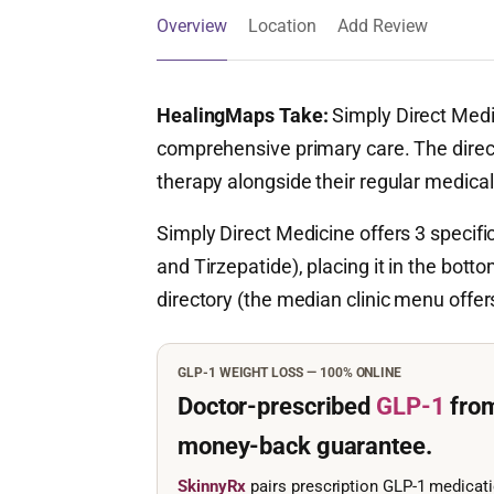
Overview
Location
Add Review
HealingMaps Take:
Simply Direct Medi
comprehensive primary care. The direc
therapy alongside their regular medic
Simply Direct Medicine offers 3 specif
and Tirzepatide), placing it in the botto
directory (the median clinic menu offe
GLP-1 WEIGHT LOSS — 100% ONLINE
Doctor-prescribed
GLP-1
fro
money-back guarantee.
SkinnyRx
pairs prescription GLP-1 medicat