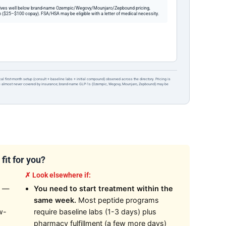
ives well below brand-name Ozempic/Wegovy/Mounjaro/Zepbound pricing,
 ($25–$100 copay). FSA/HSA may be eligible with a letter of medical necessity.
ical first-month setup (consult + baseline labs + initial compound) observed across the directory. Pricing is
re almost never covered by insurance; brand-name GLP-1s (Ozempic, Wegovy, Mounjaro, Zepbound) may be
fit for you?
✗ Look elsewhere if:
—
You need to start treatment within the
same week.
Most peptide programs
w-
require baseline labs (1-3 days) plus
pharmacy fulfillment (a few more days)