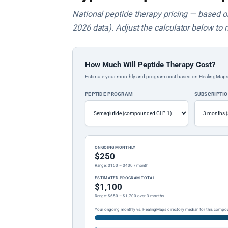
National peptide therapy pricing — based on 
2026 data). Adjust the calculator below to 
How Much Will Peptide Therapy Cost?
Estimate your monthly and program cost based on HealingMaps prop
PEPTIDE PROGRAM
SUBSCRIPTI
ONGOING MONTHLY
$250
Range: $150 – $400 / month
ESTIMATED PROGRAM TOTAL
$1,100
Range: $650 – $1,700 over 3 months
Your ongoing monthly vs. HealingMaps directory median for this compo