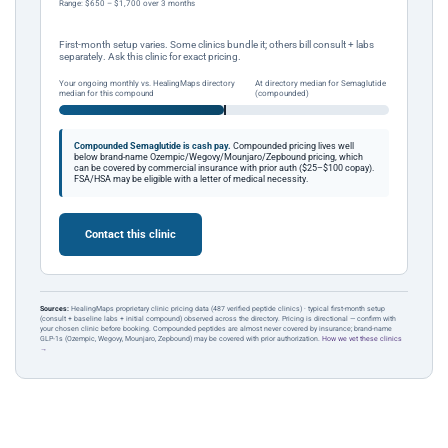
Range: $650 – $1,700 over 3 months
First-month setup varies. Some clinics bundle it; others bill consult + labs
separately. Ask this clinic for exact pricing.
Your ongoing monthly vs. HealingMaps directory
At directory median for Semaglutide
median for this compound
(compounded)
Compounded Semaglutide is cash pay.
Compounded pricing lives well
below brand-name Ozempic/Wegovy/Mounjaro/Zepbound pricing, which
can be covered by commercial insurance with prior auth ($25–$100 copay).
FSA/HSA may be eligible with a letter of medical necessity.
Contact this clinic
Sources:
HealingMaps proprietary clinic pricing data (487 verified peptide clinics) · typical first-month setup
(consult + baseline labs + initial compound) observed across the directory. Pricing is directional — confirm with
your chosen clinic before booking. Compounded peptides are almost never covered by insurance; brand-name
GLP-1s (Ozempic, Wegovy, Mounjaro, Zepbound) may be covered with prior authorization.
How we vet these clinics
→