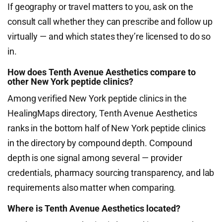
If geography or travel matters to you, ask on the
consult call whether they can prescribe and follow up
virtually — and which states they’re licensed to do so
in.
How does Tenth Avenue Aesthetics compare to
other New York peptide clinics?
Among verified New York peptide clinics in the
HealingMaps directory, Tenth Avenue Aesthetics
ranks in the bottom half of New York peptide clinics
in the directory by compound depth. Compound
depth is one signal among several — provider
credentials, pharmacy sourcing transparency, and lab
requirements also matter when comparing.
Where is Tenth Avenue Aesthetics located?