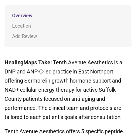
Overview
Location
Add Review
HealingMaps Take:
Tenth Avenue Aesthetics is a
DNP and ANP-C-led practice in East Northport
offering Sermorelin growth hormone support and
NAD+ cellular energy therapy for active Suffolk
County patients focused on anti-aging and
performance. The clinical team and protocols are
tailored to each patient’s goals after consultation.
Tenth Avenue Aesthetics offers 5 specific peptide