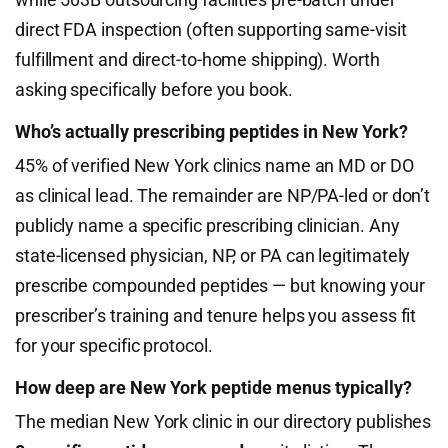
direct FDA inspection (often supporting same-visit
fulfillment and direct-to-home shipping). Worth
asking specifically before you book.
Who’s actually prescribing peptides in New York?
45% of verified New York clinics name an MD or DO
as clinical lead. The remainder are NP/PA-led or don’t
publicly name a specific prescribing clinician. Any
state-licensed physician, NP, or PA can legitimately
prescribe compounded peptides — but knowing your
prescriber’s training and tenure helps you assess fit
for your specific protocol.
How deep are New York peptide menus typically?
The median New York clinic in our directory publishes