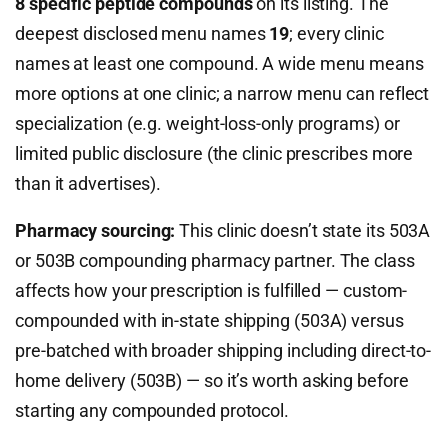
8 specific peptide compounds
on its listing. The
deepest disclosed menu names
19
; every clinic
names at least one compound. A wide menu means
more options at one clinic; a narrow menu can reflect
specialization (e.g. weight-loss-only programs) or
limited public disclosure (the clinic prescribes more
than it advertises).
Pharmacy sourcing:
This clinic doesn’t state its 503A
or 503B compounding pharmacy partner. The class
affects how your prescription is fulfilled — custom-
compounded with in-state shipping (503A) versus
pre-batched with broader shipping including direct-to-
home delivery (503B) — so it’s worth asking before
starting any compounded protocol.