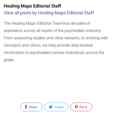
Healing Maps Editorial Staff
View all posts by Healing Maps Editorial Staff
The Healing Maps Editorial Team has decades of
experience across all facets of the psychedelic industry.
From assessing studies and clinic research, to working with
clinician's and clinics, we help provide data-backed
information to psychedelic-curious individuals across the
globe.
Share
Tweet
Pin It