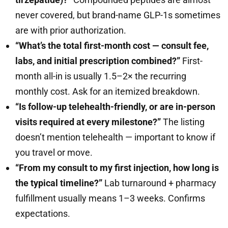
never covered, but brand-name GLP-1s sometimes
are with prior authorization.
“What’s the total first-month cost — consult fee,
labs, and initial prescription combined?”
First-
month all-in is usually 1.5–2× the recurring
monthly cost. Ask for an itemized breakdown.
“Is follow-up telehealth-friendly, or are in-person
visits required at every milestone?”
The listing
doesn’t mention telehealth — important to know if
you travel or move.
“From my consult to my first injection, how long is
the typical timeline?”
Lab turnaround + pharmacy
fulfillment usually means 1–3 weeks. Confirms
expectations.