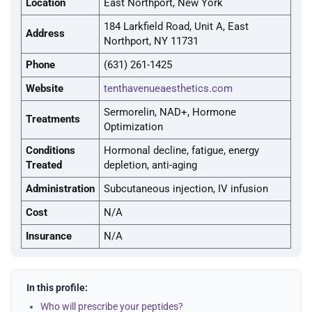
Location
East Northport, New York
184 Larkfield Road, Unit A, East
Address
Northport, NY 11731
Phone
(631) 261-1425
Website
tenthavenueaesthetics.com
Sermorelin, NAD+, Hormone
Treatments
Optimization
Conditions
Hormonal decline, fatigue, energy
Treated
depletion, anti-aging
Administration
Subcutaneous injection, IV infusion
Cost
N/A
Insurance
N/A
In this profile:
Who will prescribe your peptides?