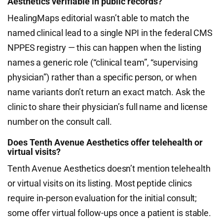
Aesthetics verifiable in public records?
HealingMaps editorial wasn’t able to match the
named clinical lead to a single NPI in the federal CMS
NPPES registry — this can happen when the listing
names a generic role (“clinical team”, “supervising
physician”) rather than a specific person, or when
name variants don’t return an exact match. Ask the
clinic to share their physician’s full name and license
number on the consult call.
Does Tenth Avenue Aesthetics offer telehealth or
virtual visits?
Tenth Avenue Aesthetics doesn’t mention telehealth
or virtual visits on its listing. Most peptide clinics
require in-person evaluation for the initial consult;
some offer virtual follow-ups once a patient is stable.