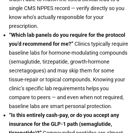
single CMS NPPES record — verify directly so you
know who’s actually responsible for your
prescription.
“Which lab panels do you require for the protocol
you’d recommend for me?”
Clinics typically require
baseline labs for hormone-modulating compounds
(semaglutide, tirzepatide, growth-hormone
secretagogues) and may skip them for some
tissue-repair or topical compounds. Knowing your
clinic’s specific lab requirements helps you
compare to peers — and even when not required,
baseline labs are smart personal protection.
“Is this entirely cash-pay, or do you accept any
insurance for the GLP-1 path (semaglutide,
tirzepatide)?”
Compounded peptides are almost