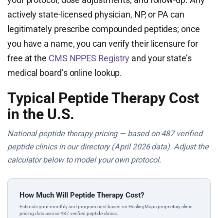
actively state-licensed physician, NP, or PA can
legitimately prescribe compounded peptides; once
you have a name, you can verify their licensure for
free at the
CMS NPPES Registry
and your state’s
medical board’s online lookup.
Typical Peptide Therapy Cost
in the U.S.
National peptide therapy pricing — based on 487 verified
peptide clinics in our directory (April 2026 data). Adjust the
calculator below to model your own protocol.
How Much Will Peptide Therapy Cost?
Estimate your monthly and program cost based on HealingMaps proprietary clinic
pricing data across 487 verified peptide clinics.