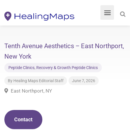
Tenth Avenue Aesthetics – East Northport,
New York
Peptide Clinics
,
Recovery & Growth Peptide Clinics
By
Healing Maps Editorial Staff
June 7, 2026
East Northport, NY
Contact