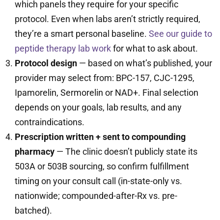
which panels they require for your specific
protocol. Even when labs aren’t strictly required,
they’re a smart personal baseline.
See our guide to
peptide therapy lab work
for what to ask about.
Protocol design
— based on what’s published, your
provider may select from: BPC-157, CJC-1295,
Ipamorelin, Sermorelin or NAD+. Final selection
depends on your goals, lab results, and any
contraindications.
Prescription written + sent to compounding
pharmacy
— The clinic doesn’t publicly state its
503A or 503B sourcing, so confirm fulfillment
timing on your consult call (in-state-only vs.
nationwide; compounded-after-Rx vs. pre-
batched).