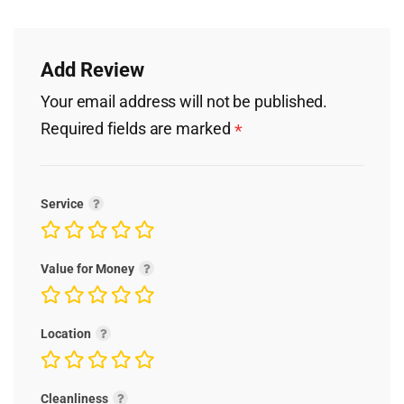
Add Review
Your email address will not be published.
Required fields are marked
*
Service
Value for Money
Location
Cleanliness