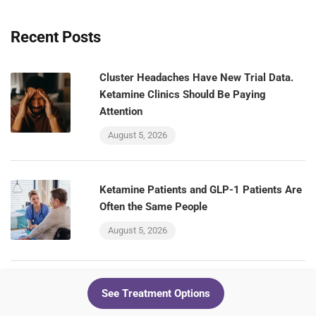
Recent Posts
Cluster Headaches Have New Trial Data.
Ketamine Clinics Should Be Paying
Attention
August 5, 2026
Ketamine Patients and GLP-1 Patients Are
Often the Same People
August 5, 2026
The VA Is Testing a GLP-1 for Alcohol Use
See Treatment Options
Disorder