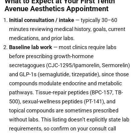
What to Expect at Your First Tenth
Avenue Aesthetics Appointment
Initial consultation / intake
— typically 30–60
minutes reviewing medical history, goals, current
medications, and prior labs.
Baseline lab work
— most clinics require labs
before prescribing growth-hormone
secretagogues (CJC-1295/Ipamorelin, Sermorelin)
and GLP-1s (semaglutide, tirzepatide), since those
compounds modulate endocrine and metabolic
pathways. Tissue-repair peptides (BPC-157, TB-
500), sexual-wellness peptides (PT-141), and
topical compounds are sometimes prescribed
without labs. This listing doesn’t explicitly state lab
requirements, so confirm on your consult call