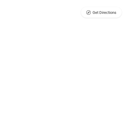
Get Directions