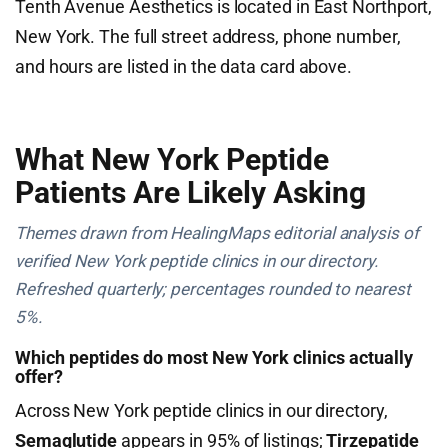
Tenth Avenue Aesthetics is located in East Northport,
New York. The full street address, phone number,
and hours are listed in the data card above.
What New York Peptide
Patients Are Likely Asking
Themes drawn from HealingMaps editorial analysis of
verified New York peptide clinics in our directory.
Refreshed quarterly; percentages rounded to nearest
5%.
Which peptides do most New York clinics actually
offer?
Across New York peptide clinics in our directory,
Semaglutide
appears in 95% of listings;
Tirzepatide