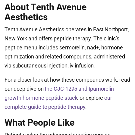
About Tenth Avenue
Aesthetics
Tenth Avenue Aesthetics operates in East Northport,
New York and offers peptide therapy. The clinic’s
peptide menu includes sermorelin, nad+, hormone
optimization and related compounds, administered
via subcutaneous injection, iv infusion.
For a closer look at how these compounds work, read
our deep dive on
the CJC-1295 and Ipamorelin
growth-hormone peptide stack
, or explore
our
complete guide to peptide therapy
.
What People Like
Patients value the advanced practice nursing