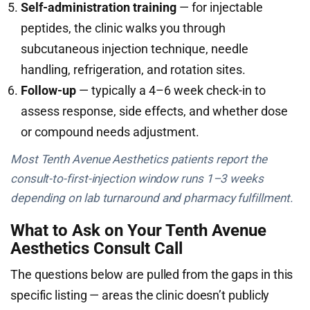
Self-administration training
— for injectable
peptides, the clinic walks you through
subcutaneous injection technique, needle
handling, refrigeration, and rotation sites.
Follow-up
— typically a 4–6 week check-in to
assess response, side effects, and whether dose
or compound needs adjustment.
Most Tenth Avenue Aesthetics patients report the
consult-to-first-injection window runs 1–3 weeks
depending on lab turnaround and pharmacy fulfillment.
What to Ask on Your Tenth Avenue
Aesthetics Consult Call
The questions below are pulled from the gaps in this
specific listing — areas the clinic doesn’t publicly