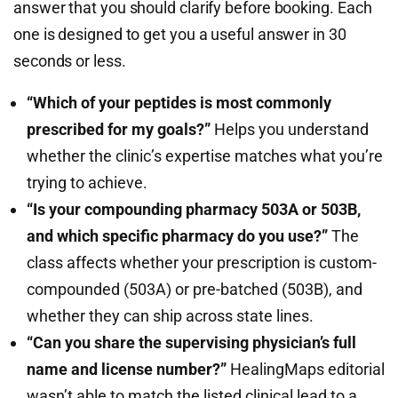
answer that you should clarify before booking. Each
one is designed to get you a useful answer in 30
seconds or less.
“Which of your peptides is most commonly
prescribed for my goals?”
Helps you understand
whether the clinic’s expertise matches what you’re
trying to achieve.
“Is your compounding pharmacy 503A or 503B,
and which specific pharmacy do you use?”
The
class affects whether your prescription is custom-
compounded (503A) or pre-batched (503B), and
whether they can ship across state lines.
“Can you share the supervising physician’s full
name and license number?”
HealingMaps editorial
wasn’t able to match the listed clinical lead to a