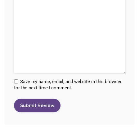
Save my name, email, and website in this browser
for the next time I comment.