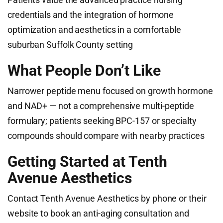
credentials and the integration of hormone
optimization and aesthetics in a comfortable
suburban Suffolk County setting
What People Don’t Like
Narrower peptide menu focused on growth hormone
and NAD+ — not a comprehensive multi-peptide
formulary; patients seeking BPC-157 or specialty
compounds should compare with nearby practices
Getting Started at Tenth
Avenue Aesthetics
Contact Tenth Avenue Aesthetics by phone or their
website to book an anti-aging consultation and