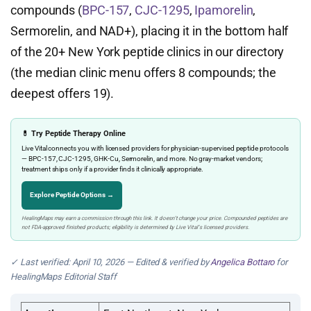
compounds (
BPC-157
,
CJC-1295
,
Ipamorelin
,
Sermorelin, and NAD+), placing it in the bottom half
of the 20+ New York peptide clinics in our directory
(the median clinic menu offers 8 compounds; the
deepest offers 19).
💊 Try Peptide Therapy Online
Live Vital connects you with licensed providers for physician-supervised peptide protocols
— BPC-157, CJC-1295, GHK-Cu, Sermorelin, and more. No gray-market vendors;
treatment ships only if a provider finds it clinically appropriate.
Explore Peptide Options →
HealingMaps may earn a commission through this link. It doesn’t change your price. Compounded peptides are
not FDA-approved finished products; eligibility is determined by Live Vital’s licensed providers.
✓ Last verified: April 10, 2026 — Edited & verified by
Angelica Bottaro
for
HealingMaps Editorial Staff