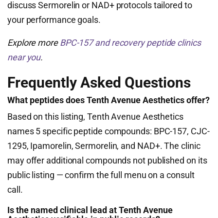
discuss Sermorelin or NAD+ protocols tailored to
your performance goals.
Explore more
BPC-157 and recovery peptide clinics
near you
.
Frequently Asked Questions
What peptides does Tenth Avenue Aesthetics offer?
Based on this listing, Tenth Avenue Aesthetics
names 5 specific peptide compounds: BPC-157, CJC-
1295, Ipamorelin, Sermorelin, and NAD+. The clinic
may offer additional compounds not published on its
public listing — confirm the full menu on a consult
call.
Is the named clinical lead at Tenth Avenue