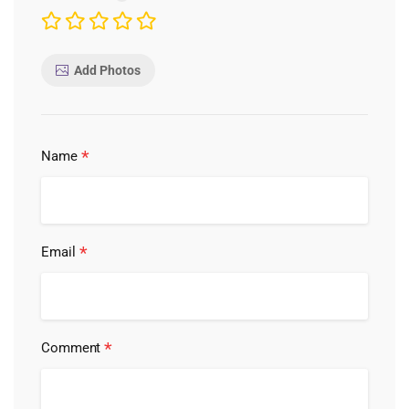
Add Photos
*
Name
*
Email
*
Comment