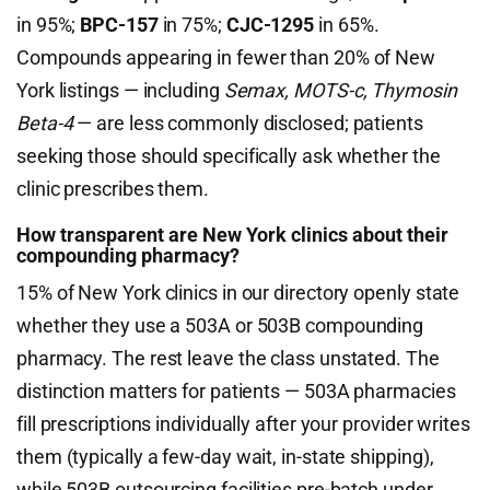
in 95%;
BPC-157
in 75%;
CJC-1295
in 65%.
Compounds appearing in fewer than 20% of New
York listings — including
Semax, MOTS-c, Thymosin
Beta-4
— are less commonly disclosed; patients
seeking those should specifically ask whether the
clinic prescribes them.
How transparent are New York clinics about their
compounding pharmacy?
15% of New York clinics in our directory openly state
whether they use a 503A or 503B compounding
pharmacy. The rest leave the class unstated. The
distinction matters for patients — 503A pharmacies
fill prescriptions individually after your provider writes
them (typically a few-day wait, in-state shipping),
while 503B outsourcing facilities pre-batch under