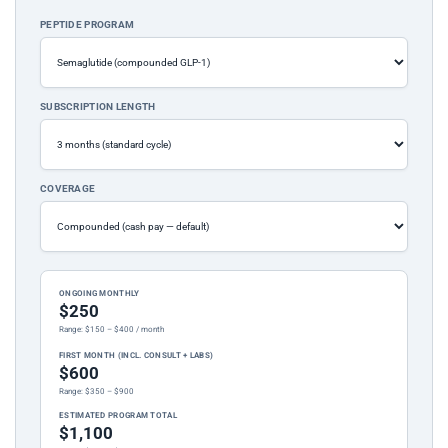
PEPTIDE PROGRAM
SUBSCRIPTION LENGTH
COVERAGE
ONGOING MONTHLY
$250
Range: $150 – $400 / month
FIRST MONTH (INCL. CONSULT + LABS)
$600
Range: $350 – $900
ESTIMATED PROGRAM TOTAL
$1,100