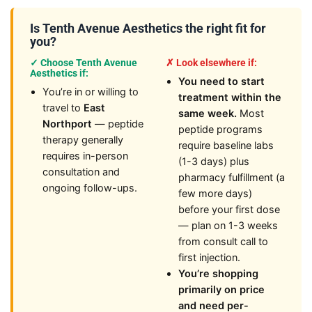
Is Tenth Avenue Aesthetics the right fit for
you?
✓ Choose Tenth Avenue
✗ Look elsewhere if:
Aesthetics if:
You need to start
You’re in or willing to
treatment within the
travel to
East
same week.
Most
Northport
— peptide
peptide programs
therapy generally
require baseline labs
requires in-person
(1-3 days) plus
consultation and
pharmacy fulfillment (a
ongoing follow-ups.
few more days)
before your first dose
— plan on 1-3 weeks
from consult call to
first injection.
You’re shopping
primarily on price
and need per-