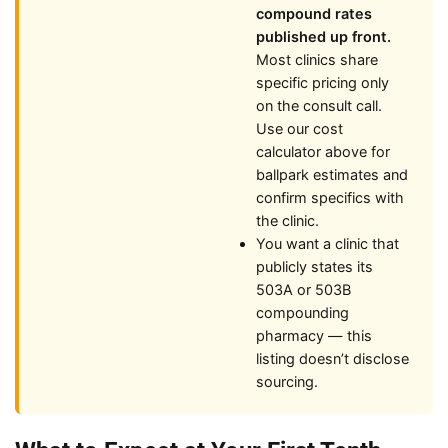
compound rates
published up front.
Most clinics share
specific pricing only
on the consult call.
Use our cost
calculator above for
ballpark estimates and
confirm specifics with
the clinic.
You want a clinic that
publicly states its
503A or 503B
compounding
pharmacy — this
listing doesn’t disclose
sourcing.