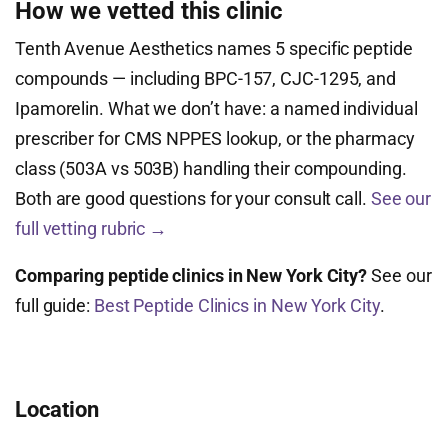
How we vetted this clinic
Tenth Avenue Aesthetics names 5 specific peptide
compounds — including BPC-157, CJC-1295, and
Ipamorelin. What we don’t have: a named individual
prescriber for CMS NPPES lookup, or the pharmacy
class (503A vs 503B) handling their compounding.
Both are good questions for your consult call.
See our
full vetting rubric →
Comparing peptide clinics in New York City?
See our
full guide:
Best Peptide Clinics in New York City
.
Location