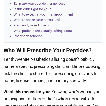
Estimate your peptide therapy cost
Is this clinic right for you?
What to expect at your first appointment
What to ask on your consult call
Frequently asked questions
What patients are actually talking about
Pharmacy sourcing
Who Will Prescribe Your Peptides?
Tenth Avenue Aesthetics’s listing doesn’t publicly
name a specific prescribing clinician. Before booking,
ask the clinic to share their prescribing clinician’s full
name, license number, and primary specialty.
What this means for you:
Knowing who’s writing your
prescription matters — that’s who’s responsible for
your protocol, dose adjustments, and follow-up. Any