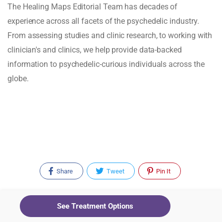
The Healing Maps Editorial Team has decades of
experience across all facets of the psychedelic industry.
From assessing studies and clinic research, to working with
clinician's and clinics, we help provide data-backed
information to psychedelic-curious individuals across the
globe.
Share
Tweet
Pin It
See Treatment Options
Recent Posts