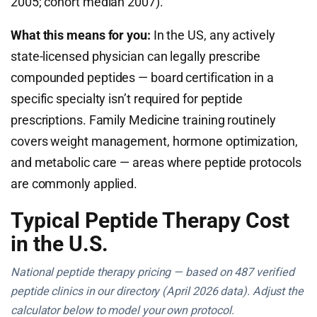
2005; cohort median 2007).
What this means for you:
In the US, any actively
state-licensed physician can legally prescribe
compounded peptides — board certification in a
specific specialty isn’t required for peptide
prescriptions. Family Medicine training routinely
covers weight management, hormone optimization,
and metabolic care — areas where peptide protocols
are commonly applied.
Typical Peptide Therapy Cost
in the U.S.
National peptide therapy pricing — based on 487 verified
peptide clinics in our directory (April 2026 data). Adjust the
calculator below to model your own protocol.