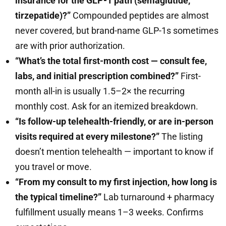
insurance for the GLP-1 path (semaglutide,
tirzepatide)?”
Compounded peptides are almost
never covered, but brand-name GLP-1s sometimes
are with prior authorization.
“What’s the total first-month cost — consult fee,
labs, and initial prescription combined?”
First-
month all-in is usually 1.5–2× the recurring
monthly cost. Ask for an itemized breakdown.
“Is follow-up telehealth-friendly, or are in-person
visits required at every milestone?”
The listing
doesn’t mention telehealth — important to know if
you travel or move.
“From my consult to my first injection, how long is
the typical timeline?”
Lab turnaround + pharmacy
fulfillment usually means 1–3 weeks. Confirms