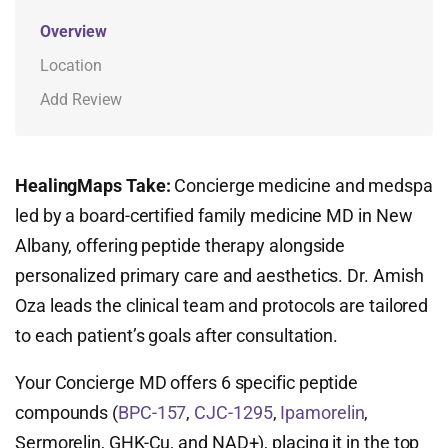
Overview
Location
Add Review
HealingMaps Take:
Concierge medicine and medspa
led by a board-certified family medicine MD in New
Albany, offering peptide therapy alongside
personalized primary care and aesthetics. Dr. Amish
Oza leads the clinical team and protocols are tailored
to each patient’s goals after consultation.
Your Concierge MD offers 6 specific peptide
compounds (
BPC-157
,
CJC-1295
,
Ipamorelin
,
Sermorelin, GHK-Cu, and NAD+), placing it in the top