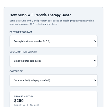
How Much Will Peptide Therapy Cost?
Estimate your monthly and program cost based on HealingMaps proprietary clinic
pricing data across 487 verified peptide clinics.
PEPTIDE PROGRAM
SUBSCRIPTION LENGTH
COVERAGE
ONGOING MONTHLY
$250
Range: $150 – $400 / month