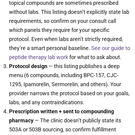
topical compounds are sometimes prescribed
without labs. This listing doesn’t explicitly state lab
requirements, so confirm on your consult call
which panels they require for your specific
protocol. Even when labs aren’t strictly required,
they’re a smart personal baseline.
See our guide to
peptide therapy lab work
for what to ask about.
Protocol design
— this listing publishes a deep
menu (6 compounds, including BPC-157, CJC-
1295, Ipamorelin, Sermorelin, and others). Your
provider narrows the protocol based on your goals,
labs, and any contraindications.
Prescription written + sent to compounding
pharmacy
— The clinic doesn’t publicly state its
503A or 503B sourcing, so confirm fulfillment