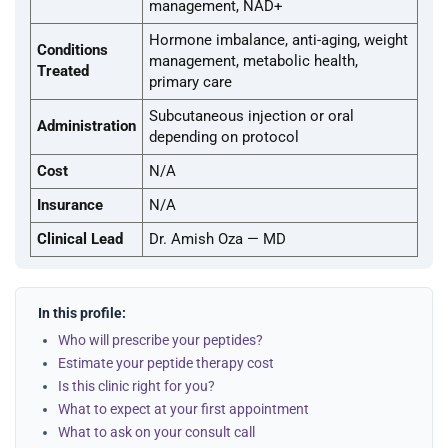
management, NAD+
Hormone imbalance, anti-aging, weight
Conditions
management, metabolic health,
Treated
primary care
Subcutaneous injection or oral
Administration
depending on protocol
Cost
N/A
Insurance
N/A
Clinical Lead
Dr. Amish Oza — MD
In this profile:
Who will prescribe your peptides?
Estimate your peptide therapy cost
Is this clinic right for you?
What to expect at your first appointment
What to ask on your consult call