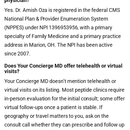
physician?
Yes. Dr. Amish Oza is registered in the federal CMS
National Plan & Provider Enumeration System
(NPPES) under NPI 1396953956, with a primary
specialty of Family Medicine and a primary practice
address in Marion, OH. The NPI has been active
since 2007.
Does Your Concierge MD offer telehealth or virtual
visits?
Your Concierge MD doesn’t mention telehealth or
virtual visits on its listing. Most peptide clinics require
in-person evaluation for the initial consult; some offer
virtual follow-ups once a patient is stable. If
geography or travel matters to you, ask on the
consult call whether they can prescribe and follow up