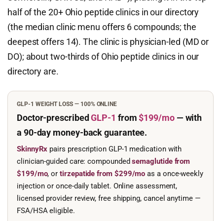
half of the 20+ Ohio peptide clinics in our directory
(the median clinic menu offers 6 compounds; the
deepest offers 14). The clinic is physician-led (MD or
DO); about two-thirds of Ohio peptide clinics in our
directory are.
GLP-1 WEIGHT LOSS — 100% ONLINE
Doctor-prescribed
GLP-1
from
$199/mo
— with
a 90-day
money-back guarantee.
SkinnyRx
pairs prescription GLP-1 medication with
clinician-guided care: compounded
semaglutide from
$199/mo
, or
tirzepatide from $299/mo
as a once-weekly
injection or once-daily tablet. Online assessment,
licensed provider review, free shipping, cancel anytime —
FSA/HSA eligible.