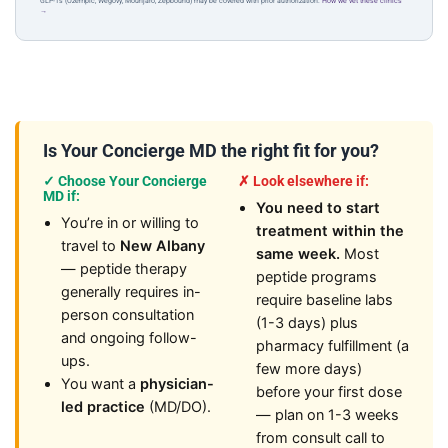
GLP-1s (Ozempic, Wegovy, Mounjaro, Zepbound) may be covered with prior authorization.
How we vet these clinics
→
Is Your Concierge MD the right fit for you?
✓ Choose Your Concierge
✗ Look elsewhere if:
MD if:
You need to start
You’re in or willing to
treatment within the
travel to
New Albany
same week.
Most
— peptide therapy
peptide programs
generally requires in-
require baseline labs
person consultation
(1-3 days) plus
and ongoing follow-
pharmacy fulfillment (a
ups.
few more days)
You want a
physician-
before your first dose
led practice
(MD/DO).
— plan on 1-3 weeks
from consult call to