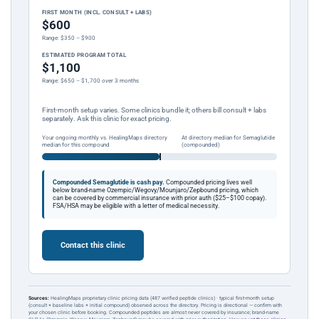
FIRST MONTH (INCL. CONSULT + LABS)
$600
Range: $350 – $900
ESTIMATED PROGRAM TOTAL
$1,100
Range: $650 – $1,700 over 3 months
First-month setup varies. Some clinics bundle it; others bill consult + labs
separately. Ask this clinic for exact pricing.
Your ongoing monthly vs. HealingMaps directory
At directory median for Semaglutide
median for this compound
(compounded)
Compounded Semaglutide is cash pay.
Compounded pricing lives well
below brand-name Ozempic/Wegovy/Mounjaro/Zepbound pricing, which
can be covered by commercial insurance with prior auth ($25–$100 copay).
FSA/HSA may be eligible with a letter of medical necessity.
Contact this clinic
Sources:
HealingMaps proprietary clinic pricing data (487 verified peptide clinics) · typical first-month setup
(consult + baseline labs + initial compound) observed across the directory. Pricing is directional — confirm with
your chosen clinic before booking. Compounded peptides are almost never covered by insurance; brand-name