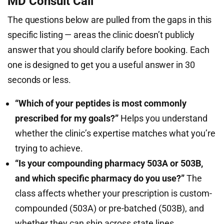
MD Consult Call
The questions below are pulled from the gaps in this
specific listing — areas the clinic doesn’t publicly
answer that you should clarify before booking. Each
one is designed to get you a useful answer in 30
seconds or less.
“Which of your peptides is most commonly
prescribed for my goals?”
Helps you understand
whether the clinic’s expertise matches what you’re
trying to achieve.
“Is your compounding pharmacy 503A or 503B,
and which specific pharmacy do you use?”
The
class affects whether your prescription is custom-
compounded (503A) or pre-batched (503B), and
whether they can ship across state lines.