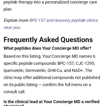
peptide therapy into a personalized concierge care
plan
Explore more
BPC-157 and recovery peptide clinics
near you
.
Frequently Asked Questions
What peptides does Your Concierge MD offer?
Based on this listing, Your Concierge MD names 6
specific peptide compounds: BPC-157, CJC-1295,
Ipamorelin, Sermorelin, GHK-Cu, and NAD+. The
clinic may offer additional compounds not published
on its public listing — confirm the full menu on a
consult call.
Is the clinical lead at Your Concierge MD a verified