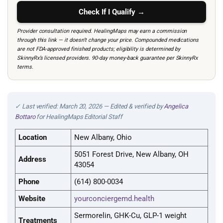
Check If I Qualify →
Provider consultation required. HealingMaps may earn a commission
through this link — it doesn’t change your price. Compounded medications
are not FDA-approved finished products; eligibility is determined by
SkinnyRx’s licensed providers. 90-day money-back guarantee per SkinnyRx
terms.
✓ Last verified: March 20, 2026 — Edited & verified by
Angelica
Bottaro
for HealingMaps Editorial Staff
Location
New Albany, Ohio
5051 Forest Drive, New Albany, OH
Address
43054
Phone
(614) 800-0034
Website
yourconciergemd.health
Sermorelin, GHK-Cu, GLP-1 weight
Treatments