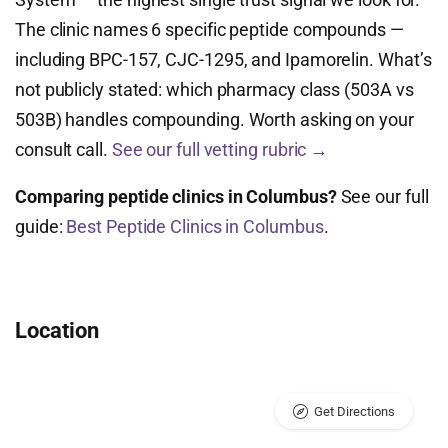
The clinic names 6 specific peptide compounds —
including BPC-157, CJC-1295, and Ipamorelin. What’s
not publicly stated: which pharmacy class (503A vs
503B) handles compounding. Worth asking on your
consult call.
See our full vetting rubric →
Comparing peptide clinics in Columbus?
See our full
guide:
Best Peptide Clinics in Columbus
.
Location
Get Directions