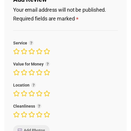
Your email address will not be published.
Required fields are marked
*
Service
Value for Money
Location
Cleanliness
Add Photos