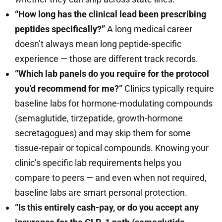
“How long has the clinical lead been prescribing
peptides specifically?”
A long medical career
doesn’t always mean long peptide-specific
experience — those are different track records.
“Which lab panels do you require for the protocol
you’d recommend for me?”
Clinics typically require
baseline labs for hormone-modulating compounds
(semaglutide, tirzepatide, growth-hormone
secretagogues) and may skip them for some
tissue-repair or topical compounds. Knowing your
clinic’s specific lab requirements helps you
compare to peers — and even when not required,
baseline labs are smart personal protection.
“Is this entirely cash-pay, or do you accept any