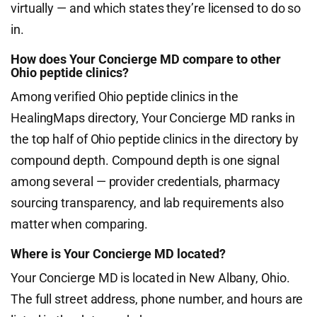
virtually — and which states they’re licensed to do so
in.
How does Your Concierge MD compare to other
Ohio peptide clinics?
Among verified Ohio peptide clinics in the
HealingMaps directory, Your Concierge MD ranks in
the top half of Ohio peptide clinics in the directory by
compound depth. Compound depth is one signal
among several — provider credentials, pharmacy
sourcing transparency, and lab requirements also
matter when comparing.
Where is Your Concierge MD located?
Your Concierge MD is located in New Albany, Ohio.
The full street address, phone number, and hours are