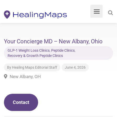
Your Concierge MD – New Albany, Ohio
GLP-1 Weight Loss Clinics
,
Peptide Clinics
,
Recovery & Growth Peptide Clinics
By
Healing Maps Editorial Staff
June 4, 2026
New Albany, OH
Contact