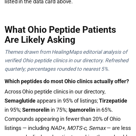
listed in the data card above.
What Ohio Peptide Patients
Are Likely Asking
Themes drawn from HealingMaps editorial analysis of
verified Ohio peptide clinics in our directory. Refreshed
quarterly; percentages rounded to nearest 5%.
Which peptides do most Ohio clinics actually offer?
Across Ohio peptide clinics in our directory,
Semaglutide
appears in 95% of listings;
Tirzepatide
in 95%;
Sermorelin
in 75%;
Ipamorelin
in 65%.
Compounds appearing in fewer than 20% of Ohio
listings — including
NAD+, MOTS-c, Semax
— are less