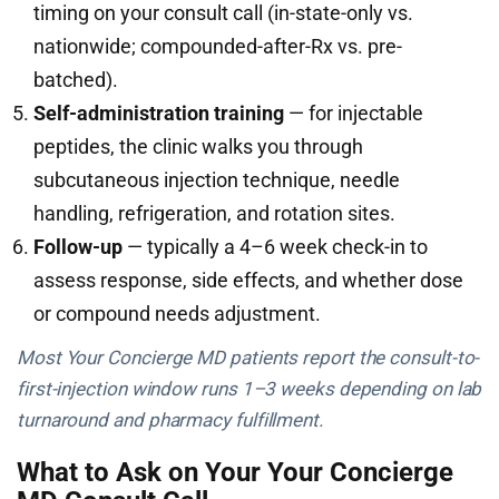
timing on your consult call (in-state-only vs.
nationwide; compounded-after-Rx vs. pre-
batched).
Self-administration training
— for injectable
peptides, the clinic walks you through
subcutaneous injection technique, needle
handling, refrigeration, and rotation sites.
Follow-up
— typically a 4–6 week check-in to
assess response, side effects, and whether dose
or compound needs adjustment.
Most Your Concierge MD patients report the consult-to-
first-injection window runs 1–3 weeks depending on lab
turnaround and pharmacy fulfillment.
What to Ask on Your Your Concierge