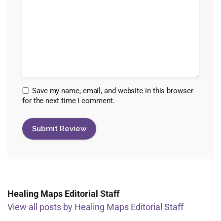
Save my name, email, and website in this browser
for the next time I comment.
Healing Maps Editorial Staff
View all posts by Healing Maps Editorial Staff