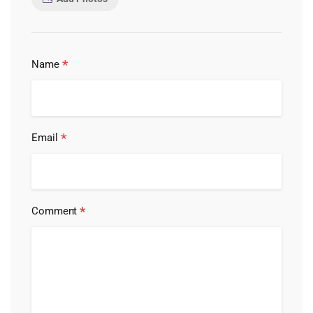
*
Name
*
Email
*
Comment