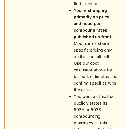
first injection.
You’re shopping
primarily on price
and need per-
compound rates
published up front.
Most clinics share
specific pricing only
on the consult call.
Use our cost
calculator above for
ballpark estimates and
confirm specifics with
the clinic.
You want a clinic that
publicly states its
503A or 503B
compounding
pharmacy — this