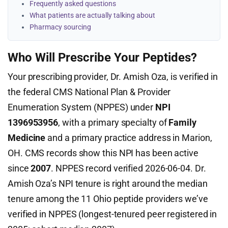
Frequently asked questions
What patients are actually talking about
Pharmacy sourcing
Who Will Prescribe Your Peptides?
Your prescribing provider, Dr. Amish Oza, is verified in
the federal CMS National Plan & Provider
Enumeration System (NPPES) under
NPI
1396953956
, with a primary specialty of
Family
Medicine
and a primary practice address in Marion,
OH. CMS records show this NPI has been active
since
2007
. NPPES record verified 2026-06-04. Dr.
Amish Oza’s NPI tenure is right around the median
tenure among the 11 Ohio peptide providers we’ve
verified in NPPES (longest-tenured peer registered in