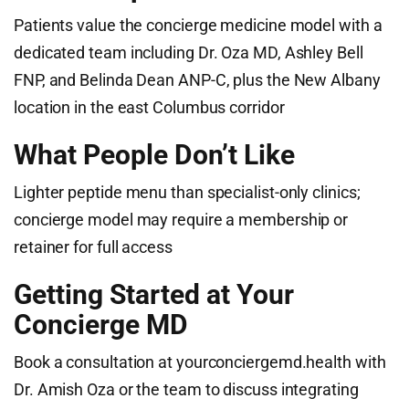
Patients value the concierge medicine model with a
dedicated team including Dr. Oza MD, Ashley Bell
FNP, and Belinda Dean ANP-C, plus the New Albany
location in the east Columbus corridor
What People Don’t Like
Lighter peptide menu than specialist-only clinics;
concierge model may require a membership or
retainer for full access
Getting Started at Your
Concierge MD
Book a consultation at yourconciergemd.health with
Dr. Amish Oza or the team to discuss integrating