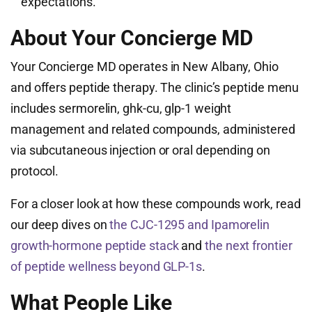
expectations.
About Your Concierge MD
Your Concierge MD operates in New Albany, Ohio
and offers peptide therapy. The clinic’s peptide menu
includes sermorelin, ghk-cu, glp-1 weight
management and related compounds, administered
via subcutaneous injection or oral depending on
protocol.
For a closer look at how these compounds work, read
our deep dives on
the CJC-1295 and Ipamorelin
growth-hormone peptide stack
and
the next frontier
of peptide wellness beyond GLP-1s
.
What People Like