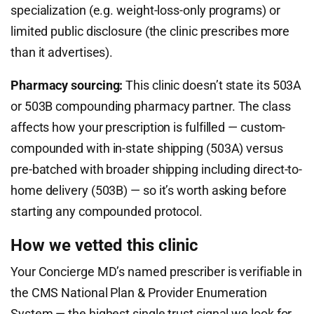
specialization (e.g. weight-loss-only programs) or
limited public disclosure (the clinic prescribes more
than it advertises).
Pharmacy sourcing:
This clinic doesn’t state its 503A
or 503B compounding pharmacy partner. The class
affects how your prescription is fulfilled — custom-
compounded with in-state shipping (503A) versus
pre-batched with broader shipping including direct-to-
home delivery (503B) — so it’s worth asking before
starting any compounded protocol.
How we vetted this clinic
Your Concierge MD’s named prescriber is verifiable in
the CMS National Plan & Provider Enumeration
System — the highest single trust signal we look for.