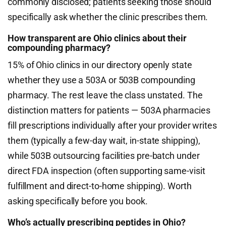
commonly disclosed; patients seeking those should
specifically ask whether the clinic prescribes them.
How transparent are Ohio clinics about their
compounding pharmacy?
15% of Ohio clinics in our directory openly state
whether they use a 503A or 503B compounding
pharmacy. The rest leave the class unstated. The
distinction matters for patients — 503A pharmacies
fill prescriptions individually after your provider writes
them (typically a few-day wait, in-state shipping),
while 503B outsourcing facilities pre-batch under
direct FDA inspection (often supporting same-visit
fulfillment and direct-to-home shipping). Worth
asking specifically before you book.
Who’s actually prescribing peptides in Ohio?