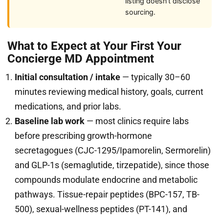
listing doesn’t disclose
sourcing.
What to Expect at Your First Your
Concierge MD Appointment
Initial consultation / intake
— typically 30–60
minutes reviewing medical history, goals, current
medications, and prior labs.
Baseline lab work
— most clinics require labs
before prescribing growth-hormone
secretagogues (CJC-1295/Ipamorelin, Sermorelin)
and GLP-1s (semaglutide, tirzepatide), since those
compounds modulate endocrine and metabolic
pathways. Tissue-repair peptides (BPC-157, TB-
500), sexual-wellness peptides (PT-141), and