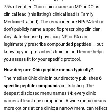
75% of verified Ohio clinics name an MD or DO as
clinical lead (this listing’s clinical lead is Family
Medicine-trained). The remainder are NP/PA-led or
don’t publicly name a specific prescribing clinician.
Any state-licensed physician, NP, or PA can
legitimately prescribe compounded peptides — but
knowing your prescriber’s training and tenure helps
you assess fit for your specific protocol.
How deep are Ohio peptide menus typically?
The median Ohio clinic in our directory publishes
6
specific peptide compounds
on its listing. The
deepest disclosed menu names
14
; every clinic
names at least one compound. A wide menu means
more options at one clinic; a narrow menu can reflect