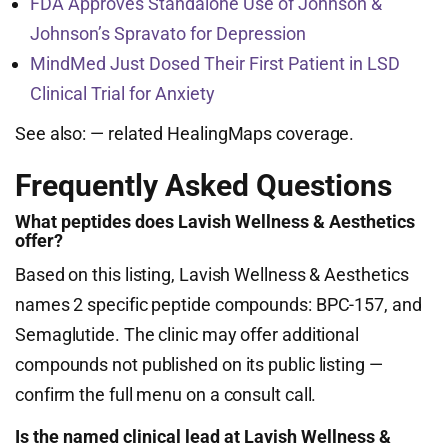
FDA Approves Standalone Use of Johnson &
Johnson’s Spravato for Depression
MindMed Just Dosed Their First Patient in LSD
Clinical Trial for Anxiety
See also:
— related HealingMaps coverage.
Frequently Asked Questions
What peptides does Lavish Wellness & Aesthetics
offer?
Based on this listing, Lavish Wellness & Aesthetics
names 2 specific peptide compounds: BPC-157, and
Semaglutide. The clinic may offer additional
compounds not published on its public listing —
confirm the full menu on a consult call.
Is the named clinical lead at Lavish Wellness &