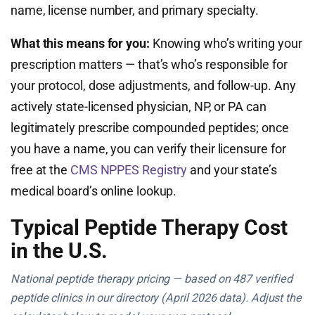
name, license number, and primary specialty.
What this means for you:
Knowing who’s writing your
prescription matters — that’s who’s responsible for
your protocol, dose adjustments, and follow-up. Any
actively state-licensed physician, NP, or PA can
legitimately prescribe compounded peptides; once
you have a name, you can verify their licensure for
free at the
CMS NPPES Registry
and your state’s
medical board’s online lookup.
Typical Peptide Therapy Cost
in the U.S.
National peptide therapy pricing — based on 487 verified
peptide clinics in our directory (April 2026 data). Adjust the