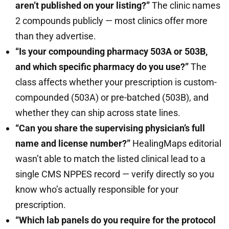
aren’t published on your listing?”
The clinic names
2 compounds publicly — most clinics offer more
than they advertise.
“Is your compounding pharmacy 503A or 503B,
and which specific pharmacy do you use?”
The
class affects whether your prescription is custom-
compounded (503A) or pre-batched (503B), and
whether they can ship across state lines.
“Can you share the supervising physician’s full
name and license number?”
HealingMaps editorial
wasn’t able to match the listed clinical lead to a
single CMS NPPES record — verify directly so you
know who’s actually responsible for your
prescription.
“Which lab panels do you require for the protocol