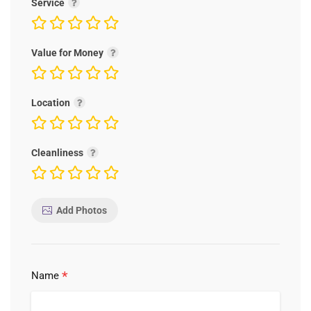
Service
Value for Money
Location
Cleanliness
Add Photos
*
Name