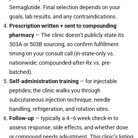
Semaglutide. Final selection depends on your
goals, lab results, and any contraindications.
Prescription written + sent to compounding
pharmacy
— The clinic doesn’t publicly state its
503A or 503B sourcing, so confirm fulfillment
timing on your consult call (in-state-only vs.
nationwide; compounded-after-Rx vs. pre-
batched).
Self-administration training
— for injectable
peptides, the clinic walks you through
subcutaneous injection technique, needle
handling, refrigeration, and rotation sites.
Follow-up
— typically a 4–6 week check-in to
assess response, side effects, and whether dose
or compound needs adjustment. This clinic’s listing