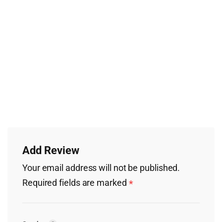
Add Review
Your email address will not be published.
Required fields are marked
*