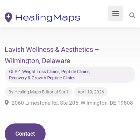
Lavish Wellness & Aesthetics –
Wilmington, Delaware
GLP-1 Weight Loss Clinics
,
Peptide Clinics
,
Recovery & Growth Peptide Clinics
By
Healing Maps Editorial Staff
April 19, 2026
2060 Limestone Rd, Ste 205, Wilmington, DE 19808
Contact