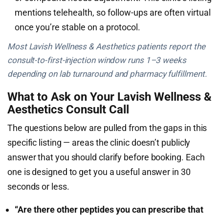
mentions telehealth, so follow-ups are often virtual
once you’re stable on a protocol.
Most Lavish Wellness & Aesthetics patients report the
consult-to-first-injection window runs 1–3 weeks
depending on lab turnaround and pharmacy fulfillment.
What to Ask on Your Lavish Wellness &
Aesthetics Consult Call
The questions below are pulled from the gaps in this
specific listing — areas the clinic doesn’t publicly
answer that you should clarify before booking. Each
one is designed to get you a useful answer in 30
seconds or less.
“Are there other peptides you can prescribe that