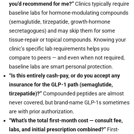
you’d recommend for me?”
Clinics typically require
baseline labs for hormone-modulating compounds
(semaglutide, tirzepatide, growth-hormone
secretagogues) and may skip them for some
tissue-repair or topical compounds. Knowing your
clinic’s specific lab requirements helps you
compare to peers — and even when not required,
baseline labs are smart personal protection.
“Is this entirely cash-pay, or do you accept any
insurance for the GLP-1 path (semaglutide,
tirzepatide)?”
Compounded peptides are almost
never covered, but brand-name GLP-1s sometimes
are with prior authorization.
“What’s the total first-month cost — consult fee,
labs, and initial prescription combined?”
First-