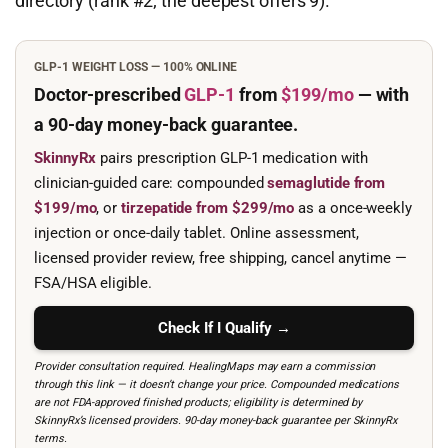
directory (rank #2; the deepest offers 9).
GLP-1 WEIGHT LOSS — 100% ONLINE
Doctor-prescribed
GLP-1
from
$199/mo
— with
a 90-day
money-back guarantee.
SkinnyRx
pairs prescription GLP-1 medication with
clinician-guided care: compounded
semaglutide from
$199/mo
, or
tirzepatide from $299/mo
as a once-weekly
injection or once-daily tablet. Online assessment,
licensed provider review, free shipping, cancel anytime —
FSA/HSA eligible.
Check If I Qualify →
Provider consultation required. HealingMaps may earn a commission
through this link — it doesn’t change your price. Compounded medications
are not FDA-approved finished products; eligibility is determined by
SkinnyRx’s licensed providers. 90-day money-back guarantee per SkinnyRx
terms.