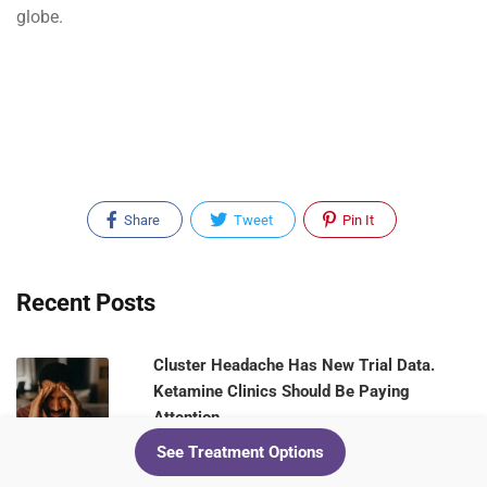
globe.
Share
Tweet
Pin It
Recent Posts
Cluster Headache Has New Trial Data.
Ketamine Clinics Should Be Paying
Attention
See Treatment Options
August 5, 2026