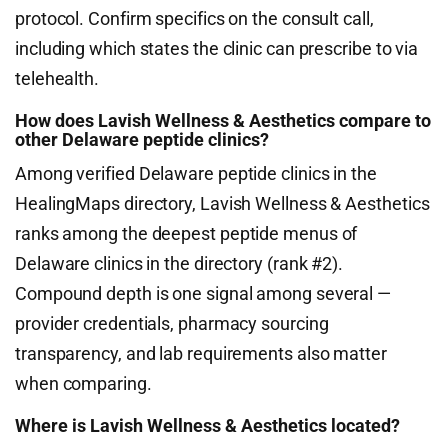
protocol. Confirm specifics on the consult call,
including which states the clinic can prescribe to via
telehealth.
How does Lavish Wellness & Aesthetics compare to
other Delaware peptide clinics?
Among verified Delaware peptide clinics in the
HealingMaps directory, Lavish Wellness & Aesthetics
ranks among the deepest peptide menus of
Delaware clinics in the directory (rank #2).
Compound depth is one signal among several —
provider credentials, pharmacy sourcing
transparency, and lab requirements also matter
when comparing.
Where is Lavish Wellness & Aesthetics located?