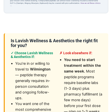
your chosen clinic before booking. Compounded peptides are almost never covered by insurance; brand-name
GLP-1s (Ozempic, Wegovy, Mounjaro, Zepbound) may be covered with prior authorization.
How we vet these clinics
→
Is Lavish Wellness & Aesthetics the right fit
for you?
✓ Choose Lavish Wellness
✗ Look elsewhere if:
& Aesthetics if:
You need to start
You’re in or willing to
treatment within the
travel to
Wilmington
same week.
Most
— peptide therapy
peptide programs
generally requires in-
require baseline labs
person consultation
(1-3 days) plus
and ongoing follow-
pharmacy fulfillment (a
ups.
few more days)
You want one of the
before your first dose
most comprehensive
— plan on 1-3 weeks