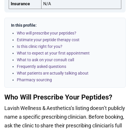
Insurance
N/A
In this profile:
Who will prescribe your peptides?
Estimate your peptide therapy cost
Is this clinic right for you?
What to expect at your first appointment
What to ask on your consult call
Frequently asked questions
What patients are actually talking about
Pharmacy sourcing
Who Will Prescribe Your Peptides?
Lavish Wellness & Aesthetics’s listing doesn’t publicly
name a specific prescribing clinician. Before booking,
ask the clinic to share their prescribing clinician’s full