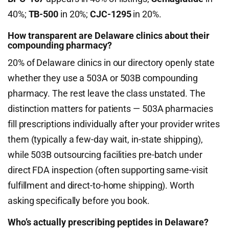
40%;
TB-500
in 20%;
CJC-1295
in 20%.
How transparent are Delaware clinics about their
compounding pharmacy?
20% of Delaware clinics in our directory openly state
whether they use a 503A or 503B compounding
pharmacy. The rest leave the class unstated. The
distinction matters for patients — 503A pharmacies
fill prescriptions individually after your provider writes
them (typically a few-day wait, in-state shipping),
while 503B outsourcing facilities pre-batch under
direct FDA inspection (often supporting same-visit
fulfillment and direct-to-home shipping). Worth
asking specifically before you book.
Who’s actually prescribing peptides in Delaware?