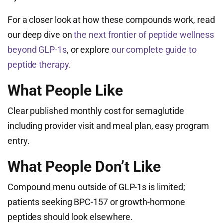
For a closer look at how these compounds work, read
our deep dive on
the next frontier of peptide wellness
beyond GLP-1s
, or explore
our complete guide to
peptide therapy
.
What People Like
Clear published monthly cost for semaglutide
including provider visit and meal plan, easy program
entry.
What People Don’t Like
Compound menu outside of GLP-1s is limited;
patients seeking BPC-157 or growth-hormone
peptides should look elsewhere.