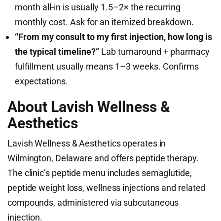
month all-in is usually 1.5–2× the recurring
monthly cost. Ask for an itemized breakdown.
“From my consult to my first injection, how long is
the typical timeline?”
Lab turnaround + pharmacy
fulfillment usually means 1–3 weeks. Confirms
expectations.
About Lavish Wellness &
Aesthetics
Lavish Wellness & Aesthetics operates in
Wilmington, Delaware and offers peptide therapy.
The clinic’s peptide menu includes semaglutide,
peptide weight loss, wellness injections and related
compounds, administered via subcutaneous
injection.