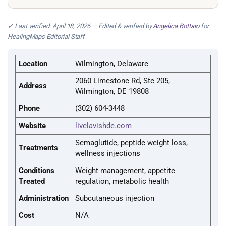
✓ Last verified: April 18, 2026 — Edited & verified by
Angelica Bottaro
for
HealingMaps Editorial Staff
Location
Wilmington, Delaware
2060 Limestone Rd, Ste 205,
Address
Wilmington, DE 19808
Phone
(302) 604-3448
Website
livelavishde.com
Semaglutide, peptide weight loss,
Treatments
wellness injections
Conditions
Weight management, appetite
Treated
regulation, metabolic health
Administration
Subcutaneous injection
Cost
N/A