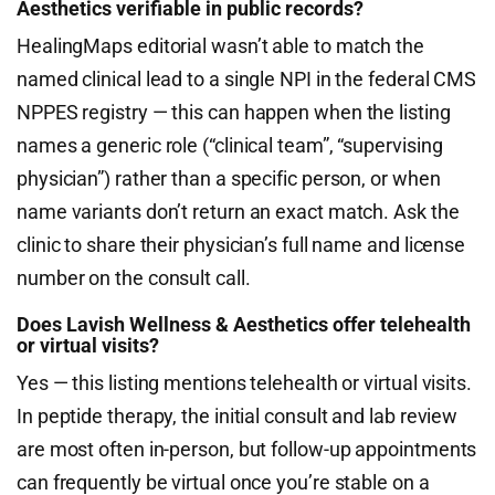
Aesthetics verifiable in public records?
HealingMaps editorial wasn’t able to match the
named clinical lead to a single NPI in the federal CMS
NPPES registry — this can happen when the listing
names a generic role (“clinical team”, “supervising
physician”) rather than a specific person, or when
name variants don’t return an exact match. Ask the
clinic to share their physician’s full name and license
number on the consult call.
Does Lavish Wellness & Aesthetics offer telehealth
or virtual visits?
Yes — this listing mentions telehealth or virtual visits.
In peptide therapy, the initial consult and lab review
are most often in-person, but follow-up appointments
can frequently be virtual once you’re stable on a