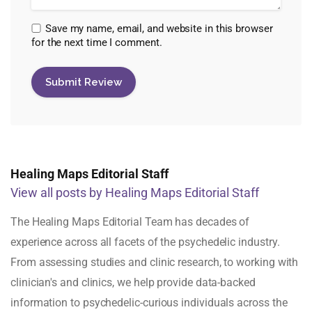
Save my name, email, and website in this browser
for the next time I comment.
Healing Maps Editorial Staff
View all posts by Healing Maps Editorial Staff
The Healing Maps Editorial Team has decades of
experience across all facets of the psychedelic industry.
From assessing studies and clinic research, to working with
clinician's and clinics, we help provide data-backed
information to psychedelic-curious individuals across the