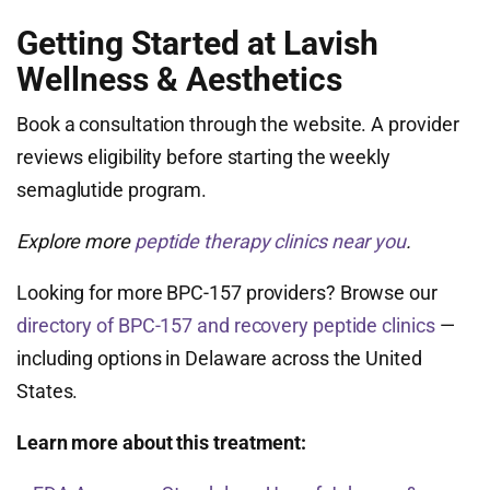
Getting Started at Lavish
Wellness & Aesthetics
Book a consultation through the website. A provider
reviews eligibility before starting the weekly
semaglutide program.
Explore more
peptide therapy clinics near you
.
Looking for more BPC-157 providers? Browse our
directory of BPC-157 and recovery peptide clinics
—
including options in Delaware across the United
States.
Learn more about this treatment: