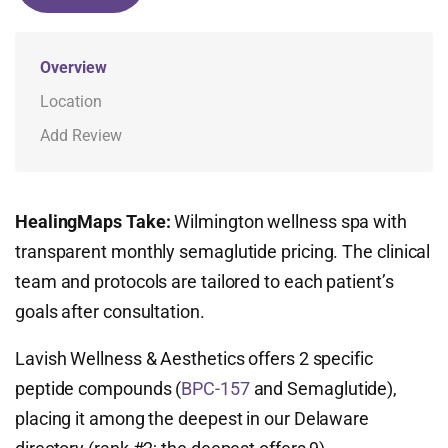
Overview
Location
Add Review
HealingMaps Take:
Wilmington wellness spa with
transparent monthly semaglutide pricing. The clinical
team and protocols are tailored to each patient’s
goals after consultation.
Lavish Wellness & Aesthetics offers 2 specific
peptide compounds (
BPC-157
and Semaglutide),
placing it among the deepest in our Delaware