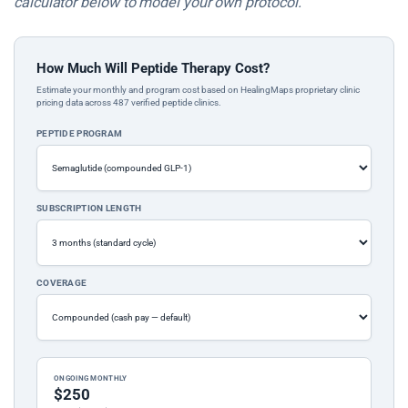
calculator below to model your own protocol.
How Much Will Peptide Therapy Cost?
Estimate your monthly and program cost based on HealingMaps proprietary clinic
pricing data across 487 verified peptide clinics.
PEPTIDE PROGRAM
SUBSCRIPTION LENGTH
COVERAGE
ONGOING MONTHLY
$250