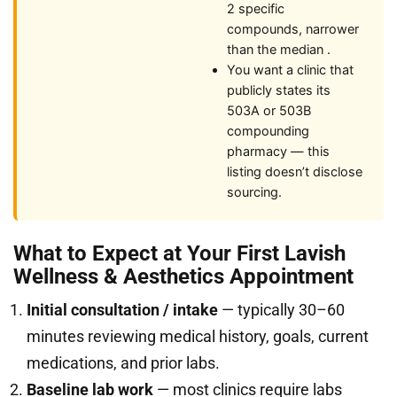
2 specific
compounds, narrower
than the median .
You want a clinic that
publicly states its
503A or 503B
compounding
pharmacy — this
listing doesn’t disclose
sourcing.
What to Expect at Your First Lavish
Wellness & Aesthetics Appointment
Initial consultation / intake
— typically 30–60
minutes reviewing medical history, goals, current
medications, and prior labs.
Baseline lab work
— most clinics require labs