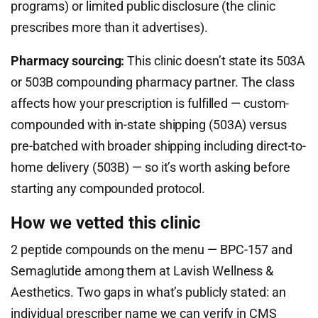
programs) or limited public disclosure (the clinic
prescribes more than it advertises).
Pharmacy sourcing:
This clinic doesn’t state its 503A
or 503B compounding pharmacy partner. The class
affects how your prescription is fulfilled — custom-
compounded with in-state shipping (503A) versus
pre-batched with broader shipping including direct-to-
home delivery (503B) — so it’s worth asking before
starting any compounded protocol.
How we vetted this clinic
2 peptide compounds on the menu — BPC-157 and
Semaglutide among them at Lavish Wellness &
Aesthetics. Two gaps in what’s publicly stated: an
individual prescriber name we can verify in CMS