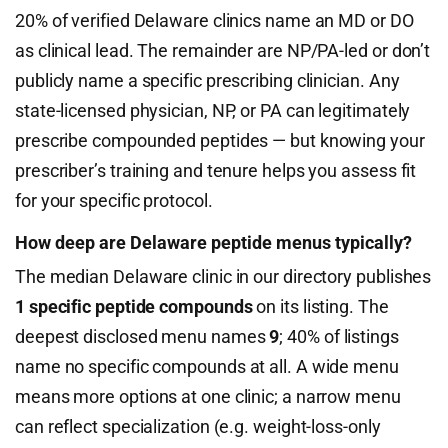
20% of verified Delaware clinics name an MD or DO
as clinical lead. The remainder are NP/PA-led or don’t
publicly name a specific prescribing clinician. Any
state-licensed physician, NP, or PA can legitimately
prescribe compounded peptides — but knowing your
prescriber’s training and tenure helps you assess fit
for your specific protocol.
How deep are Delaware peptide menus typically?
The median Delaware clinic in our directory publishes
1 specific peptide compounds
on its listing. The
deepest disclosed menu names
9
; 40% of listings
name no specific compounds at all. A wide menu
means more options at one clinic; a narrow menu
can reflect specialization (e.g. weight-loss-only