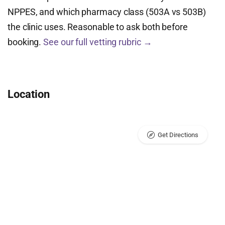
NPPES, and which pharmacy class (503A vs 503B)
the clinic uses. Reasonable to ask both before
booking.
See our full vetting rubric →
Location
Get Directions