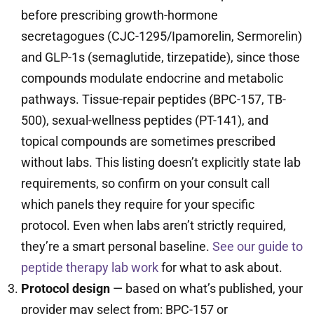
before prescribing growth-hormone
secretagogues (CJC-1295/Ipamorelin, Sermorelin)
and GLP-1s (semaglutide, tirzepatide), since those
compounds modulate endocrine and metabolic
pathways. Tissue-repair peptides (BPC-157, TB-
500), sexual-wellness peptides (PT-141), and
topical compounds are sometimes prescribed
without labs. This listing doesn’t explicitly state lab
requirements, so confirm on your consult call
which panels they require for your specific
protocol. Even when labs aren’t strictly required,
they’re a smart personal baseline.
See our guide to
peptide therapy lab work
for what to ask about.
Protocol design
— based on what’s published, your
provider may select from: BPC-157 or