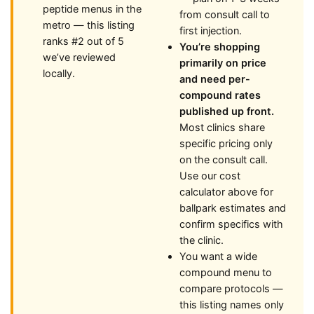
peptide menus in the
from consult call to
metro — this listing
first injection.
ranks #2 out of 5
You’re shopping
we’ve reviewed
primarily on price
locally.
and need per-
compound rates
published up front.
Most clinics share
specific pricing only
on the consult call.
Use our cost
calculator above for
ballpark estimates and
confirm specifics with
the clinic.
You want a wide
compound menu to
compare protocols —
this listing names only