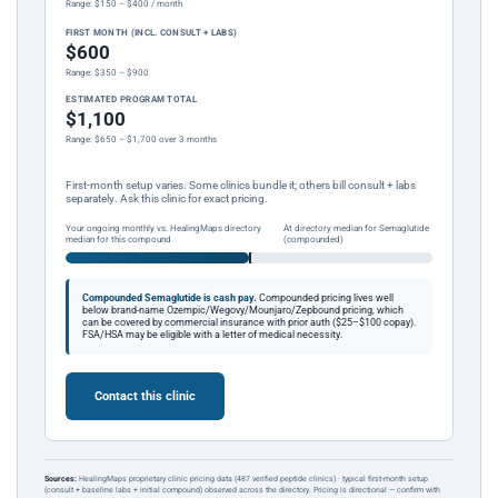
Range: $150 – $400 / month
FIRST MONTH (INCL. CONSULT + LABS)
$600
Range: $350 – $900
ESTIMATED PROGRAM TOTAL
$1,100
Range: $650 – $1,700 over 3 months
First-month setup varies. Some clinics bundle it; others bill consult + labs
separately. Ask this clinic for exact pricing.
Your ongoing monthly vs. HealingMaps directory
At directory median for Semaglutide
median for this compound
(compounded)
Compounded Semaglutide is cash pay.
Compounded pricing lives well
below brand-name Ozempic/Wegovy/Mounjaro/Zepbound pricing, which
can be covered by commercial insurance with prior auth ($25–$100 copay).
FSA/HSA may be eligible with a letter of medical necessity.
Contact this clinic
Sources:
HealingMaps proprietary clinic pricing data (487 verified peptide clinics) · typical first-month setup
(consult + baseline labs + initial compound) observed across the directory. Pricing is directional — confirm with