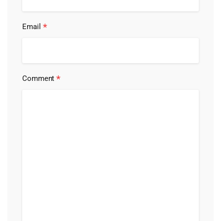
*
Email
*
Comment