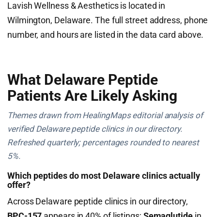
Lavish Wellness & Aesthetics is located in
Wilmington, Delaware. The full street address, phone
number, and hours are listed in the data card above.
What Delaware Peptide
Patients Are Likely Asking
Themes drawn from HealingMaps editorial analysis of
verified Delaware peptide clinics in our directory.
Refreshed quarterly; percentages rounded to nearest
5%.
Which peptides do most Delaware clinics actually
offer?
Across Delaware peptide clinics in our directory,
BPC-157
appears in 40% of listings;
Semaglutide
in