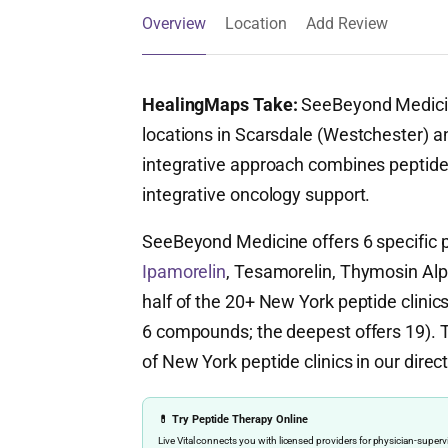
Overview
Location
Add Review
HealingMaps Take:
SeeBeyond Medicine
locations in Scarsdale (Westchester) a
integrative approach combines peptides
integrative oncology support.
SeeBeyond Medicine offers 6 specific
Ipamorelin
, Tesamorelin, Thymosin Alph
half of the 20+ New York peptide clinics
6 compounds; the deepest offers 19). Th
of New York peptide clinics in our direct
💊 Try Peptide Therapy Online
Live Vital connects you with licensed providers for physician-sup