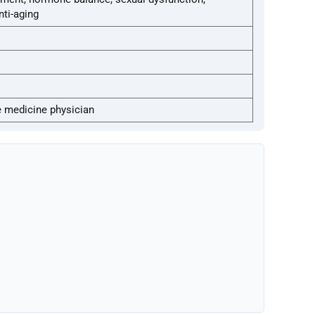
ti-aging
e medicine physician