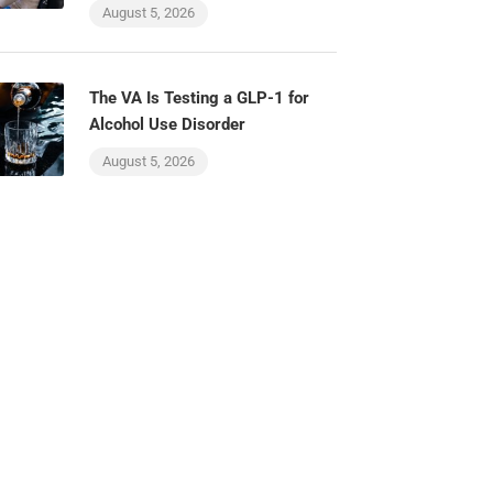
August 5, 2026
The VA Is Testing a GLP-1 for
Alcohol Use Disorder
August 5, 2026