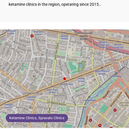
ketamine clinics in the region, operating since 2015…
Ketamine Clinics, Spravato Clinics