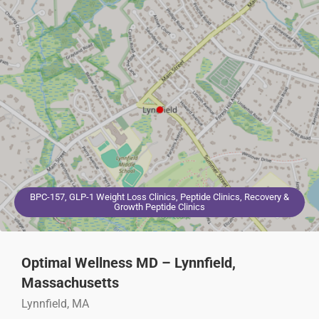
BPC-157, GLP-1 Weight Loss Clinics, Peptide Clinics, Recovery &
Growth Peptide Clinics
Optimal Wellness MD – Lynnfield,
Massachusetts
Lynnfield, MA