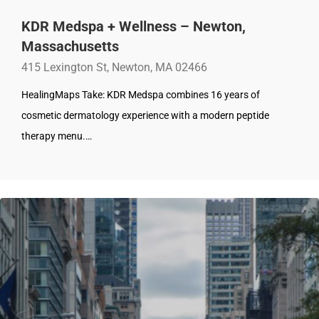
KDR Medspa + Wellness – Newton,
Massachusetts
415 Lexington St, Newton, MA 02466
HealingMaps Take: KDR Medspa combines 16 years of
cosmetic dermatology experience with a modern peptide
therapy menu.…