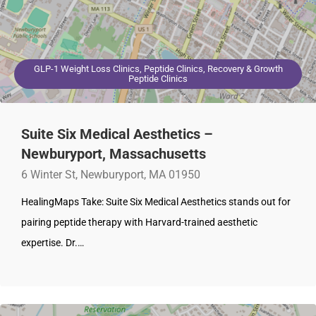
GLP-1 Weight Loss Clinics, Peptide Clinics, Recovery & Growth
Peptide Clinics
Suite Six Medical Aesthetics –
Newburyport, Massachusetts
6 Winter St, Newburyport, MA 01950
HealingMaps Take: Suite Six Medical Aesthetics stands out for
pairing peptide therapy with Harvard-trained aesthetic
expertise. Dr.…