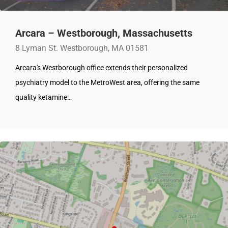
Arcara – Westborough, Massachusetts
8 Lyman St. Westborough, MA 01581
Arcara's Westborough office extends their personalized
psychiatry model to the MetroWest area, offering the same
quality ketamine…