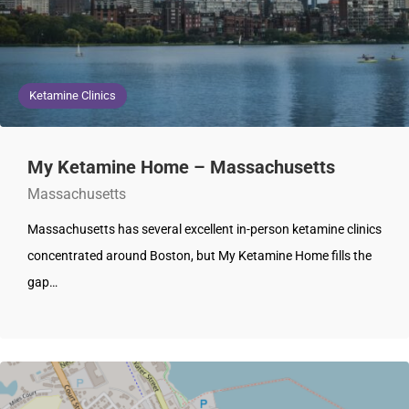
Ketamine Clinics
My Ketamine Home – Massachusetts
Massachusetts
Massachusetts has several excellent in-person ketamine clinics
concentrated around Boston, but My Ketamine Home fills the
gap…