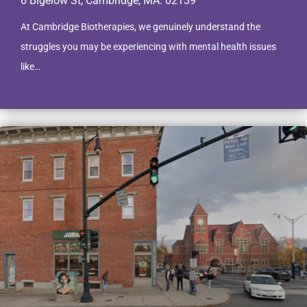
6 Bigelow St, Cambridge, MA. 02139
At Cambridge Biotherapies, we genuinely understand the
struggles you may be experiencing with mental health issues
like…