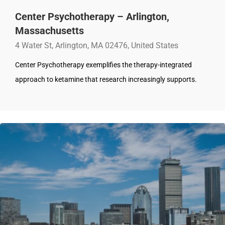
Center Psychotherapy – Arlington,
Massachusetts
4 Water St, Arlington, MA 02476, United States
Center Psychotherapy exemplifies the therapy-integrated
approach to ketamine that research increasingly supports.