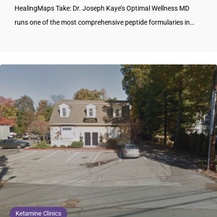
HealingMaps Take: Dr. Joseph Kaye’s Optimal Wellness MD
runs one of the most comprehensive peptide formularies in…
Ketamine Clinics