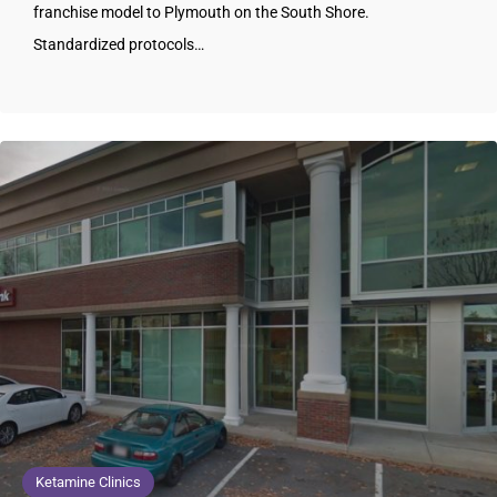
franchise model to Plymouth on the South Shore.
Standardized protocols…
Ketamine Clinics