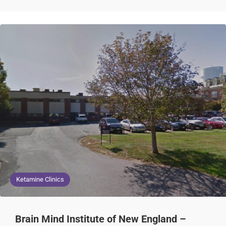
Ketamine Clinics
Brain Mind Institute of New England –