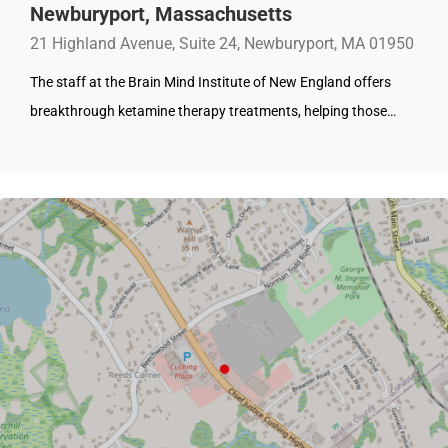
Newburyport, Massachusetts
21 Highland Avenue, Suite 24, Newburyport, MA 01950
The staff at the Brain Mind Institute of New England offers
breakthrough ketamine therapy treatments, helping those…