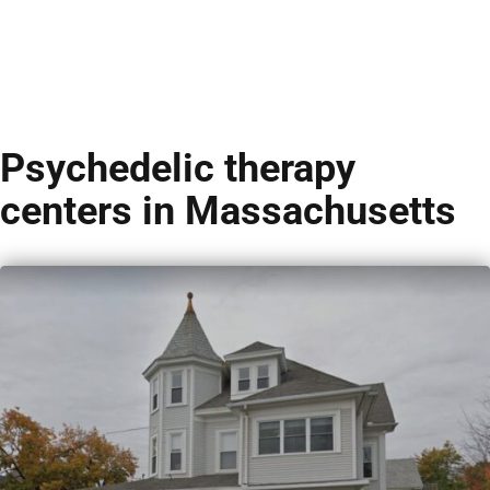
Psychedelic therapy
centers in Massachusetts