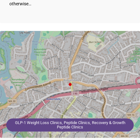
otherwise…
GLP-1 Weight Loss Clinics, Peptide Clinics, Recovery & Growth
Peptide Clinics