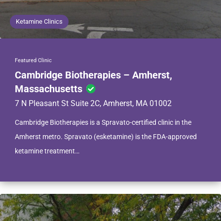
Ketamine Clinics
Featured Clinic
Cambridge Biotherapies – Amherst,
Massachusetts
7 N Pleasant St Suite 2C, Amherst, MA 01002
Cambridge Biotherapies is a Spravato-certified clinic in the
Amherst metro. Spravato (esketamine) is the FDA-approved
ketamine treatment…