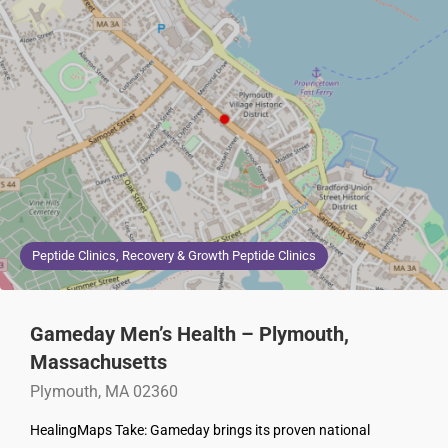
Peptide Clinics, Recovery & Growth Peptide Clinics
Gameday Men’s Health – Plymouth,
Massachusetts
Plymouth, MA 02360
HealingMaps Take: Gameday brings its proven national