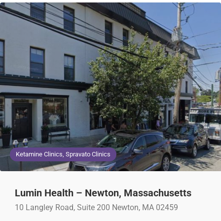
Ketamine Clinics, Spravato Clinics
Lumin Health – Newton, Massachusetts
10 Langley Road, Suite 200 Newton, MA 02459