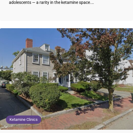
adolescents — a rarity in the ketamine space.…
Ketamine Clinics