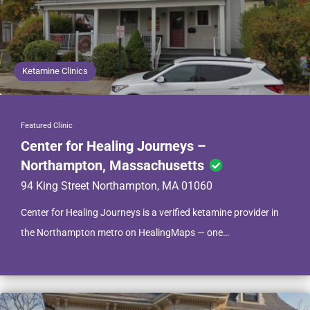
Ketamine Clinics
Featured Clinic
Center for Healing Journeys –
Northampton, Massachusetts
94 King Street Northampton, MA 01060
Center for Healing Journeys is a verified ketamine provider in
the Northampton metro on HealingMaps — one…