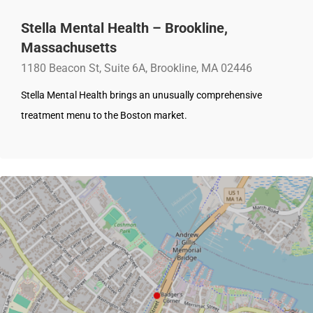
Stella Mental Health – Brookline,
Massachusetts
1180 Beacon St, Suite 6A, Brookline, MA 02446
Stella Mental Health brings an unusually comprehensive
treatment menu to the Boston market.