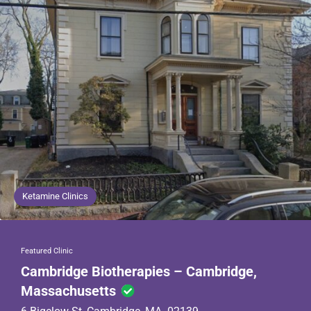
Ketamine Clinics
Featured Clinic
Cambridge Biotherapies – Cambridge,
Massachusetts