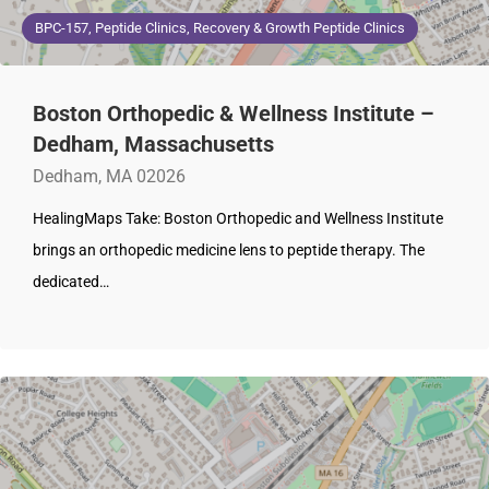
BPC-157, Peptide Clinics, Recovery & Growth Peptide Clinics
Boston Orthopedic & Wellness Institute –
Dedham, Massachusetts
Dedham, MA 02026
HealingMaps Take: Boston Orthopedic and Wellness Institute
brings an orthopedic medicine lens to peptide therapy. The
dedicated…