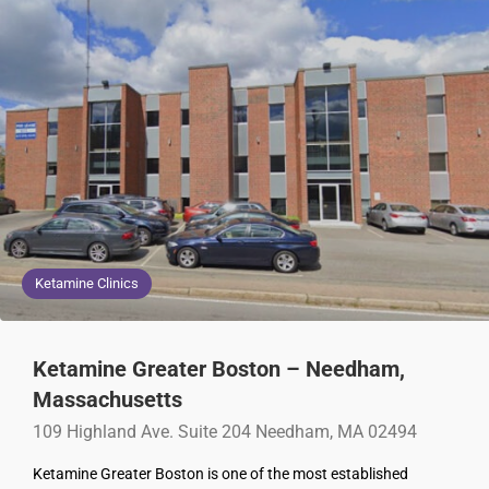
Ketamine Clinics
Ketamine Greater Boston – Needham,
Massachusetts
109 Highland Ave. Suite 204 Needham, MA 02494
Ketamine Greater Boston is one of the most established