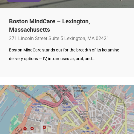
Boston MindCare – Lexington,
Massachusetts
271 Lincoln Street Suite 5 Lexington, MA 02421
Boston MindCare stands out for the breadth of its ketamine
delivery options — IV, intramuscular, oral, and…