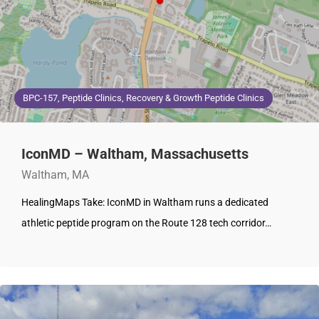
BPC-157, Peptide Clinics, Recovery & Growth Peptide Clinics
IconMD – Waltham, Massachusetts
Waltham, MA
HealingMaps Take: IconMD in Waltham runs a dedicated
athletic peptide program on the Route 128 tech corridor…