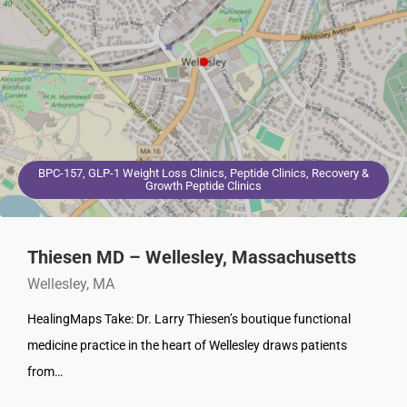
BPC-157, GLP-1 Weight Loss Clinics, Peptide Clinics, Recovery &
Growth Peptide Clinics
Thiesen MD – Wellesley, Massachusetts
Wellesley, MA
HealingMaps Take: Dr. Larry Thiesen’s boutique functional
medicine practice in the heart of Wellesley draws patients
from…