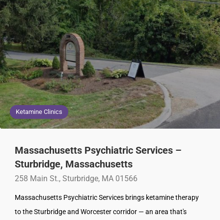
Ketamine Clinics
Massachusetts Psychiatric Services –
Sturbridge, Massachusetts
258 Main St., Sturbridge, MA 01566
Massachusetts Psychiatric Services brings ketamine therapy
to the Sturbridge and Worcester corridor — an area that's