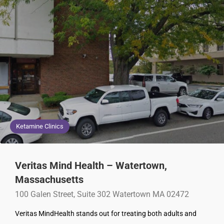
Ketamine Clinics
Veritas Mind Health – Watertown,
Massachusetts
100 Galen Street, Suite 302 Watertown MA 02472
Veritas MindHealth stands out for treating both adults and