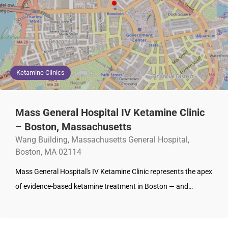
Ketamine Clinics
Mass General Hospital IV Ketamine Clinic
– Boston, Massachusetts
Wang Building, Massachusetts General Hospital,
Boston, MA 02114
Mass General Hospital's IV Ketamine Clinic represents the apex
of evidence-based ketamine treatment in Boston — and…