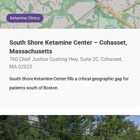
Ketamine Clinics
South Shore Ketamine Center – Cohasset,
Massachusetts
760 Chief Justice Cushing Hwy, Suite 2C, Cohasset,
MA 02025
South Shore Ketamine Center fills a critical geographic gap for
patients south of Boston.