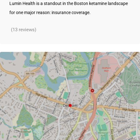
Lumin Health is a standout in the Boston ketamine landscape
for one major reason: insurance coverage.
(13 reviews)