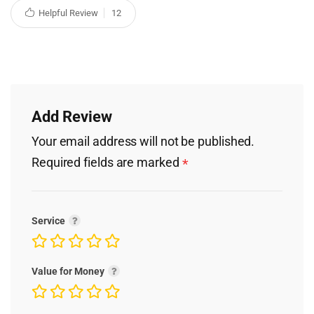
Helpful Review
12
Add Review
Your email address will not be published.
Required fields are marked
*
Service
Value for Money