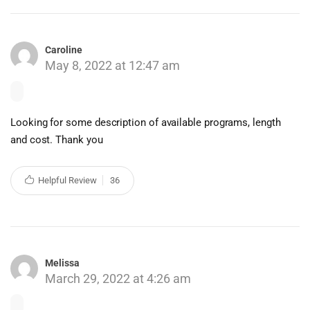
Caroline
May 8, 2022 at 12:47 am
Looking for some description of available programs, length
and cost. Thank you
Helpful Review
36
Melissa
March 29, 2022 at 4:26 am