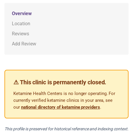
Overview
Location
Reviews
Add Review
⚠ This clinic is permanently closed.
Ketamine Health Centers is no longer operating. For
currently verified ketamine clinics in your area, see
our
national directory of ketamine providers
.
This profile is preserved for historical reference and indexing context.