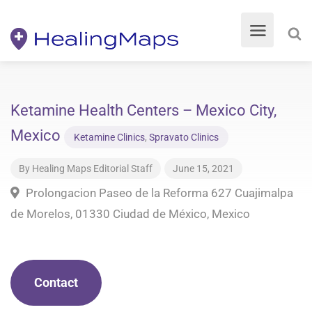
Ketamine Health Centers – Mexico City,
Mexico
Ketamine Clinics
,
Spravato Clinics
By
Healing Maps Editorial Staff
June 15, 2021
Prolongacion Paseo de la Reforma 627 Cuajimalpa
de Morelos, 01330 Ciudad de México, Mexico
Contact