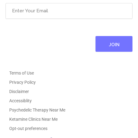
Email
(Required)
Terms of Use
Privacy Policy
Disclaimer
Accessiblity
Psychedelic Therapy Near Me
Ketamine Clinics Near Me
Opt-out preferences