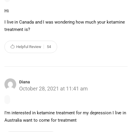
Hi
I live in Canada and I was wondering how much your ketamine
treatment is?
Helpful Review
54
Diana
October 28, 2021 at 11:41 am
I’m interested in ketamine treatment for my depression I live in
Australia want to come for treatment