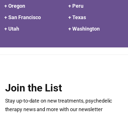
+ Oregon
+ Peru
+ San Francisco
+ Texas
+ Utah
+ Washington
Join the List
Stay up-to-date on new treatments, psychedelic
therapy news and more with our newsletter