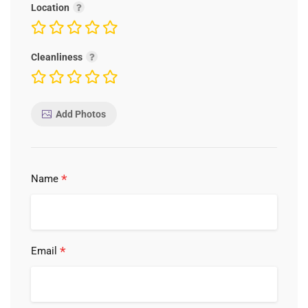
Location
Cleanliness
Add Photos
*
Name
*
Email