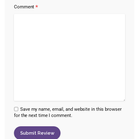
*
Comment
Save my name, email, and website in this browser
for the next time I comment.