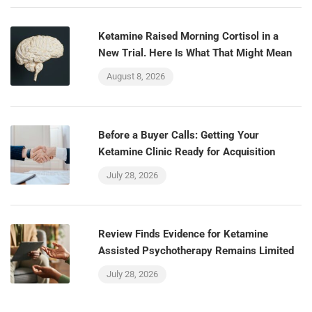
Ketamine Raised Morning Cortisol in a
New Trial. Here Is What That Might Mean
August 8, 2026
Before a Buyer Calls: Getting Your
Ketamine Clinic Ready for Acquisition
July 28, 2026
Review Finds Evidence for Ketamine
Assisted Psychotherapy Remains Limited
July 28, 2026