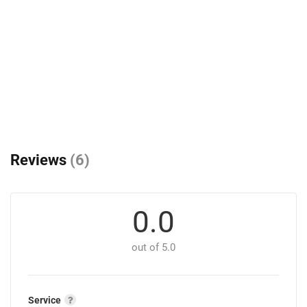
Reviews
(6)
0.0
out of 5.0
Service