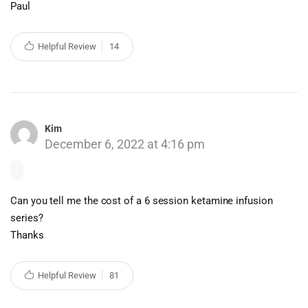
Paul
Helpful Review
14
Kim
December 6, 2022 at 4:16 pm
Can you tell me the cost of a 6 session ketamine infusion
series?
Thanks
Helpful Review
81