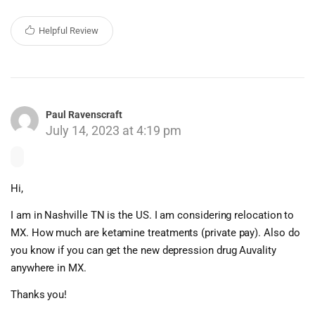
Helpful Review
Paul Ravenscraft
July 14, 2023 at 4:19 pm
Hi,
I am in Nashville TN is the US. I am considering relocation to
MX. How much are ketamine treatments (private pay). Also do
you know if you can get the new depression drug Auvality
anywhere in MX.
Thanks you!