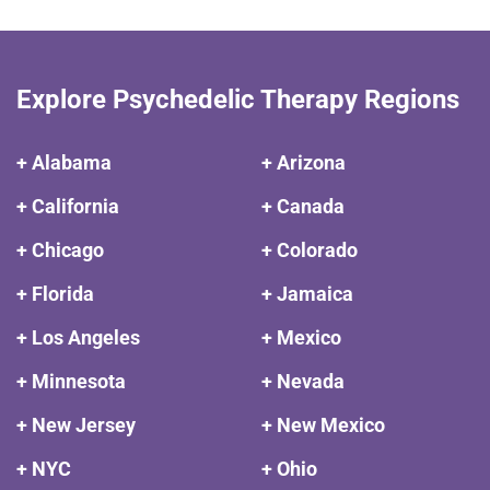
Explore Psychedelic Therapy Regions
+ Alabama
+ Arizona
+ California
+ Canada
+ Chicago
+ Colorado
+ Florida
+ Jamaica
+ Los Angeles
+ Mexico
+ Minnesota
+ Nevada
+ New Jersey
+ New Mexico
+ NYC
+ Ohio