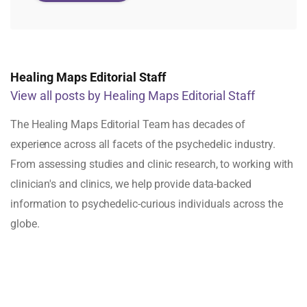
Healing Maps Editorial Staff
View all posts by Healing Maps Editorial Staff
The Healing Maps Editorial Team has decades of
experience across all facets of the psychedelic industry.
From assessing studies and clinic research, to working with
clinician's and clinics, we help provide data-backed
information to psychedelic-curious individuals across the
globe.