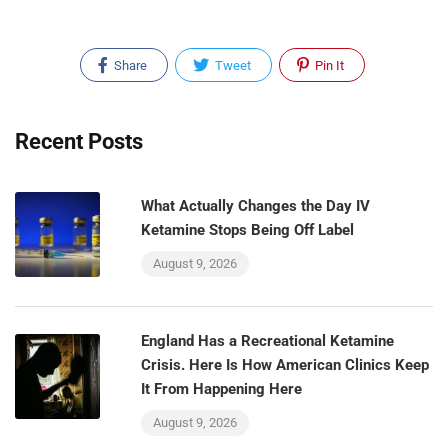
Share
Tweet
Pin It
Recent Posts
What Actually Changes the Day IV
Ketamine Stops Being Off Label
August 9, 2026
England Has a Recreational Ketamine
Crisis. Here Is How American Clinics Keep
It From Happening Here
August 9, 2026