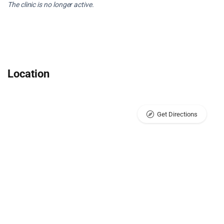
The clinic is no longer active.
Location
Get Directions