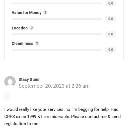
0.0
Value for Money
0.0
Location
0.0
Cleanliness
0.0
Stacy Guinn
September 20, 2023 at 2:26 am
I would really like your services..no I’m begging for help. Had
CRPS since 1999 & I am miserable. Please contact me & send
registration to me.