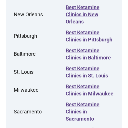
Best Ketamine
New Orleans
Clinics in New
Orleans
Best Ketamine
Pittsburgh
Clinics in Pittsburgh
Best Ketamine
Baltimore
Clinics in Baltimore
Best Ketamine
St. Louis
Clinics in St. Louis
Best Ketamine
Milwaukee
Clinics in Milwaukee
Best Ketamine
Sacramento
Clinics in
Sacramento