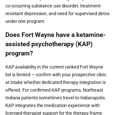
co-occurring substance use disorder, treatment-
resistant depression, and need for supervised detox
under one program.
Does Fort Wayne have a ketamine-
assisted psychotherapy (KAP)
program?
KAP availability in the current ranked Fort Wayne
list is limited — confirm with your prospective clinic
at intake whether dedicated therapy-integration is
offered. For confirmed KAP programs, Northeast
Indiana patients sometimes travel to Indianapolis.
KAP integrates the medication experience with
licensed-therapist support for the therapy-frame