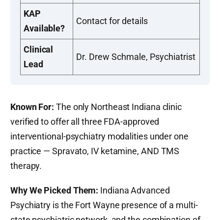
KAP
Contact for details
Available?
Clinical
Dr. Drew Schmale, Psychiatrist
Lead
Known For:
The only Northeast Indiana clinic
verified to offer all three FDA-approved
interventional-psychiatry modalities under one
practice — Spravato, IV ketamine, AND TMS
therapy.
Why We Picked Them:
Indiana Advanced
Psychiatry is the Fort Wayne presence of a multi-
state psychiatric network, and the combination of