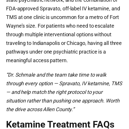
FDA-approved Spravato, off-label IV ketamine, and
TMS at one clinic is uncommon for a metro of Fort
Wayne’s size. For patients who need to escalate
through multiple interventional options without
traveling to Indianapolis or Chicago, having all three
pathways under one psychiatric practice is a
meaningful access pattern.
“Dr. Schmale and the team take time to walk
through every option — Spravato, IV ketamine, TMS
— and help match the right protocol to your
situation rather than pushing one approach. Worth
the drive across Allen County.”
Ketamine Treatment FAQs