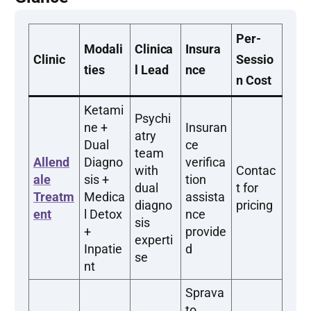
Per-
Modali
Clinica
Insura
Clinic
Sessio
ties
l Lead
nce
n Cost
Ketami
Psychi
ne +
Insuran
atry
Dual
ce
team
Allend
Diagno
verifica
with
Contac
ale
sis +
tion
dual
t for
Treatm
Medica
assista
diagno
pricing
ent
l Detox
nce
sis
+
provide
experti
Inpatie
d
se
nt
Sprava
to