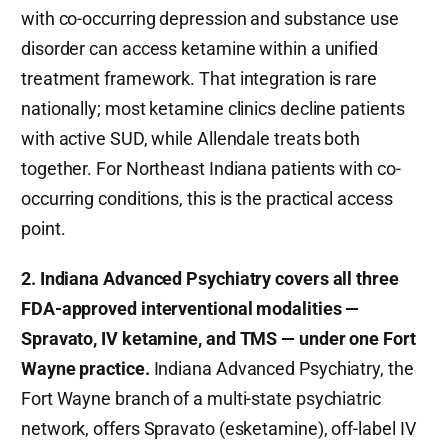
with co-occurring depression and substance use
disorder can access ketamine within a unified
treatment framework. That integration is rare
nationally; most ketamine clinics decline patients
with active SUD, while Allendale treats both
together. For Northeast Indiana patients with co-
occurring conditions, this is the practical access
point.
2. Indiana Advanced Psychiatry covers all three
FDA-approved interventional modalities —
Spravato, IV ketamine, and TMS — under one Fort
Wayne practice.
Indiana Advanced Psychiatry, the
Fort Wayne branch of a multi-state psychiatric
network, offers Spravato (esketamine), off-label IV