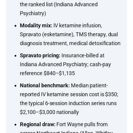
the ranked list (Indiana Advanced
Psychiatry)
Modality mix:
IV ketamine infusion,
Spravato (esketamine), TMS therapy, dual
diagnosis treatment, medical detoxification
Spravato pricing:
Insurance-billed at
Indiana Advanced Psychiatry; cash-pay
reference $840–$1,135
National benchmark:
Median patient-
reported IV ketamine session cost is $350;
the typical 6-session induction series runs
$2,100–$3,000 nationally
Regional draw:
Fort Wayne pulls from