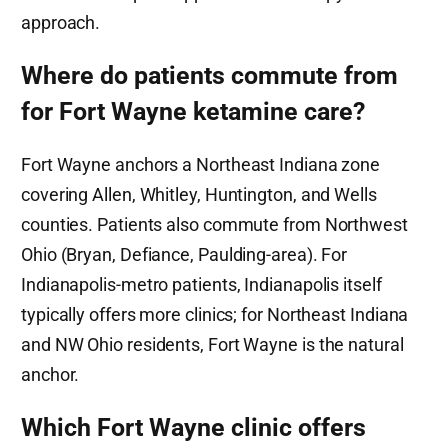
approach.
Where do patients commute from
for Fort Wayne ketamine care?
Fort Wayne anchors a Northeast Indiana zone
covering Allen, Whitley, Huntington, and Wells
counties. Patients also commute from Northwest
Ohio (Bryan, Defiance, Paulding-area). For
Indianapolis-metro patients, Indianapolis itself
typically offers more clinics; for Northeast Indiana
and NW Ohio residents, Fort Wayne is the natural
anchor.
Which Fort Wayne clinic offers