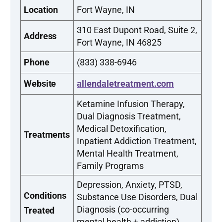
Location
Fort Wayne, IN
310 East Dupont Road, Suite 2,
Address
Fort Wayne, IN 46825
Phone
(833) 338-6946
Website
allendaletreatment.com
Ketamine Infusion Therapy,
Dual Diagnosis Treatment,
Medical Detoxification,
Treatments
Inpatient Addiction Treatment,
Mental Health Treatment,
Family Programs
Depression, Anxiety, PTSD,
Conditions
Substance Use Disorders, Dual
Diagnosis (co-occurring
Treated
mental health + addiction)