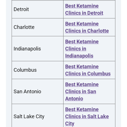
Best Ketamine
Detroit
Clinics in Detroit
Best Ketamine
Charlotte
Clinics in Charlotte
Best Ketamine
Indianapolis
Clinics in
Indianapolis
Best Ketamine
Columbus
Clinics in Columbus
Best Ketamine
San Antonio
Clinics in San
Antonio
Best Ketamine
Salt Lake City
Clinics in Salt Lake
City