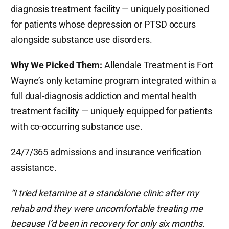
diagnosis treatment facility — uniquely positioned
for patients whose depression or PTSD occurs
alongside substance use disorders.
Why We Picked Them:
Allendale Treatment is Fort
Wayne’s only ketamine program integrated within a
full dual-diagnosis addiction and mental health
treatment facility — uniquely equipped for patients
with co-occurring substance use.
24/7/365 admissions and insurance verification
assistance.
“I tried ketamine at a standalone clinic after my
rehab and they were uncomfortable treating me
because I’d been in recovery for only six months.