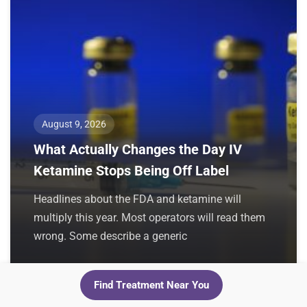
August 9, 2026
What Actually Changes the Day IV
Ketamine Stops Being Off Label
Headlines about the FDA and ketamine will
multiply this year. Most operators will read them
wrong. Some describe a generic
Find Treatment Near You