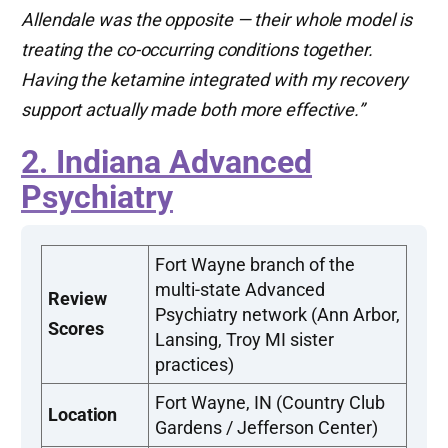
Allendale was the opposite — their whole model is
treating the co-occurring conditions together.
Having the ketamine integrated with my recovery
support actually made both more effective.”
2. Indiana Advanced
Psychiatry
Fort Wayne branch of the
multi-state Advanced
Review
Psychiatry network (Ann Arbor,
Scores
Lansing, Troy MI sister
practices)
Fort Wayne, IN (Country Club
Location
Gardens / Jefferson Center)