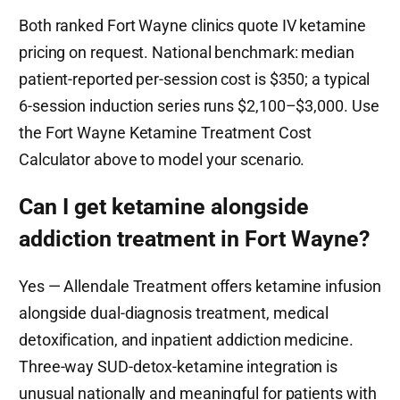
Both ranked Fort Wayne clinics quote IV ketamine
pricing on request. National benchmark: median
patient-reported per-session cost is $350; a typical
6-session induction series runs $2,100–$3,000. Use
the Fort Wayne Ketamine Treatment Cost
Calculator above to model your scenario.
Can I get ketamine alongside
addiction treatment in Fort Wayne?
Yes — Allendale Treatment offers ketamine infusion
alongside dual-diagnosis treatment, medical
detoxification, and inpatient addiction medicine.
Three-way SUD-detox-ketamine integration is
unusual nationally and meaningful for patients with