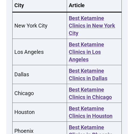
City
Article
Best Ketamine
New York City
Clinics in New York
City
Best Ketamine
Los Angeles
Clinics in Los
Angeles
Best Ketamine
Dallas
Clinics in Dallas
Best Ketamine
Chicago
Clinics in Chicago
Best Ketamine
Houston
Clinics in Houston
Best Ketamine
Phoenix