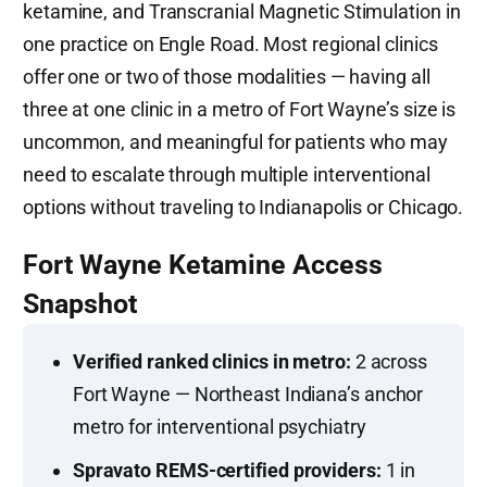
ketamine, and Transcranial Magnetic Stimulation in
one practice on Engle Road. Most regional clinics
offer one or two of those modalities — having all
three at one clinic in a metro of Fort Wayne’s size is
uncommon, and meaningful for patients who may
need to escalate through multiple interventional
options without traveling to Indianapolis or Chicago.
Fort Wayne Ketamine Access
Snapshot
Verified ranked clinics in metro:
2 across
Fort Wayne — Northeast Indiana’s anchor
metro for interventional psychiatry
Spravato REMS-certified providers:
1 in