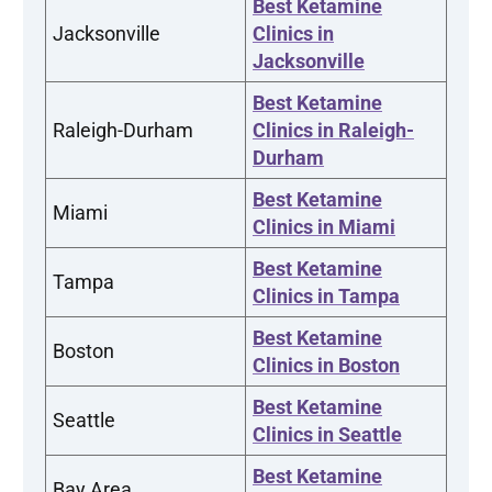
Best Ketamine
Jacksonville
Clinics in
Jacksonville
Best Ketamine
Raleigh-Durham
Clinics in Raleigh-
Durham
Best Ketamine
Miami
Clinics in Miami
Best Ketamine
Tampa
Clinics in Tampa
Best Ketamine
Boston
Clinics in Boston
Best Ketamine
Seattle
Clinics in Seattle
Best Ketamine
Bay Area