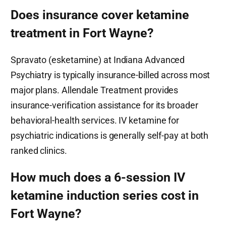
Does insurance cover ketamine
treatment in Fort Wayne?
Spravato (esketamine) at Indiana Advanced
Psychiatry is typically insurance-billed across most
major plans. Allendale Treatment provides
insurance-verification assistance for its broader
behavioral-health services. IV ketamine for
psychiatric indications is generally self-pay at both
ranked clinics.
How much does a 6-session IV
ketamine induction series cost in
Fort Wayne?