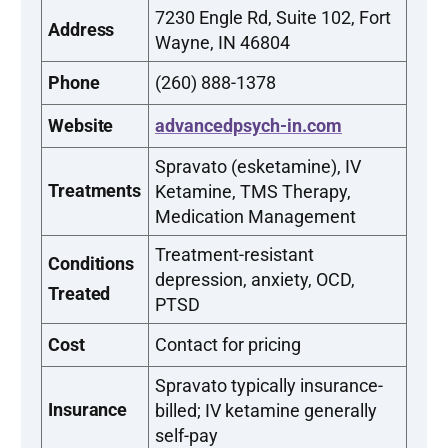
7230 Engle Rd, Suite 102, Fort
Address
Wayne, IN 46804
Phone
(260) 888-1378
Website
advancedpsych-in.com
Spravato (esketamine), IV
Treatments
Ketamine, TMS Therapy,
Medication Management
Treatment-resistant
Conditions
depression, anxiety, OCD,
Treated
PTSD
Cost
Contact for pricing
Spravato typically insurance-
Insurance
billed; IV ketamine generally
self-pay