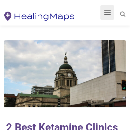
2 Best Ketamine Clinics