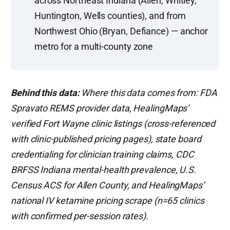
across Northeast Indiana (Allen, Whitley,
Huntington, Wells counties), and from
Northwest Ohio (Bryan, Defiance) — anchor
metro for a multi-county zone
Behind this data:
Where this data comes from: FDA
Spravato REMS provider data, HealingMaps’
verified Fort Wayne clinic listings (cross-referenced
with clinic-published pricing pages), state board
credentialing for clinician training claims, CDC
BRFSS Indiana mental-health prevalence, U.S.
Census ACS for Allen County, and HealingMaps’
national IV ketamine pricing scrape (n=65 clinics
with confirmed per-session rates).