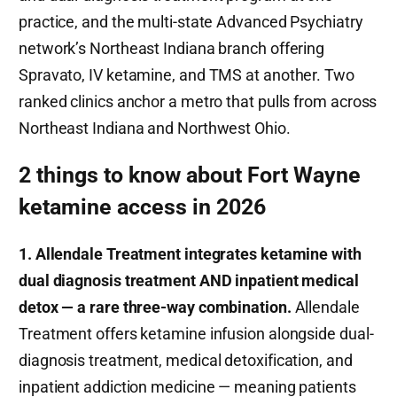
practice, and the multi-state Advanced Psychiatry
network’s Northeast Indiana branch offering
Spravato, IV ketamine, and TMS at another. Two
ranked clinics anchor a metro that pulls from across
Northeast Indiana and Northwest Ohio.
2 things to know about Fort Wayne
ketamine access in 2026
1. Allendale Treatment integrates ketamine with
dual diagnosis treatment AND inpatient medical
detox — a rare three-way combination.
Allendale
Treatment offers ketamine infusion alongside dual-
diagnosis treatment, medical detoxification, and
inpatient addiction medicine — meaning patients