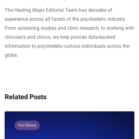
The Healing Maps Editorial Team has decades of
experience across all facets of the psychedelic industry.
From assessing studies and clinic research, to working with
clinician's and clinics, we help provide data-backed
information to psychedelic-curious individuals across the
globe.
Related Posts
For Clinics