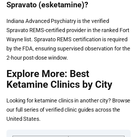
Spravato (esketamine)?
Indiana Advanced Psychiatry is the verified
Spravato REMS-certified provider in the ranked Fort
Wayne list. Spravato REMS certification is required
by the FDA, ensuring supervised observation for the
2-hour post-dose window.
Explore More: Best
Ketamine Clinics by City
Looking for ketamine clinics in another city? Browse
our full series of verified clinic guides across the
United States.