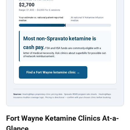
$2,700
Range: $1,800 – $4,800 for 6 sessions
Your estimate vs. national patient-reported
At national IV Ketamine Infusion
median
median
Most non-Spravato ketamine is
cash pay.
FSA and HSA funds are commonly eligible with a
letter of medical necessity. Ask clinics about superbills for possible out-
of-network reimbursement.
Find a Fort Wayne ketamine clinic →
Sources:
HealingMaps proprietary clinic pricing data · Spravato REMS program rate sheets · HealingMaps
Insurance Auditor coverage logic. Pricing is directional — confirm with your chosen clinic before booking.
Fort Wayne Ketamine Clinics At-a-
Glance