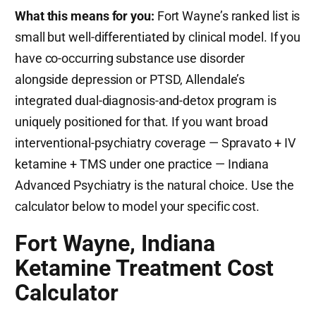
What this means for you:
Fort Wayne’s ranked list is
small but well-differentiated by clinical model. If you
have co-occurring substance use disorder
alongside depression or PTSD, Allendale’s
integrated dual-diagnosis-and-detox program is
uniquely positioned for that. If you want broad
interventional-psychiatry coverage — Spravato + IV
ketamine + TMS under one practice — Indiana
Advanced Psychiatry is the natural choice. Use the
calculator below to model your specific cost.
Fort Wayne, Indiana
Ketamine Treatment Cost
Calculator