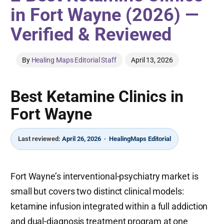
in Fort Wayne (2026) —
Verified & Reviewed
By
Healing Maps Editorial Staff
April 13, 2026
Best Ketamine Clinics in
Fort Wayne
Last reviewed:
April 26, 2026 · HealingMaps Editorial
Fort Wayne’s interventional-psychiatry market is
small but covers two distinct clinical models:
ketamine infusion integrated within a full addiction
and dual-diagnosis treatment program at one