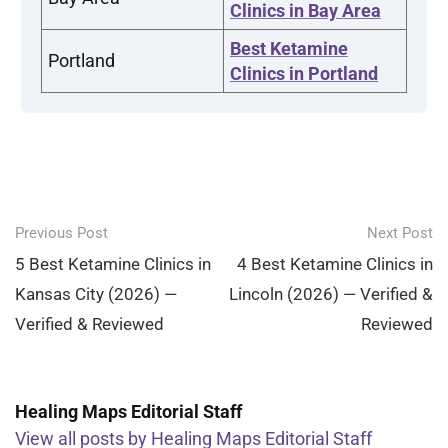
Clinics in Bay Area
Best Ketamine
Portland
Clinics in Portland
Post
Previous Post
Next Post
navigation
5 Best Ketamine Clinics in
4 Best Ketamine Clinics in
Kansas City (2026) —
Lincoln (2026) — Verified &
Verified & Reviewed
Reviewed
Healing Maps Editorial Staff
View all posts by Healing Maps Editorial Staff