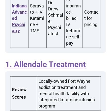
Dr.
Indiana
Sprava
insuran
Drew
Advanc
to + IV
ce-
Contac
Schmal
ed
Ketami
billed;
t for
e,
Psychi
ne +
IV
pricing
Psychi
atry
TMS
ketami
atrist
ne self-
pay
1. Allendale Treatment
Locally-owned Fort Wayne
addiction treatment and
Review
mental health facility with
Scores
integrated ketamine infusion
program