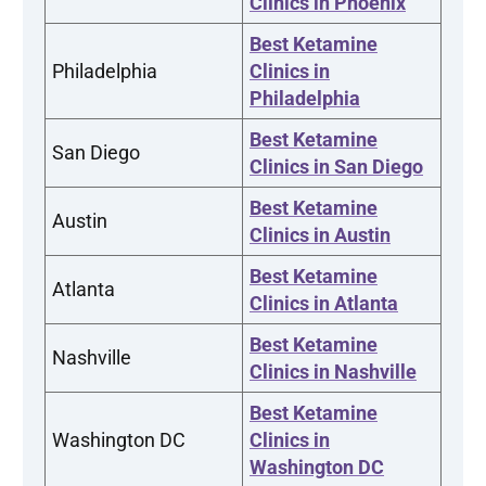
Clinics in Phoenix
Best Ketamine
Philadelphia
Clinics in
Philadelphia
Best Ketamine
San Diego
Clinics in San Diego
Best Ketamine
Austin
Clinics in Austin
Best Ketamine
Atlanta
Clinics in Atlanta
Best Ketamine
Nashville
Clinics in Nashville
Best Ketamine
Washington DC
Clinics in
Washington DC