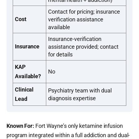
Contact for pricing; insurance
Cost
verification assistance
available
Insurance-verification
Insurance
assistance provided; contact
for details
KAP
No
Available?
Clinical
Psychiatry team with dual
diagnosis expertise
Lead
Known For:
Fort Wayne’s only ketamine infusion
program integrated within a full addiction and dual-