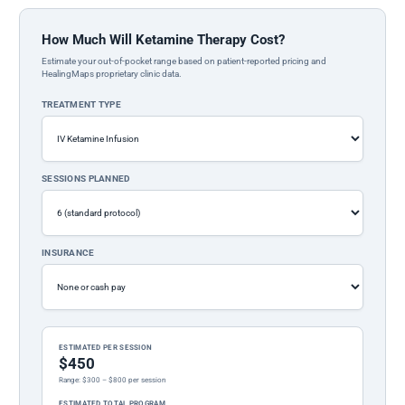
How Much Will Ketamine Therapy Cost?
Estimate your out-of-pocket range based on patient-reported pricing and
HealingMaps proprietary clinic data.
TREATMENT TYPE
SESSIONS PLANNED
INSURANCE
ESTIMATED PER SESSION
$450
Range: $300 – $800 per session
ESTIMATED TOTAL PROGRAM