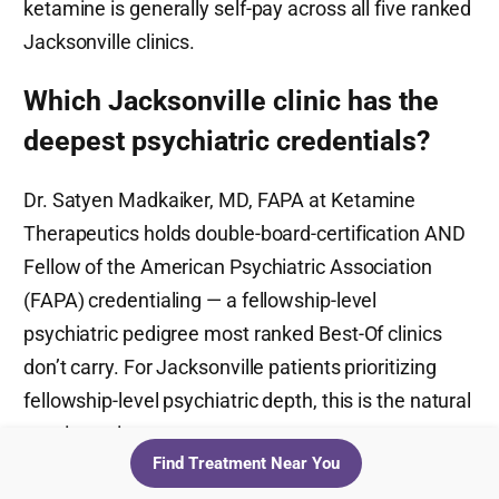
ketamine is generally self-pay across all five ranked
Jacksonville clinics.
Which Jacksonville clinic has the
deepest psychiatric credentials?
Dr. Satyen Madkaiker, MD, FAPA at Ketamine
Therapeutics holds double-board-certification AND
Fellow of the American Psychiatric Association
(FAPA) credentialing — a fellowship-level
psychiatric pedigree most ranked Best-Of clinics
don’t carry. For Jacksonville patients prioritizing
fellowship-level psychiatric depth, this is the natural
starting point.
Find Treatment Near You
How much does a 6-session IV