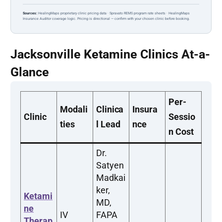
Sources:
HealingMaps proprietary clinic pricing data · Spravato REMS program rate sheets · HealingMaps
Insurance Auditor coverage logic. Pricing is directional — confirm with your chosen clinic before booking.
Jacksonville Ketamine Clinics At-a-
Glance
Per-
Modali
Clinica
Insura
Clinic
Sessio
ties
l Lead
nce
n Cost
Dr.
Satyen
Madkai
ker,
Ketami
MD,
ne
IV
FAPA
Therap