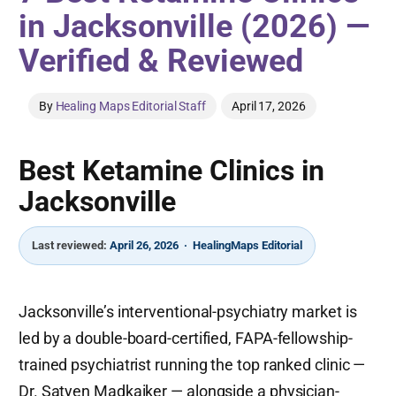
in Jacksonville (2026) —
Verified & Reviewed
By
Healing Maps Editorial Staff
April 17, 2026
Best Ketamine Clinics in
Jacksonville
Last reviewed:
April 26, 2026 · HealingMaps Editorial
Jacksonville’s interventional-psychiatry market is
led by a double-board-certified, FAPA-fellowship-
trained psychiatrist running the top ranked clinic —
Dr. Satyen Madkaiker — alongside a physician-