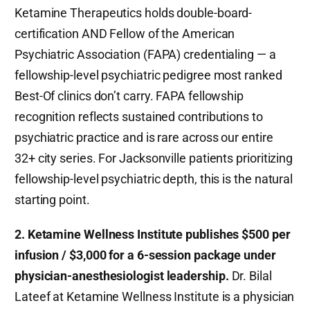
Ketamine Therapeutics holds double-board-
certification AND Fellow of the American
Psychiatric Association (FAPA) credentialing — a
fellowship-level psychiatric pedigree most ranked
Best-Of clinics don’t carry. FAPA fellowship
recognition reflects sustained contributions to
psychiatric practice and is rare across our entire
32+ city series. For Jacksonville patients prioritizing
fellowship-level psychiatric depth, this is the natural
starting point.
2. Ketamine Wellness Institute publishes $500 per
infusion / $3,000 for a 6-session package under
physician-anesthesiologist leadership.
Dr. Bilal
Lateef at Ketamine Wellness Institute is a physician