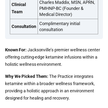
Charles Maddix, MSN, APRN,
Clinical
PMHNP-BC (Founder &
Team
Medical Director)
Complimentary initial
Consultation
consultation
Known For:
Jacksonville’s premier wellness center
offering cutting-edge ketamine infusions within a
holistic wellness environment.
Why We Picked Them:
The Practice integrates
ketamine within a broader wellness framework,
providing a holistic approach in an environment
designed for healing and recovery.