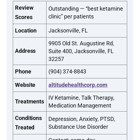
Review
Outstanding — “best ketamine
clinic” per patients
Scores
Location
Jacksonville, FL
9905 Old St. Augustine Rd,
Address
Suite 400, Jacksonville, FL
32257
Phone
(904) 374-8843
Website
altitudehealthcorp.com
IV Ketamine, Talk Therapy,
Treatments
Medication Management
Conditions
Depression, Anxiety, PTSD,
Substance Use Disorder
Treated