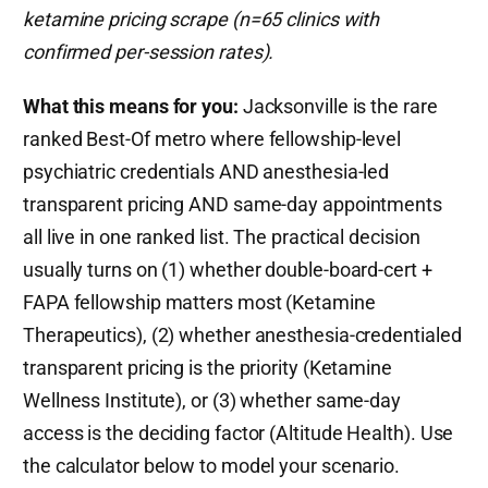
ketamine pricing scrape (n=65 clinics with
confirmed per-session rates).
What this means for you:
Jacksonville is the rare
ranked Best-Of metro where fellowship-level
psychiatric credentials AND anesthesia-led
transparent pricing AND same-day appointments
all live in one ranked list. The practical decision
usually turns on (1) whether double-board-cert +
FAPA fellowship matters most (Ketamine
Therapeutics), (2) whether anesthesia-credentialed
transparent pricing is the priority (Ketamine
Wellness Institute), or (3) whether same-day
access is the deciding factor (Altitude Health). Use
the calculator below to model your scenario.