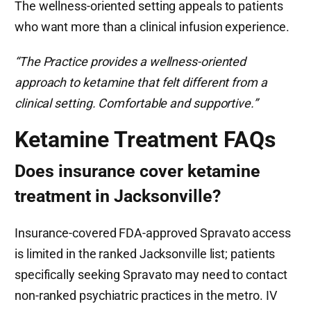
The wellness-oriented setting appeals to patients
who want more than a clinical infusion experience.
“The Practice provides a wellness-oriented
approach to ketamine that felt different from a
clinical setting. Comfortable and supportive.”
Ketamine Treatment FAQs
Does insurance cover ketamine
treatment in Jacksonville?
Insurance-covered FDA-approved Spravato access
is limited in the ranked Jacksonville list; patients
specifically seeking Spravato may need to contact
non-ranked psychiatric practices in the metro. IV