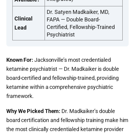
Dr. Satyen Madkaiker, MD,
Clinical
FAPA — Double Board-
Certified, Fellowship-Trained
Lead
Psychiatrist
Known For:
Jacksonville’s most credentialed
ketamine psychiatrist — Dr. Madkaiker is double
board-certified and fellowship-trained, providing
ketamine within a comprehensive psychiatric
framework.
Why We Picked Them:
Dr. Madkaiker’s double
board certification and fellowship training make him
the most clinically credentialed ketamine provider