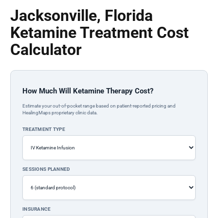
Jacksonville, Florida
Ketamine Treatment Cost
Calculator
How Much Will Ketamine Therapy Cost?
Estimate your out-of-pocket range based on patient-reported pricing and
HealingMaps proprietary clinic data.
TREATMENT TYPE
SESSIONS PLANNED
INSURANCE