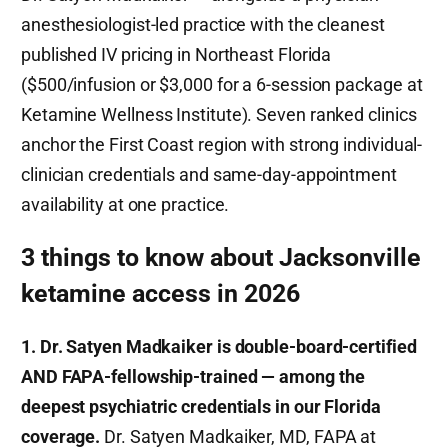
anesthesiologist-led practice with the cleanest
published IV pricing in Northeast Florida
($500/infusion or $3,000 for a 6-session package at
Ketamine Wellness Institute). Seven ranked clinics
anchor the First Coast region with strong individual-
clinician credentials and same-day-appointment
availability at one practice.
3 things to know about Jacksonville
ketamine access in 2026
1. Dr. Satyen Madkaiker is double-board-certified
AND FAPA-fellowship-trained — among the
deepest psychiatric credentials in our Florida
coverage.
Dr. Satyen Madkaiker, MD, FAPA at