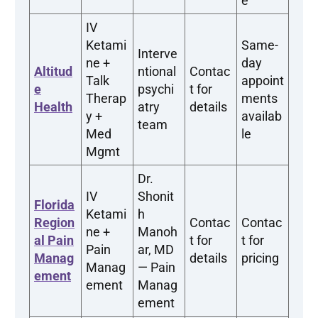
e
IV
Ketami
Same-
Interve
ne +
day
Altitud
ntional
Contac
Talk
appoint
e
psychi
t for
Therap
ments
Health
atry
details
y +
availab
team
Med
le
Mgmt
Dr.
IV
Shonit
Florida
Ketami
h
Region
Contac
Contac
ne +
Manoh
al Pain
t for
t for
Pain
ar, MD
Manag
details
pricing
Manag
— Pain
ement
ement
Manag
ement