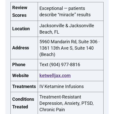
Review
Exceptional — patients
describe “miracle” results
Scores
Jacksonville & Jacksonville
Location
Beach, FL
5960 Mandarin Rd, Suite 306 ·
Address
1361 13th Ave S, Suite 140
(Beach)
Phone
Text (904) 977-8816
Website
ketwelljax.com
Treatments
IV Ketamine Infusions
Treatment-Resistant
Conditions
Depression, Anxiety, PTSD,
Treated
Chronic Pain