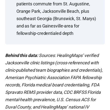
patients commute from St. Augustine,
Orange Park, Jacksonville Beach, plus
southeast Georgia (Brunswick, St. Marys)
and as far as Gainesville-area for
fellowship-credentialed depth
Behind this data:
Sources: HealingMaps’ verified
Jacksonville clinic listings (cross-referenced with
clinic-published team biographies and credentials),
American Psychiatric Association FAPA fellowship
records, Florida medical board credentialing, FDA
Spravato REMS provider data, CDC BRFSS Florida
mental-health prevalence, U.S. Census ACS for
Duval County, and HealingMaps’ national IV