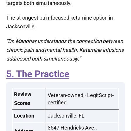
targets both simultaneously.
The strongest pain-focused ketamine option in
Jacksonville.
“Dr. Manohar understands the connection between
chronic pain and mental health. Ketamine infusions
addressed both simultaneously.”
5. The Practice
Review
Veteran-owned · LegitScript-
certified
Scores
Location
Jacksonville, FL
3547 Hendricks Ave.,