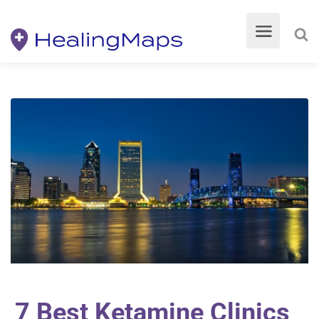
7 Best Ketamine Clinics