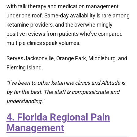
with talk therapy and medication management
under one roof. Same-day availability is rare among
ketamine providers, and the overwhelmingly
positive reviews from patients who’ve compared
multiple clinics speak volumes.
Serves Jacksonville, Orange Park, Middleburg, and
Fleming Island.
“I’ve been to other ketamine clinics and Altitude is
by far the best. The staff is compassionate and
understanding.”
4. Florida Regional Pain
Management