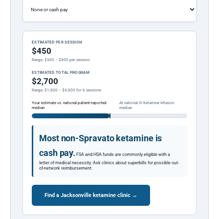
ESTIMATED PER SESSION
$450
Range: $300 – $800 per session
ESTIMATED TOTAL PROGRAM
$2,700
Range: $1,800 – $4,800 for 6 sessions
Your estimate vs. national patient-reported
At national IV Ketamine Infusion
median
median
Most non-Spravato ketamine is
cash pay.
FSA and HSA funds are commonly eligible with a
letter of medical necessity. Ask clinics about superbills for possible out-
of-network reimbursement.
Find a Jacksonville ketamine clinic →