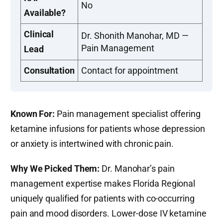
No
Available?
Clinical
Dr. Shonith Manohar, MD —
Pain Management
Lead
Consultation
Contact for appointment
Known For:
Pain management specialist offering
ketamine infusions for patients whose depression
or anxiety is intertwined with chronic pain.
Why We Picked Them:
Dr. Manohar’s pain
management expertise makes Florida Regional
uniquely qualified for patients with co-occurring
pain and mood disorders. Lower-dose IV ketamine