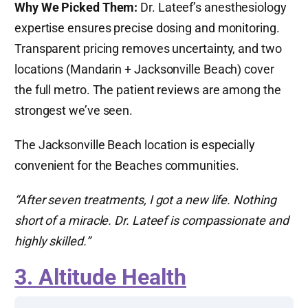
Why We Picked Them:
Dr. Lateef’s anesthesiology
expertise ensures precise dosing and monitoring.
Transparent pricing removes uncertainty, and two
locations (Mandarin + Jacksonville Beach) cover
the full metro. The patient reviews are among the
strongest we’ve seen.
The Jacksonville Beach location is especially
convenient for the Beaches communities.
“After seven treatments, I got a new life. Nothing
short of a miracle. Dr. Lateef is compassionate and
highly skilled.”
3. Altitude Health