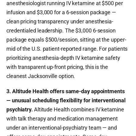
anesthesiologist running IV ketamine at $500 per
infusion and $3,000 for a 6-session package —
clean pricing transparency under anesthesia-
credentialed leadership. The $3,000 6-session
package equals $500/session, sitting at the upper-
mid of the U.S. patient-reported range. For patients
prioritizing anesthesia-depth IV ketamine safety
with transparent up-front pricing, this is the
cleanest Jacksonville option.
3. Altitude Health offers same-day appointments
— unusual scheduling flexibility for interventional
psychiatry.
Altitude Health combines IV ketamine
with talk therapy and medication management
under an interventional-psychiatry team — and