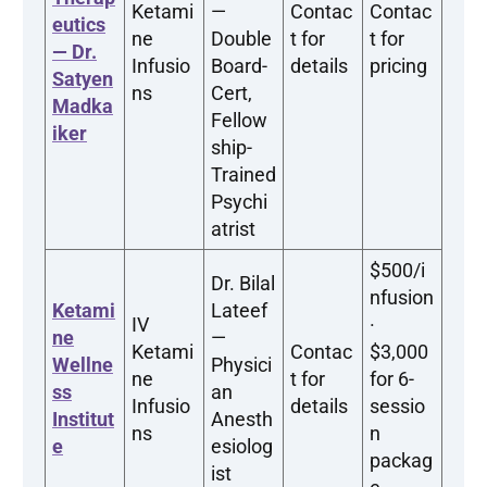
Ketami
—
Contac
Contac
eutics
ne
Double
t for
t for
— Dr.
Infusio
Board-
details
pricing
Satyen
ns
Cert,
Madka
Fellow
iker
ship-
Trained
Psychi
atrist
$500/i
Dr. Bilal
nfusion
Ketami
Lateef
IV
·
ne
—
Ketami
Contac
$3,000
Wellne
Physici
ne
t for
for 6-
ss
an
Infusio
details
sessio
Institut
Anesth
ns
n
e
esiolog
packag
ist