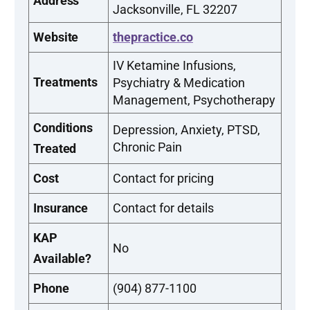
Address
Jacksonville, FL 32207
Website
thepractice.co
IV Ketamine Infusions,
Treatments
Psychiatry & Medication
Management, Psychotherapy
Conditions
Depression, Anxiety, PTSD,
Chronic Pain
Treated
Cost
Contact for pricing
Insurance
Contact for details
KAP
No
Available?
Phone
(904) 877-1100