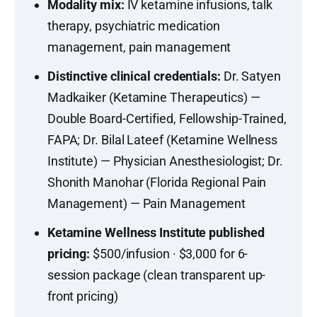
Modality mix:
IV ketamine infusions, talk
therapy, psychiatric medication
management, pain management
Distinctive clinical credentials:
Dr. Satyen
Madkaiker (Ketamine Therapeutics) —
Double Board-Certified, Fellowship-Trained,
FAPA; Dr. Bilal Lateef (Ketamine Wellness
Institute) — Physician Anesthesiologist; Dr.
Shonith Manohar (Florida Regional Pain
Management) — Pain Management
Ketamine Wellness Institute published
pricing:
$500/infusion · $3,000 for 6-
session package (clean transparent up-
front pricing)