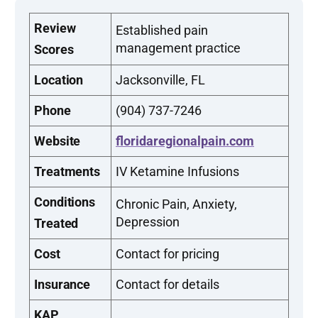
Review
Established pain
management practice
Scores
Location
Jacksonville, FL
Phone
(904) 737-7246
Website
floridaregionalpain.com
Treatments
IV Ketamine Infusions
Conditions
Chronic Pain, Anxiety,
Depression
Treated
Cost
Contact for pricing
Insurance
Contact for details
KAP