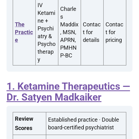
IV
Charle
Ketami
s
ne +
The
Maddix
Contac
Contac
Psychi
Practic
, MSN,
t for
t for
atry &
e
APRN,
details
pricing
Psycho
PMHN
therap
P-BC
y
1. Ketamine Therapeutics —
Dr. Satyen Madkaiker
Review
Established practice · Double
board-certified psychiatrist
Scores