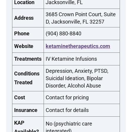
Location
Jacksonville, FL
3685 Crown Point Court, Suite
Address
D, Jacksonville, FL 32257
Phone
(904) 880-8840
Website
ketaminetherapeutics.com
Treatments
IV Ketamine Infusions
Depression, Anxiety, PTSD,
Conditions
Suicidal Ideation, Bipolar
Treated
Disorder, Alcohol Abuse
Cost
Contact for pricing
Insurance
Contact for details
KAP
No (psychiatric care
integrated)
Available?