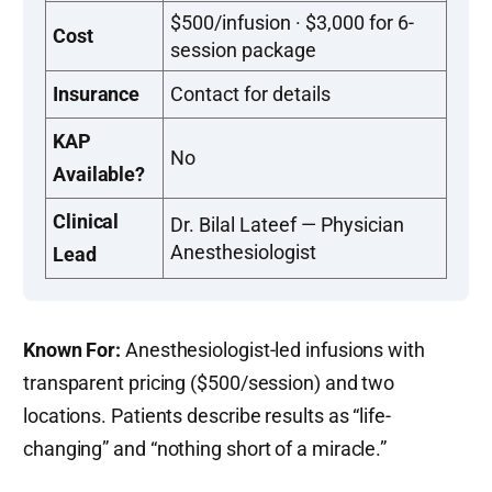
$500/infusion · $3,000 for 6-
Cost
session package
Insurance
Contact for details
KAP
No
Available?
Clinical
Dr. Bilal Lateef — Physician
Anesthesiologist
Lead
Known For:
Anesthesiologist-led infusions with
transparent pricing ($500/session) and two
locations. Patients describe results as “life-
changing” and “nothing short of a miracle.”