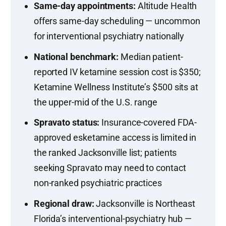
Same-day appointments:
Altitude Health
offers same-day scheduling — uncommon
for interventional psychiatry nationally
National benchmark:
Median patient-
reported IV ketamine session cost is $350;
Ketamine Wellness Institute’s $500 sits at
the upper-mid of the U.S. range
Spravato status:
Insurance-covered FDA-
approved esketamine access is limited in
the ranked Jacksonville list; patients
seeking Spravato may need to contact
non-ranked psychiatric practices
Regional draw:
Jacksonville is Northeast
Florida’s interventional-psychiatry hub —