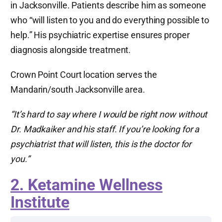
in Jacksonville. Patients describe him as someone
who “will listen to you and do everything possible to
help.” His psychiatric expertise ensures proper
diagnosis alongside treatment.
Crown Point Court location serves the
Mandarin/south Jacksonville area.
“It’s hard to say where I would be right now without
Dr. Madkaiker and his staff. If you’re looking for a
psychiatrist that will listen, this is the doctor for
you.”
2. Ketamine Wellness
Institute