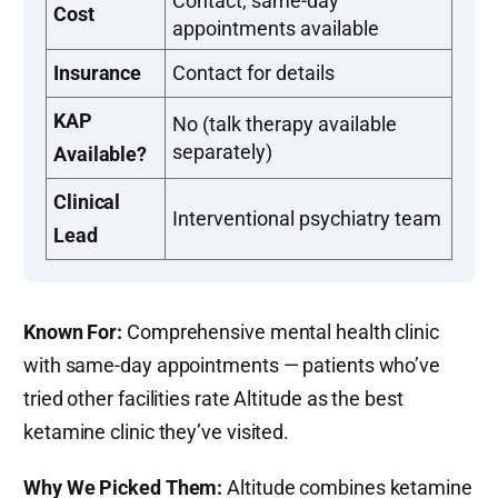
Contact; same-day
Cost
appointments available
Insurance
Contact for details
KAP
No (talk therapy available
separately)
Available?
Clinical
Interventional psychiatry team
Lead
Known For:
Comprehensive mental health clinic
with same-day appointments — patients who’ve
tried other facilities rate Altitude as the best
ketamine clinic they’ve visited.
Why We Picked Them:
Altitude combines ketamine