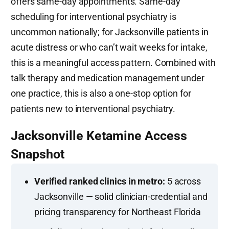
offers same-day appointments. Same-day
scheduling for interventional psychiatry is
uncommon nationally; for Jacksonville patients in
acute distress or who can’t wait weeks for intake,
this is a meaningful access pattern. Combined with
talk therapy and medication management under
one practice, this is also a one-stop option for
patients new to interventional psychiatry.
Jacksonville Ketamine Access
Snapshot
Verified ranked clinics in metro:
5 across
Jacksonville — solid clinician-credential and
pricing transparency for Northeast Florida