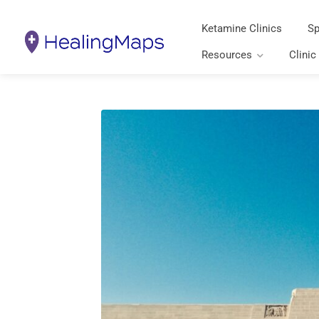
Ketamine Clinics
Sp
Resources
Clinic