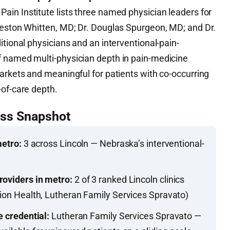
ain Institute lists three named physician leaders for
Weston Whitten, MD; Dr. Douglas Spurgeon, MD; and Dr.
itional physicians and an interventional-pain-
f named multi-physician depth in pain-medicine
arkets and meaningful for patients with co-occurring
-of-care depth.
ess Snapshot
metro:
3 across Lincoln — Nebraska’s interventional-
roviders in metro:
2 of 3 ranked Lincoln clinics
tion Health, Lutheran Family Services Spravato)
e credential:
Lutheran Family Services Spravato —