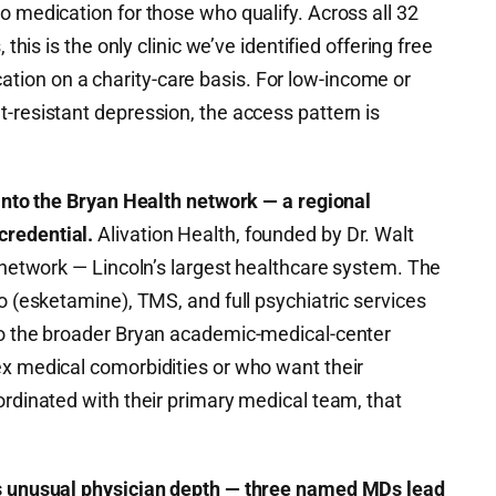
o medication for those who qualify. Across all 32
 this is the only clinic we’ve identified offering free
ion on a charity-care basis. For low-income or
-resistant depression, the access pattern is
 into the Bryan Health network — a regional
credential.
Alivation Health, founded by Dr. Walt
h network — Lincoln’s largest healthcare system. The
to (esketamine), TMS, and full psychiatric services
to the broader Bryan academic-medical-center
ex medical comorbidities or who want their
ordinated with their primary medical team, that
gs unusual physician depth — three named MDs lead