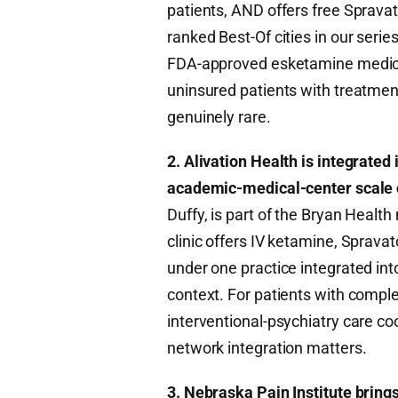
patients, AND offers free Spravat
ranked Best-Of cities in our series,
FDA-approved esketamine medicat
uninsured patients with treatment
genuinely rare.
2. Alivation Health is integrated
academic-medical-center scale 
Duffy, is part of the Bryan Healt
clinic offers IV ketamine, Sprava
under one practice integrated in
context. For patients with compl
interventional-psychiatry care co
network integration matters.
3. Nebraska Pain Institute brin