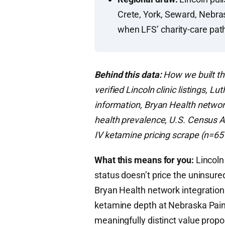
Crete, York, Seward, Nebra
when LFS’ charity-care pa
Behind this data:
How we built th
verified Lincoln clinic listings, 
information, Bryan Health networ
health prevalence, U.S. Census 
IV ketamine pricing scrape (n=65 
What this means for you:
Lincoln
status doesn’t price the uninsur
Bryan Health network integration
ketamine depth at Nebraska Pain 
meaningfully distinct value propo