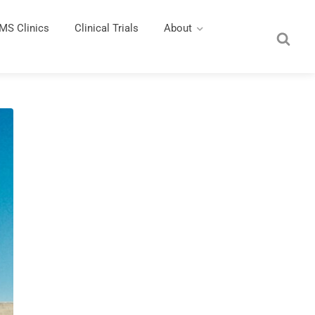
MS Clinics
Clinical Trials
About