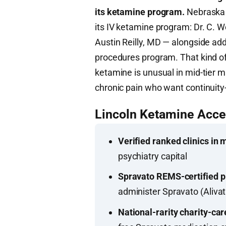
its ketamine program.
Nebraska P
its IV ketamine program: Dr. C. 
Austin Reilly, MD — alongside add
procedures program. That kind o
ketamine is unusual in mid-tier m
chronic pain who want continuity
Lincoln Ketamine Acc
Verified ranked clinics in 
psychiatry capital
Spravato REMS-certified p
administer Spravato (Aliva
National-rarity charity-car