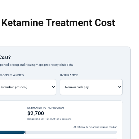
a Ketamine Treatment Cost
Cost?
ported pricing and HealingMaps proprietary clinic data.
SIONS PLANNED
INSURANCE
ESTIMATED TOTAL PROGRAM
$2,700
Range: $1,800 – $4,800 for 6 sessions
At national IV Ketamine Infusion median