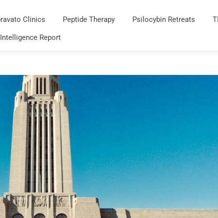
ravato Clinics
Peptide Therapy
Psilocybin Retreats
T
 Intelligence Report