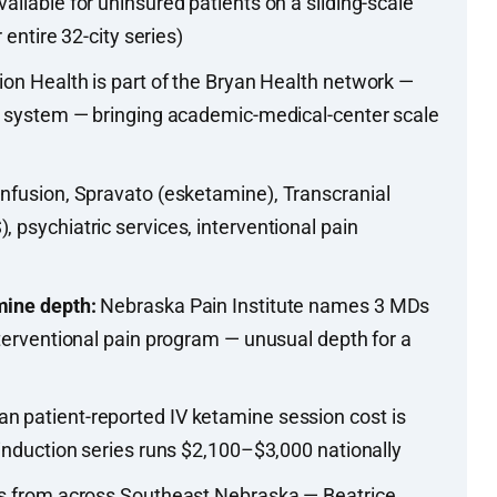
ailable for uninsured patients on a sliding-scale
r entire 32-city series)
ion Health is part of the Bryan Health network —
re system — bringing academic-medical-center scale
nfusion, Spravato (esketamine), Transcranial
 psychiatric services, interventional pain
mine depth:
Nebraska Pain Institute names 3 MDs
nterventional pain program — unusual depth for a
n patient-reported IV ketamine session cost is
 induction series runs $2,100–$3,000 nationally
ls from across Southeast Nebraska — Beatrice,