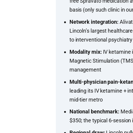
free Spravato medication av
basis (only such clinic in ou
Network integration:
Alivat
Lincoln’s largest healthca
to interventional psychiatry
Modality mix:
IV ketamine i
Magnetic Stimulation (TMS),
management
Multi-physician pain-keta
leading its IV ketamine + i
mid-tier metro
National benchmark:
Media
$350; the typical 6-session
Regional draw:
Lincoln pul