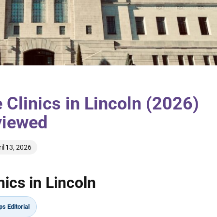
 Clinics in Lincoln (2026)
viewed
il 13, 2026
ics in Lincoln
s Editorial