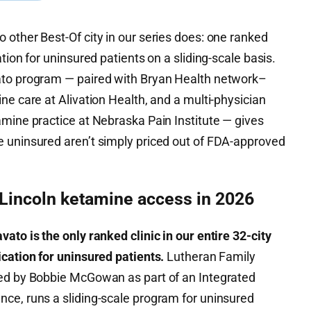
other Best-Of city in our series does: one ranked
tion for uninsured patients on a sliding-scale basis.
ato program — paired with Bryan Health network–
ne care at Alivation Health, and a multi-physician
amine practice at Nebraska Pain Institute — gives
 uninsured aren’t simply priced out of FDA-approved
 Lincoln ketamine access in 2026
ato is the only ranked clinic in our entire 32-city
cation for uninsured patients.
Lutheran Family
ted by Bobbie McGowan as part of an Integrated
ce, runs a sliding-scale program for uninsured