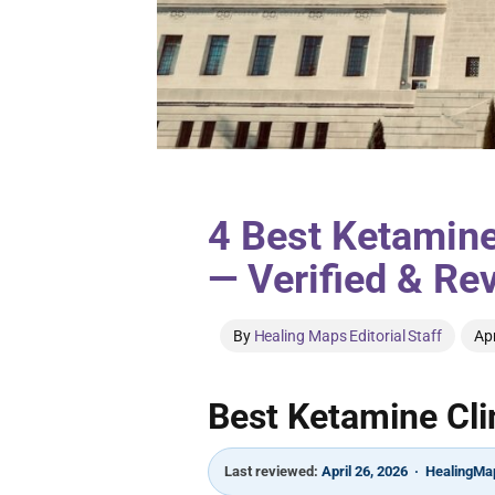
4 Best Ketamine
— Verified & Re
By
Healing Maps Editorial Staff
Apr
Best Ketamine Clin
Last reviewed:
April 26, 2026 · HealingMap