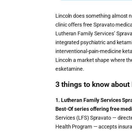
Lincoln does something almost no 
clinic offers free Spravato medica
Lutheran Family Services’ Sprav
integrated psychiatric and ketami
interventional-pain-medicine ket
Lincoln a market shape where the
esketamine.
3 things to know about
1. Lutheran Family Services Sprav
Best-Of series offering free medi
Services (LFS) Spravato — direc
Health Program — accepts insuran