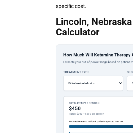
specific cost.
Lincoln, Nebrask
Calculator
How Much Will Ketamine Therapy 
Estimate your out-of-pocket range based on patient-re
TREATMENT TYPE
SES
ESTIMATED PER SESSION
$450
Range: $300 – $800 per session
Your estimate vs. national patient-reported median