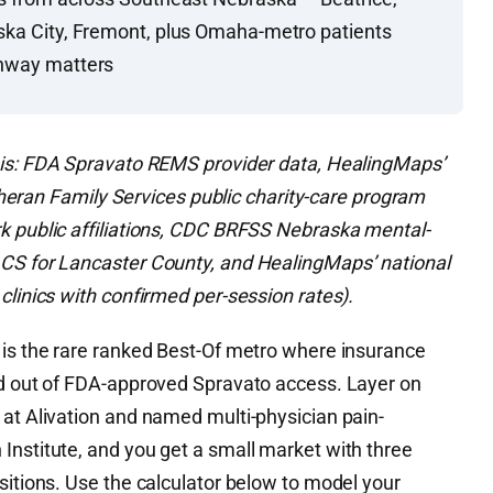
ska City, Fremont, plus Omaha-metro patients
thway matters
is: FDA Spravato REMS provider data, HealingMaps’
Lutheran Family Services public charity-care program
k public affiliations, CDC BRFSS Nebraska mental-
ACS for Lancaster County, and HealingMaps’ national
clinics with confirmed per-session rates).
 is the rare ranked Best-Of metro where insurance
ed out of FDA-approved Spravato access. Layer on
 at Alivation and named multi-physician pain-
Institute, and you get a small market with three
sitions. Use the calculator below to model your